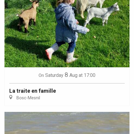
8
Saturday
Aug
at 17:00
On
La traite en famille
Bosc-Mesnil