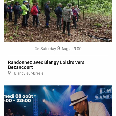
8
Saturday
Aug
at 9:00
On
Randonnez avec Blangy Loisirs vers
Bezancourt
Blangy-sur-Bresle