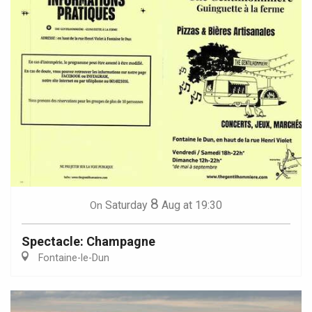
8
Saturday
Aug
at 19:30
On
Spectacle: Champagne
Fontaine-le-Dun