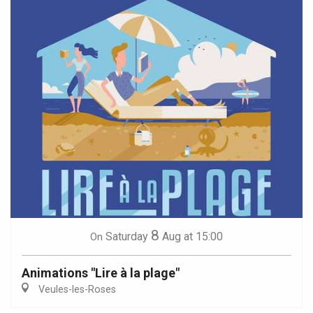
8
Saturday
Aug
at 15:00
On
Animations "Lire à la plage"
Veules-les-Roses