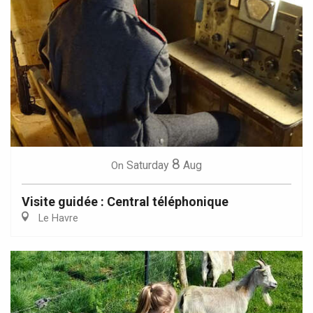
8
Saturday
Aug
On
Visite guidée : Central téléphonique
Le Havre