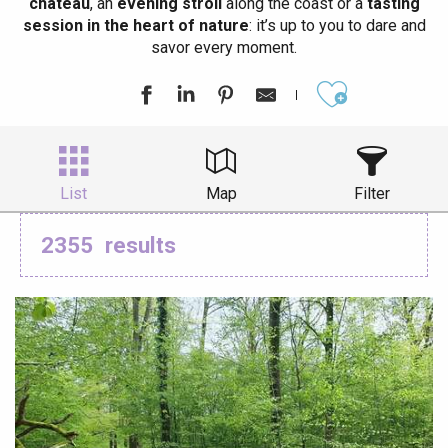
château
, an
evening stroll
along the coast or a
tasting
session in the heart of nature
: it’s up to you to dare and
savor every moment.
Ajouter aux
List
Map
Filter
2355
results