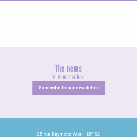
Agenda this weekend
The news
In your mailbox
Subscribe to our newsletter
28 rue Raymond Aron - BP 52