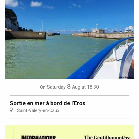
8
Saturday
Aug
at 18:30
On
Sortie en mer à bord de l'Eros
Saint-Valery-en-Caux