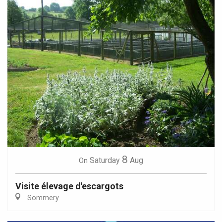
8
Saturday
Aug
On
Visite élevage d'escargots
Sommery