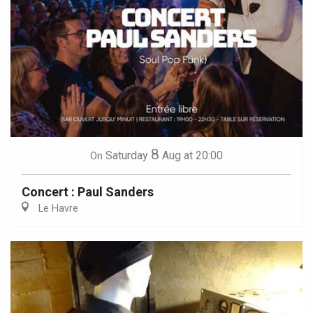
8
Saturday
Aug
at 20:00
On
Concert : Paul Sanders
Le Havre