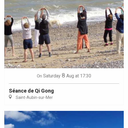
8
Saturday
Aug
at 17:30
On
Séance de Qi Gong
Saint-Aubin-sur-Mer