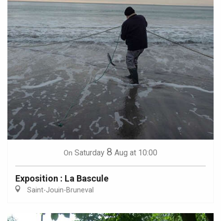
8
Saturday
Aug
at 10:00
On
Exposition : La Bascule
Saint-Jouin-Bruneval