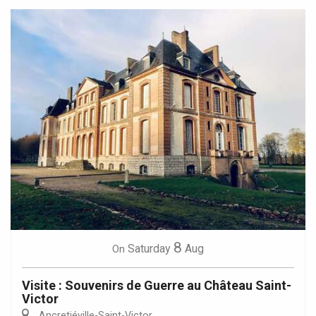
8
Saturday
Aug
On
Visite : Souvenirs de Guerre au Château Saint-
Victor
Ancretiéville-Saint-Victor