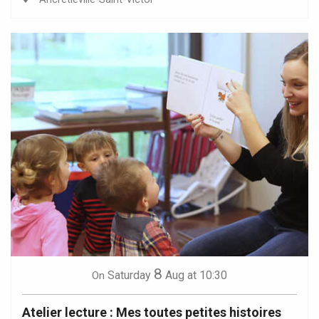
8
Saturday
Aug
at 10:30
On
Atelier lecture : Mes toutes petites histoires