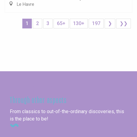
Le Havre
1
2
3
65+
130+
197
❯
❯❯
Seine-Maritime
Through other aspects
From classics to out-of-the-ordinary discoveries, this
is the place to be!