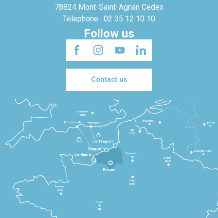
78824 Mont-Saint-Agnan Cedex
Telephone : 02 35 12 10 10
Follow us
Contact us
Londres
3h30
Bruxelles
Portsmouth
Newhaven
Bonn
3h
5h
Lille
2h30
Le Tréport
Dieppe
Luxembourg
Beauvais
4h
Le Havre
1h
Reims
2h45
Rouen
Paris
1h30
Rennes
2h30
Tours
3h