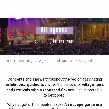
Aller
au
contenu
principal
All agenda
something for everyone
Home I’m preparing
Agenda
All agenda
All agenda
Concerts
and
shows
throughout the region, fascinating
exhibitions
,
guided tours
for the curious, or
village fairs
and festivals with a thousand flavors
… It’s impossible
to get bored!
Why not get off the beaten track? An
escape game in a