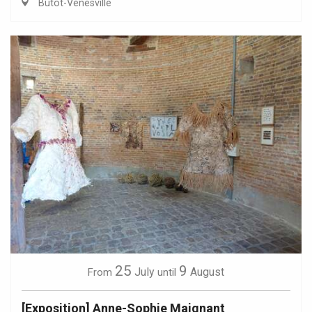
Butot-Vénesville
25
9
July
August
From
until
[Exposition] Anne-Sophie Maignant