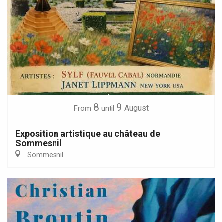
8
9
August
From
until
Exposition artistique au château de
Sommesnil
Sommesnil