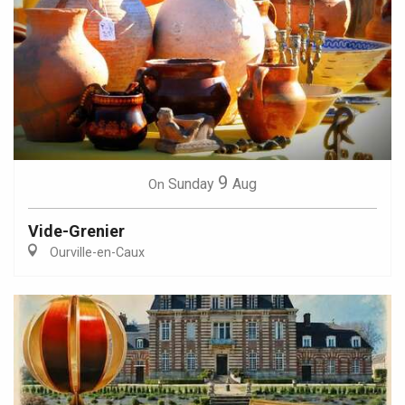
9
Sunday
Aug
On
Vide-Grenier
Ourville-en-Caux