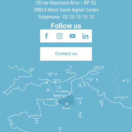
28 rue Raymond Aron - BP 52
78824 Mont-Saint-Agnan Cedex
Telephone : 02 35 12 10 10
Follow us
Contact us
Londres
3h30
Bruxelles
Portsmouth
Newhaven
Bonn
3h
5h
Lille
2h30
Le Tréport
Dieppe
Luxembourg
Beauvais
4h
Le Havre
1h
Reims
2h45
Rouen
Paris
1h30
Rennes
2h30
Tours
3h