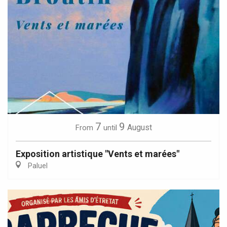
7
9
August
From
until
Exposition artistique "Vents et marées"
Paluel