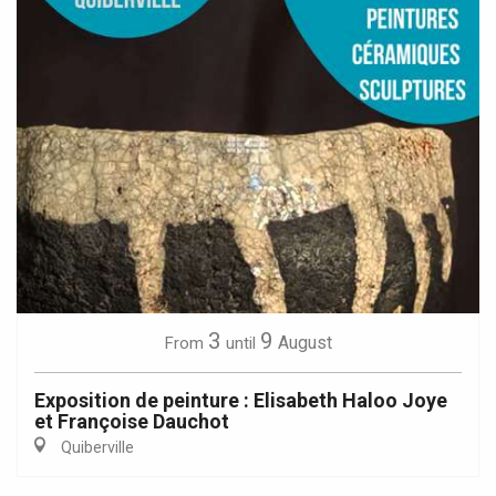
3
9
August
From
until
Exposition de peinture : Elisabeth Haloo Joye
et Françoise Dauchot
Quiberville