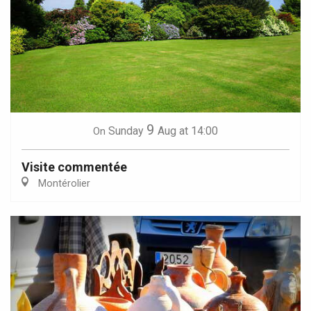
9
Sunday
Aug
at 14:00
On
Visite commentée
Montérolier