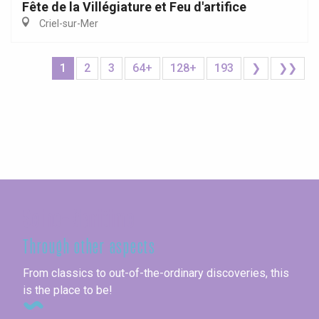
Fête de la Villégiature et Feu d'artifice
Criel-sur-Mer
1
2
3
64+
128+
193
❯
❯❯
Seine-Maritime
Through other aspects
From classics to out-of-the-ordinary discoveries, this
is the place to be!