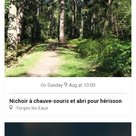
9
Sunday
Aug
at 10:00
On
Nichoir à chauve-souris et abri pour hérisson
Forges-les-Eaux