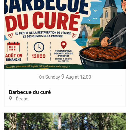
9
Sunday
Aug
at 12:00
On
Barbecue du curé
Étretat