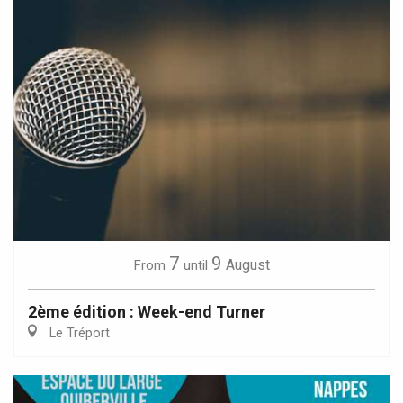
7
9
August
From
until
2ème édition : Week-end Turner
Le Tréport