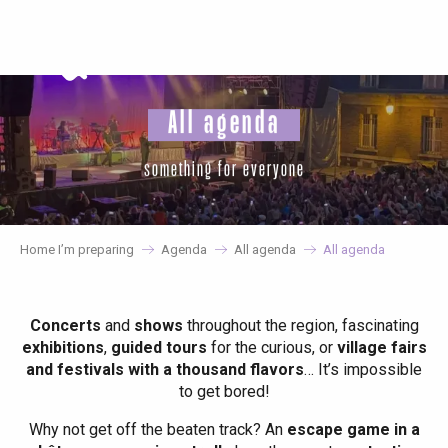
Aller
au
contenu
principal
All agenda
something for everyone
Home I’m preparing
Agenda
All agenda
All agenda
Concerts
and
shows
throughout the region, fascinating
exhibitions
,
guided tours
for the curious, or
village fairs
and festivals with a thousand flavors
… It’s impossible
to get bored!
Why not get off the beaten track? An
escape game in a