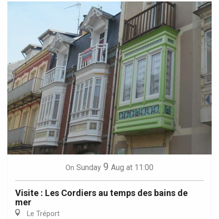
9
Sunday
Aug
at 11:00
On
Visite : Les Cordiers au temps des bains de
mer
Le Tréport