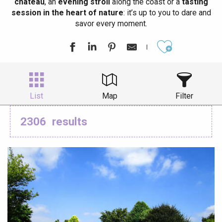
château
, an
evening stroll
along the coast or a
tasting
session in the heart of nature
: it’s up to you to dare and
savor every moment.
Ajouter aux
List
Map
Filter
2306
results