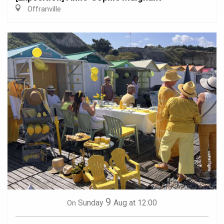
Offranville
9
Sunday
Aug
at 12:00
On