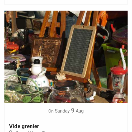
9
Sunday
Aug
On
Vide grenier