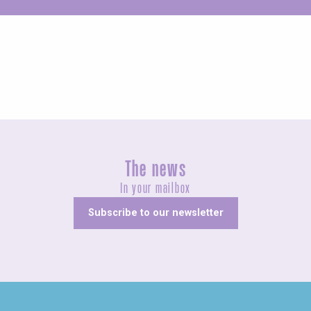
Unusual
The news
In your mailbox
Subscribe to our newsletter