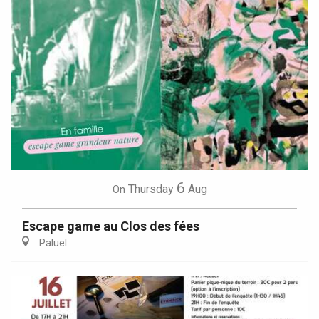
6
Thursday
Aug
On
Escape game au Clos des fées
Paluel