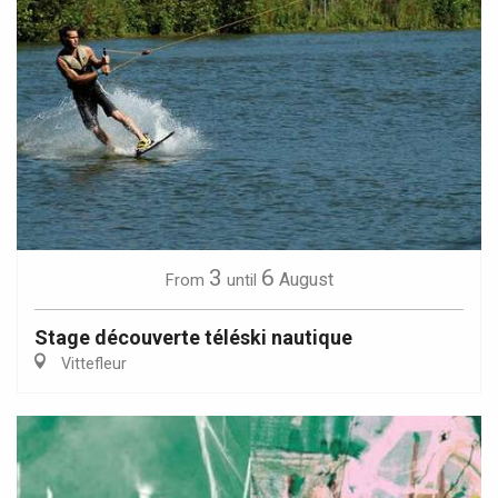
3
6
August
From
until
Stage découverte téléski nautique
Vittefleur