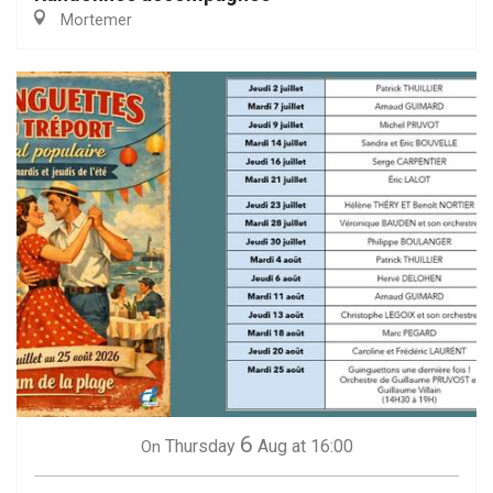
Mortemer
6
Thursday
Aug
at 16:00
On