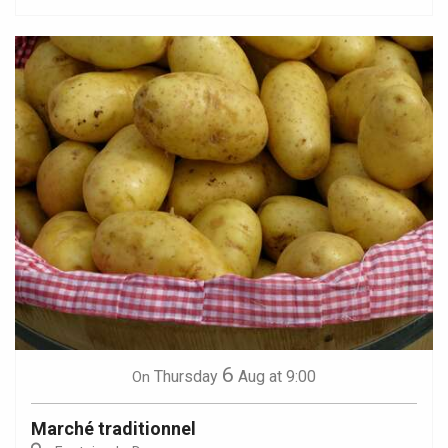
6
Thursday
Aug
at 9:00
On
Marché traditionnel