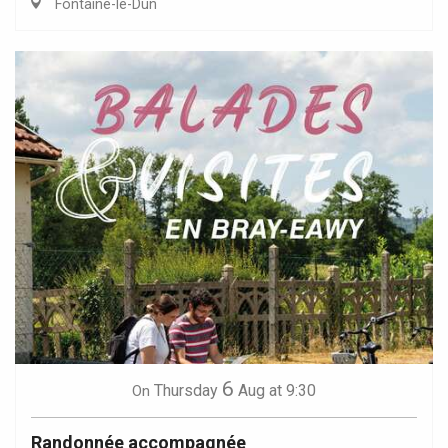
Fontaine-le-Dun
6
Thursday
Aug
at 9:30
On
Randonnée accompagnée