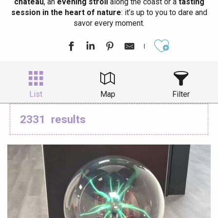
château
, an
evening stroll
along the coast or a
tasting
session in the heart of nature
: it’s up to you to dare and
savor every moment.
Ajouter aux
List
Map
Filter
2331
results