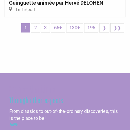
Guinguette animée par Hervé DELOHEN
Le Tréport
1
2
3
65+
130+
195
❯
❯❯
Seine-Maritime
Through other aspects
From classics to out-of-the-ordinary discoveries, this
is the place to be!