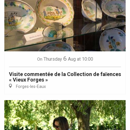
6
Thursday
Aug
at 10:00
On
Visite commentée de la Collection de faïences
« Vieux Forges »
Forges-les-Eaux