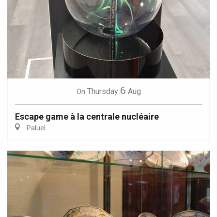
6
Thursday
Aug
On
Escape game à la centrale nucléaire
Paluel