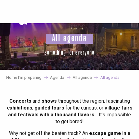
Aller
au
contenu
principal
All agenda
something for everyone
Home I’m preparing
Agenda
All agenda
All agenda
Concerts
and
shows
throughout the region, fascinating
exhibitions
,
guided tours
for the curious, or
village fairs
and festivals with a thousand flavors
… It’s impossible
to get bored!
Why not get off the beaten track? An
escape game in a