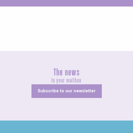
Unusual
The news
In your mailbox
Subscribe to our newsletter