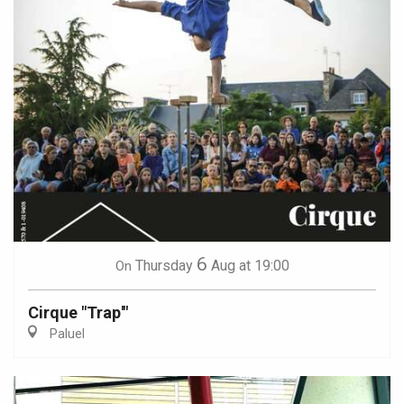
6
Thursday
Aug
at 19:00
On
Cirque "Trap'"
Paluel