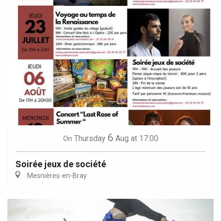
6
Thursday
Aug
at 17:00
On
Soirée jeux de société
Mesnières-en-Bray