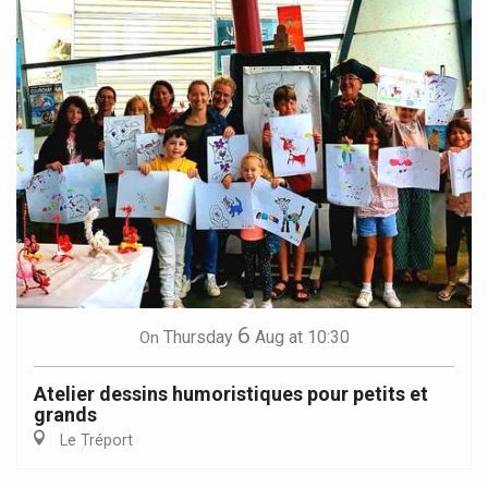
6
Thursday
Aug
at 10:30
On
Atelier dessins humoristiques pour petits et
grands
Le Tréport