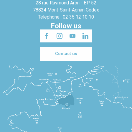
28 rue Raymond Aron - BP 52
78824 Mont-Saint-Agnan Cedex
Telephone : 02 35 12 10 10
Follow us
Contact us
Londres
3h30
Bruxelles
Portsmouth
Newhaven
Bonn
3h
5h
Lille
2h30
Le Tréport
Dieppe
Luxembourg
Beauvais
4h
Le Havre
1h
Reims
2h45
Rouen
Paris
1h30
Rennes
2h30
Tours
3h