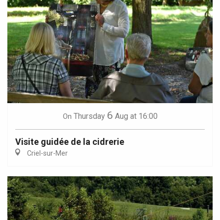
6
Thursday
Aug
at 16:00
On
Visite guidée de la cidrerie
Criel-sur-Mer