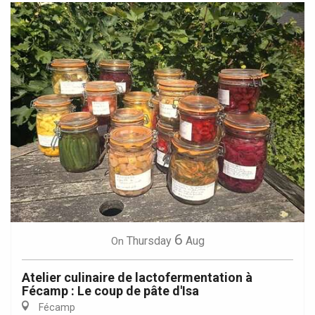
6
Thursday
Aug
On
Atelier culinaire de lactofermentation à
Fécamp : Le coup de pâte d'Isa
Fécamp