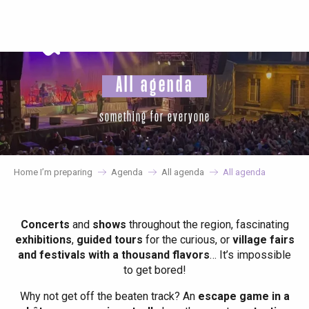
Aller
au
contenu
principal
All agenda
something for everyone
Home I’m preparing
Agenda
All agenda
All agenda
Concerts
and
shows
throughout the region, fascinating
exhibitions
,
guided tours
for the curious, or
village fairs
and festivals with a thousand flavors
… It’s impossible
to get bored!
Why not get off the beaten track? An
escape game in a