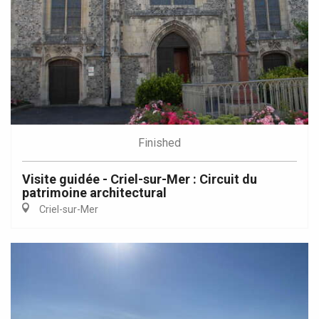
Finished
Visite guidée - Criel-sur-Mer : Circuit du
patrimoine architectural
Criel-sur-Mer