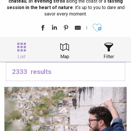
château
, an
evening stroll
along the coast or a
tasting
session in the heart of nature
: it’s up to you to dare and
savor every moment.
Ajouter aux
List
Map
Filter
2333
results