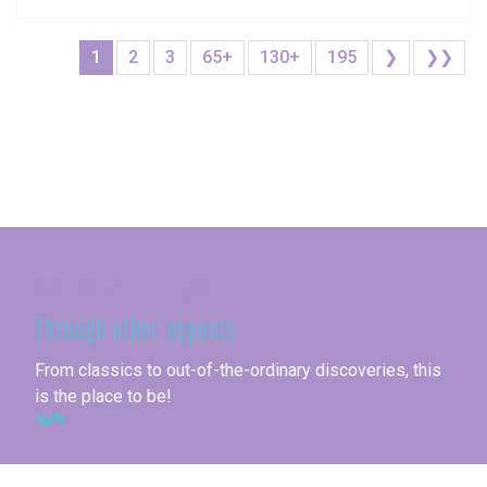
1
2
3
65+
130+
195
❯
❯❯
Seine-Maritime
Through other aspects
From classics to out-of-the-ordinary discoveries, this
is the place to be!