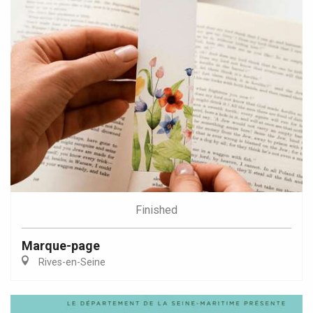
Finished
Marque-page
Rives-en-Seine