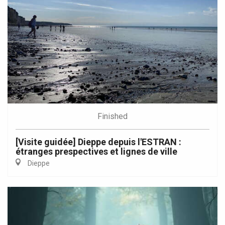
Finished
[Visite guidée] Dieppe depuis l'ESTRAN :
étranges prespectives et lignes de ville
Dieppe