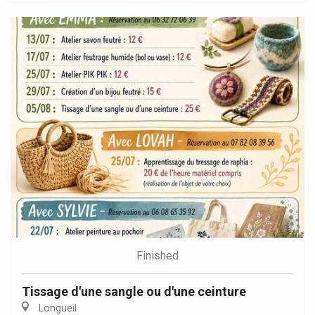
Finished
Tissage d'une sangle ou d'une ceinture
Longueil