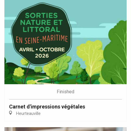
Finished
Carnet d'impressions végétales
Heurteauville