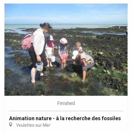
Finished
Animation nature - à la recherche des fossiles
Veulettes-sur-Mer