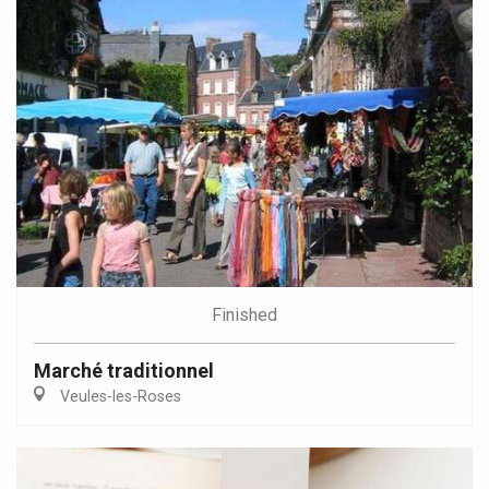
Finished
Marché traditionnel
Veules-les-Roses