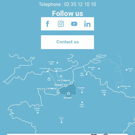
Telephone : 02 35 12 10 10
Follow us
Contact us
Londres
3h30
Bruxelles
Portsmouth
Newhaven
Bonn
3h
5h
Lille
2h30
Le Tréport
Dieppe
Luxembourg
Beauvais
4h
Le Havre
1h
Reims
2h45
Rouen
Paris
1h30
Rennes
2h30
Tours
3h