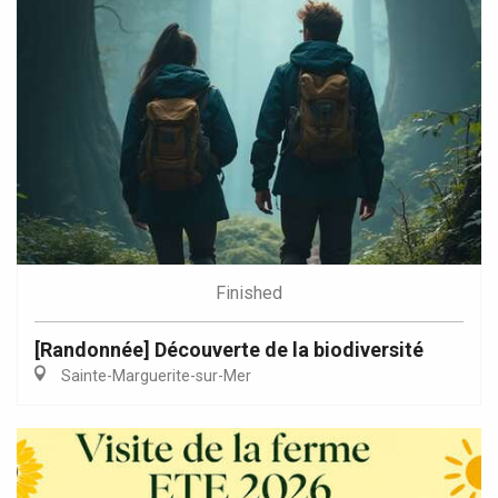
Finished
[Randonnée] Découverte de la biodiversité
Sainte-Marguerite-sur-Mer