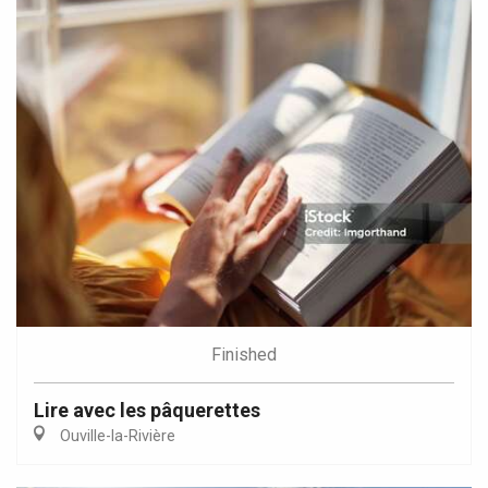
Finished
Lire avec les pâquerettes
Ouville-la-Rivière