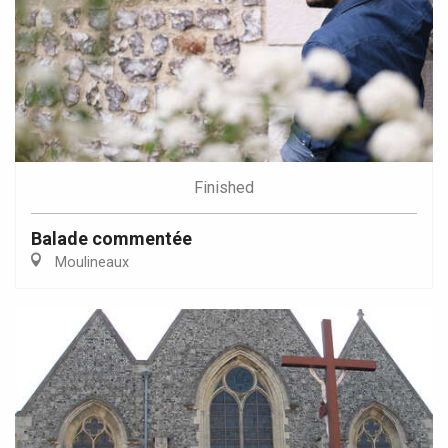
Finished
Balade commentée
Moulineaux