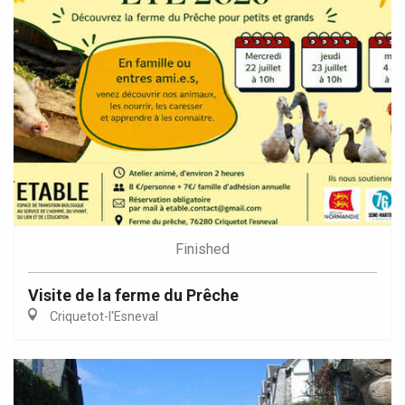
Finished
Visite de la ferme du Prêche
Criquetot-l'Esneval