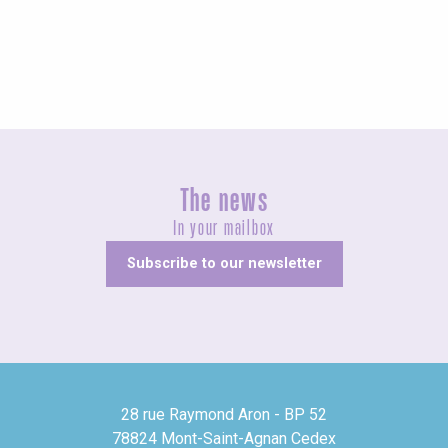
Fairs and village festivals
The news
In your mailbox
Subscribe to our newsletter
28 rue Raymond Aron - BP 52
78824 Mont-Saint-Agnan Cedex