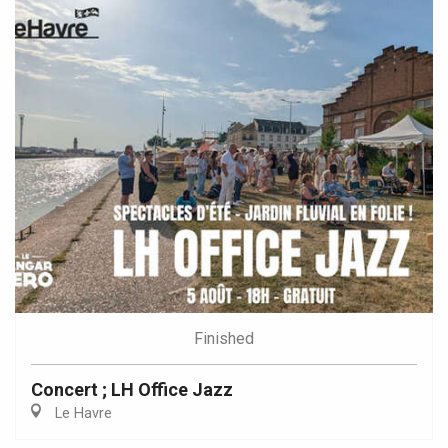
Finished
Concert ; LH Office Jazz
Le Havre