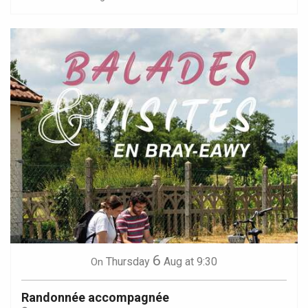
6
Thursday
Aug
at 9:30
On
Randonnée accompagnée