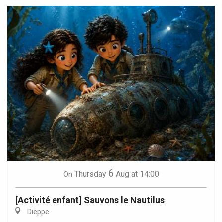
6
Thursday
Aug
at 14:00
On
[Activité enfant] Sauvons le Nautilus
Dieppe