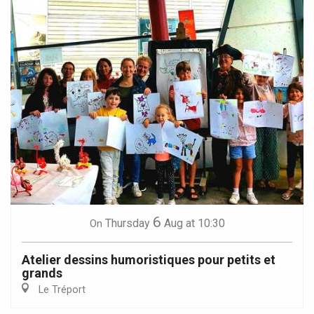
6
Thursday
Aug
at 10:30
On
Atelier dessins humoristiques pour petits et
grands
Le Tréport