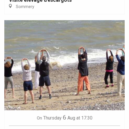
Sommery
6
Thursday
Aug
at 17:30
On