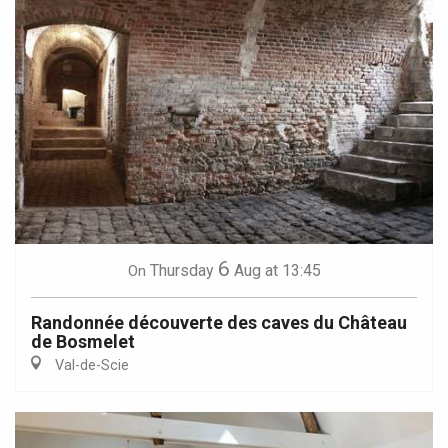
6
Thursday
Aug
at 13:45
On
Randonnée découverte des caves du Château
de Bosmelet
Val-de-Scie