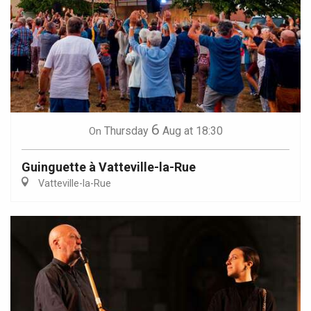
6
Thursday
Aug
at 18:30
On
Guinguette à Vatteville-la-Rue
Vatteville-la-Rue