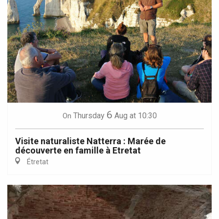
6
Thursday
Aug
at 10:30
On
Visite naturaliste Natterra : Marée de
découverte en famille à Etretat
Étretat