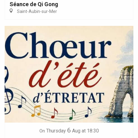
Séance de Qi Gong
Saint-Aubin-sur-Mer
6
Thursday
Aug
at 18:30
On