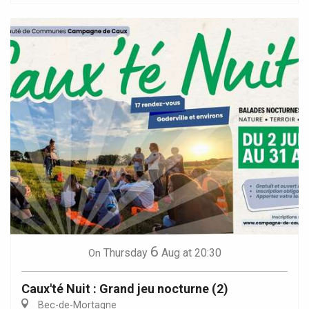
6
Thursday
Aug
at 20:30
On
Caux'té Nuit : Grand jeu nocturne (2)
Bec-de-Mortagne