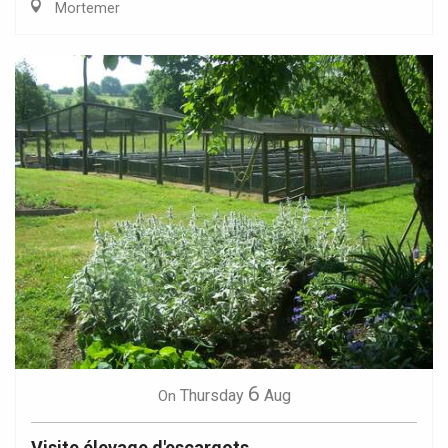
Mortemer
6
Thursday
Aug
On
Visite élevage d'escargots