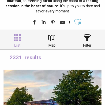
château
, an
evening stroll
along the coast or a
tasting
session in the heart of nature
: it’s up to you to dare and
savor every moment.
Ajouter aux
List
Map
Filter
2331
results