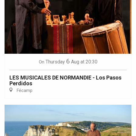
6
Thursday
Aug
at 20:30
On
LES MUSICALES DE NORMANDIE - Los Pasos
Perdidos
Fécamp