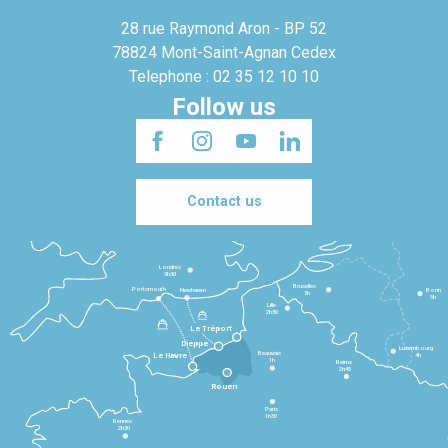
28 rue Raymond Aron - BP 52
78824 Mont-Saint-Agnan Cedex
Telephone : 02 35 12 10 10
Follow us
Contact us
Londres
3h30
Bruxelles
Portsmouth
Newhaven
Bonn
3h
5h
Lille
2h30
Le Tréport
Dieppe
Luxembourg
Beauvais
4h
Le Havre
1h
Reims
2h45
Rouen
Paris
1h30
Rennes
2h30