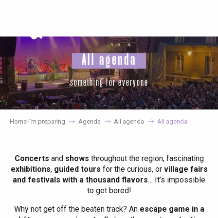
Aller
au
contenu
principal
All agenda
something for everyone
Home I’m preparing
Agenda
All agenda
All agenda
Concerts
and
shows
throughout the region, fascinating
exhibitions
,
guided tours
for the curious, or
village fairs
and festivals with a thousand flavors
… It’s impossible
to get bored!
Why not get off the beaten track? An
escape game in a