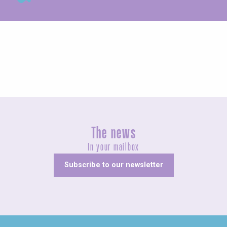
Exhibitions
The news
In your mailbox
Subscribe to our newsletter