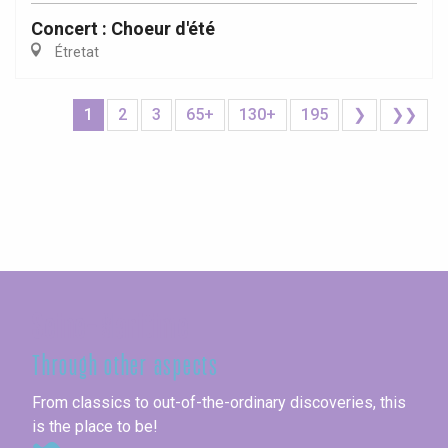
Concert : Choeur d'été
Étretat
1
2
3
65+
130+
195
❯
❯❯
Seine-Maritime
Through other aspects
From classics to out-of-the-ordinary discoveries, this
is the place to be!