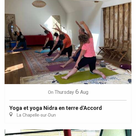
6
Thursday
Aug
On
Yoga et yoga Nidra en terre d'Accord
La Chapelle-sur-Dun