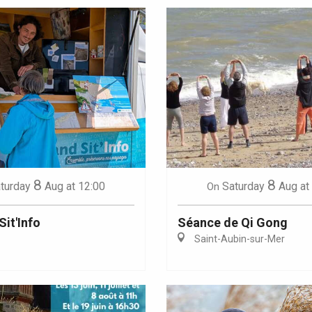
8
8
turday
Aug
at 12:00
Saturday
Aug
at
On
Sit'Info
Séance de Qi Gong
Saint-Aubin-sur-Mer