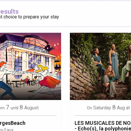
Ajouter aux
results
t choice to prepare your stay
éport
Lille 2h30
ur-Bresle
7
8
8
August
Saturday
Aug
at
om
until
On
orgesBeach
LES MUSICALES DE N
- Echo(s), la polyphonie
es-Eaux