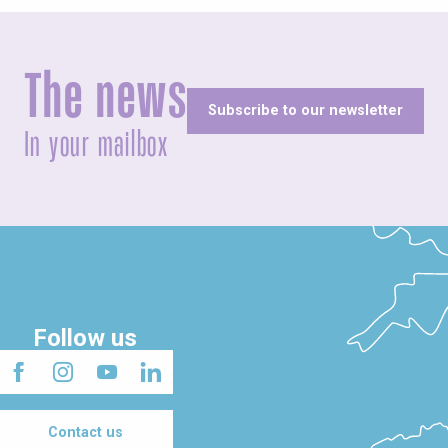
The news
Subscribe to our newsletter
In your mailbox
Follow us
Contact us