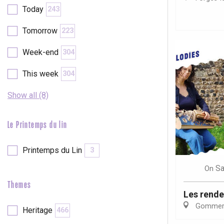
Today
243
etot
Forges-les-
Tomorrow
223
Clères
Week-end
304
Buchy
en-Seine
This week
304
Duclair
Rouen
Show all (8)
Le Printemps du lin
Paris 1h30
Printemps du Lin
3
Sa
On
Themes
Les rende
Gommerv
Heritage
466