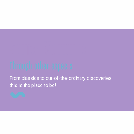
Seine-Maritime
Through other aspects
Co
From classics to out-of-the-ordinary discoveries,
this is the place to be!