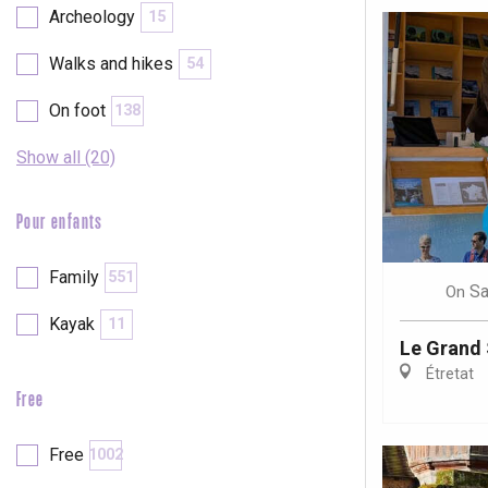
Archeology
15
Walks and hikes
54
On foot
138
Show all (20)
Pour enfants
Family
551
Sa
On
Kayak
11
Le Grand 
Étretat
Free
e
tay
Free
1002