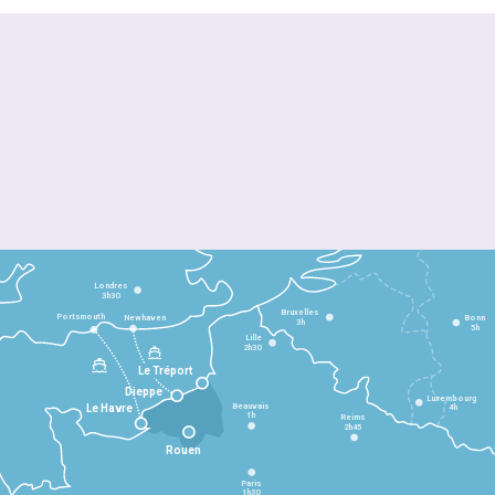
Londres
3h30
Bruxelles
Portsmouth
Newhaven
Bonn
3h
5h
Lille
2h30
Le Tréport
Dieppe
Luxembourg
Beauvais
4h
Le Havre
1h
Reims
2h45
Rouen
Paris
1h30