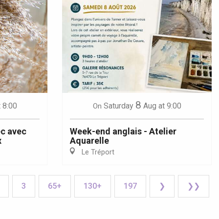
8
t 8:00
Saturday
Aug
at 9:00
On
ec avec
Week-end anglais - Atelier
x
Aquarelle
Le Tréport
3
65+
130+
197
❯
❯❯