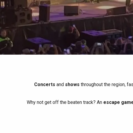
All agenda
Trendy places
Seaside breaks
Spring
Best brunches
Train trips
When it rains
Restaurants with a
Cycling holidays
view
With children
Between friends
Concerts
and
shows
throughout the region, fa
Why not get off the beaten track? An
escape game 