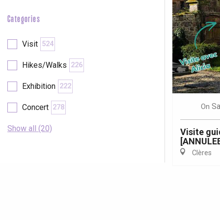
Categories
Visit
524
Hikes/Walks
226
Exhibition
222
Sa
On
Concert
278
Show all (20)
Visite gu
[ANNULEE
Clères