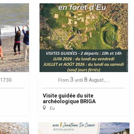
3
8
 17:30
August
,
...
From
until
Visite guidée du site
archéologique BRIGA
Eu