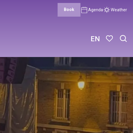
Book
Agenda
Weather
EN
Sear
Voir les favor