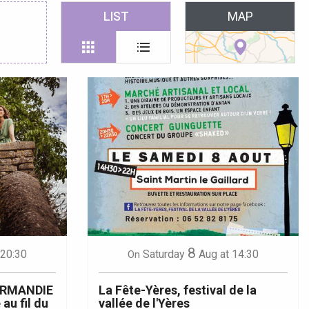
 favoris
LIST
MAP
8
 20:30
Saturday
Aug
at 14:30
On
ORMANDIE
La Fête-Yères, festival de la
 au fil du
vallée de l'Yères