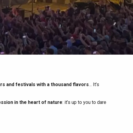
irs and festivals with a thousand flavors
… It’s
ssion in the heart of nature
: it’s up to you to dare