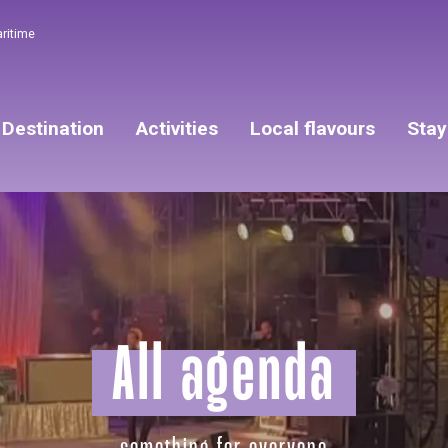
aritime
Destination
Activities
Local flavours
Stay
All agenda