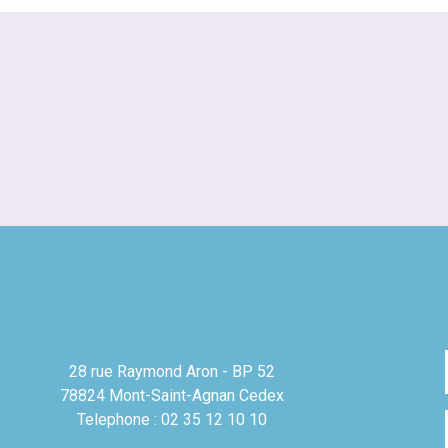
28 rue Raymond Aron - BP 52
78824 Mont-Saint-Agnan Cedex
Telephone : 02 35 12 10 10