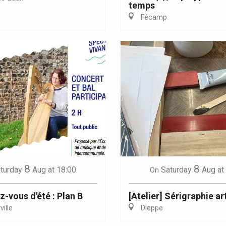
temps
Fécamp
Eaux
8
8
turday
Aug
at 18:00
Saturday
Aug
at
On
z-vous d'été : Plan B
[Atelier] Sérigraphie ar
ille
Dieppe