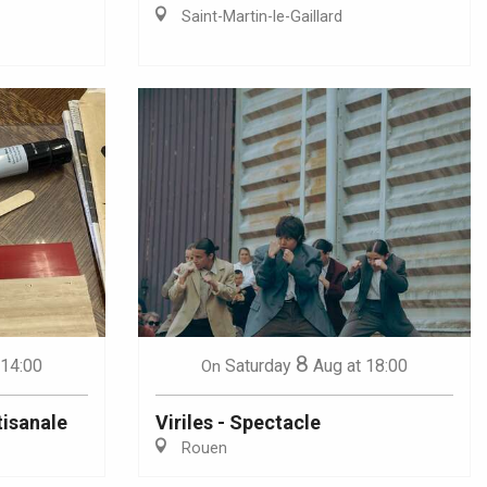
Saint-Martin-le-Gaillard
8
 14:00
Saturday
Aug
at 18:00
On
tisanale
Viriles - Spectacle
Rouen