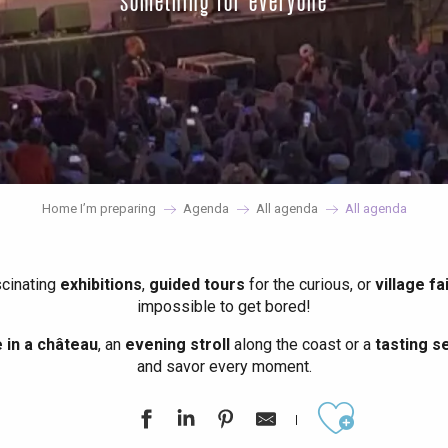
something for everyone
Home I’m preparing
Agenda
All agenda
All agenda
scinating
exhibitions
,
guided tours
for the curious, or
village fa
impossible to get bored!
in a château
, an
evening stroll
along the coast or a
tasting se
and savor every moment.