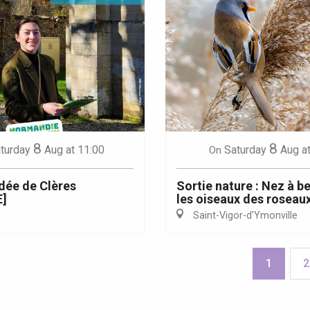
8
8
turday
Aug
at 11:00
Saturday
Aug
a
On
idée de Clères
Sortie nature : Nez à b
]
les oiseaux des roseau
Saint-Vigor-d'Ymonville
1
2