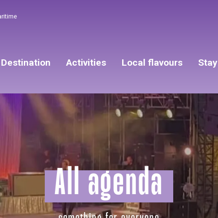
aritime
Destination
Activities
Local flavours
Stay
All agenda