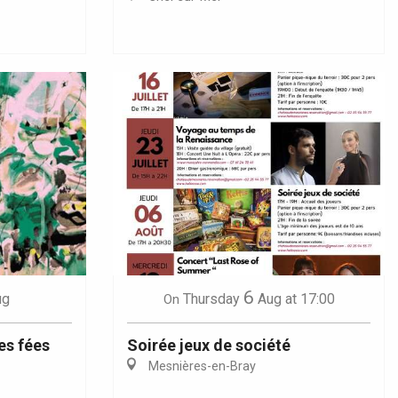
6
ug
Thursday
Aug
at 17:00
On
es fées
Soirée jeux de société
Mesnières-en-Bray