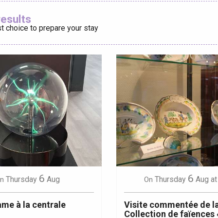
Ajouter aux
results
t choice to prepare your stay
éport
Lille 2h30
ur-Bresle
6
6
Thursday
Aug
Thursday
Aug
at
n
On
me à la centrale
Visite commentée de l
Collection de faïences 