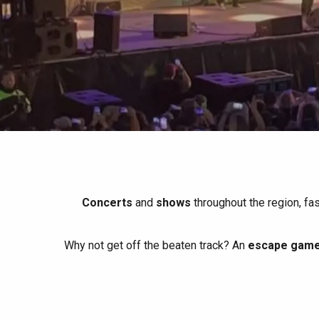
All agenda
Trendy places
Seaside breaks
Spring
Best brunches
Train trips
When it rains
Restaurants with a
Cycling holidays
view
With children
Between friends
Concerts
and
shows
throughout the region, fa
Why not get off the beaten track? An
escape game 