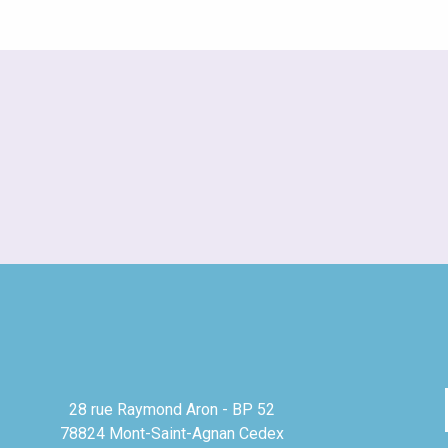
28 rue Raymond Aron - BP 52
78824 Mont-Saint-Agnan Cedex