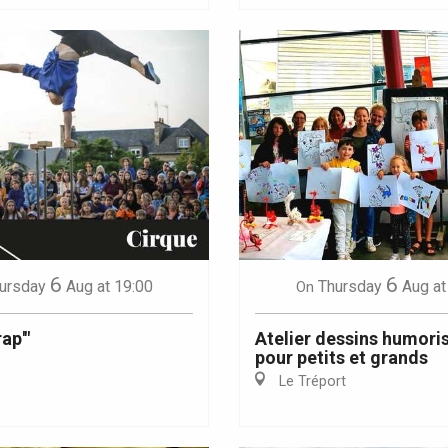
6
6
ursday
Aug
at 19:00
Thursday
Aug
at
On
ap'"
Atelier dessins humori
pour petits et grands
Le Tréport