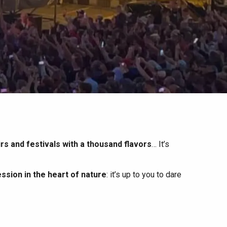
irs and festivals with a thousand flavors
… It’s
ssion in the heart of nature
: it’s up to you to dare