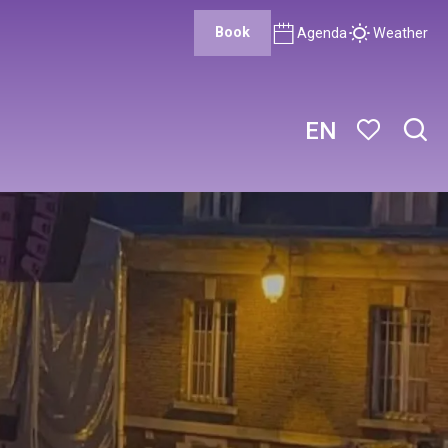
Book
Agenda
Weather
EN
Sear
Voir les favor