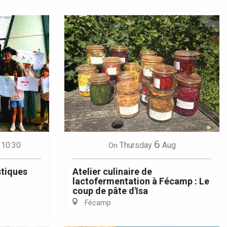
6
 10:30
Thursday
Aug
On
stiques
Atelier culinaire de
lactofermentation à Fécamp : Le
coup de pâte d'Isa
Fécamp