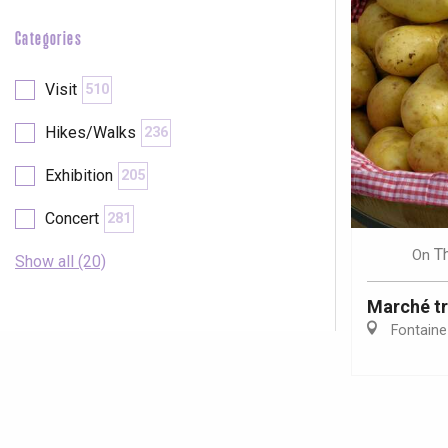
Categories
Visit
510
Hikes/Walks
236
Exhibition
205
Concert
281
T
On
Show all (20)
Marché tr
Fontaine