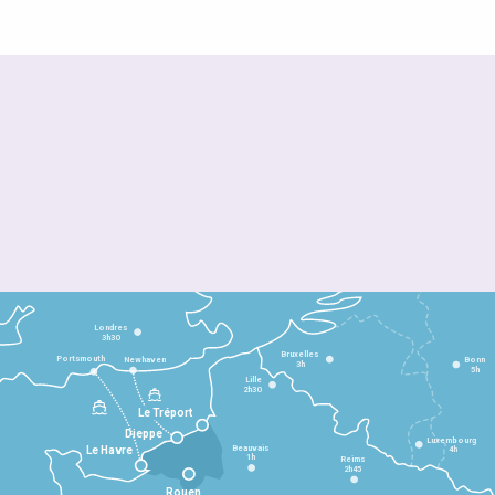
Londres
3h30
Bruxelles
Portsmouth
Newhaven
Bonn
3h
5h
Lille
2h30
Le Tréport
Dieppe
Luxembourg
Beauvais
4h
Le Havre
1h
Reims
2h45
Rouen