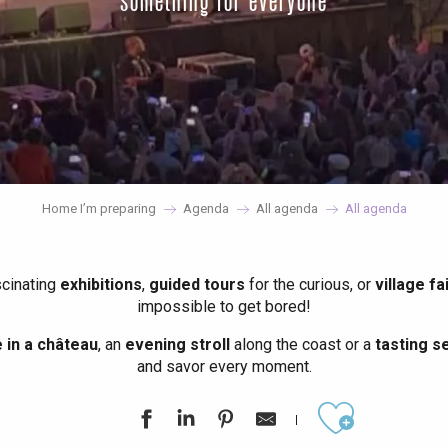
something for everyone
Home I’m preparing
Agenda
All agenda
All agenda
scinating
exhibitions
,
guided tours
for the curious, or
village fa
impossible to get bored!
in a château
, an
evening stroll
along the coast or a
tasting se
and savor every moment.