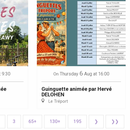
6
t 9:30
Thursday
Aug
at 16:00
On
née
Guinguette animée par Hervé
DELOHEN
Le Tréport
3
65+
130+
195
❯
❯❯