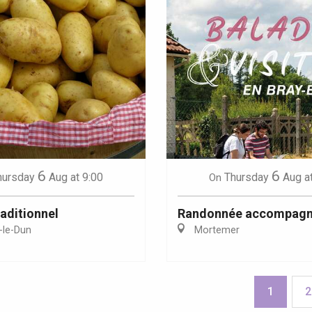
6
6
hursday
Aug
at 9:00
Thursday
Aug
a
On
aditionnel
Randonnée accompag
-le-Dun
Mortemer
1
2