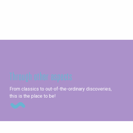
Seine-Maritime
Through other aspects
Fai
From classics to out-of-the-ordinary discoveries,
this is the place to be!