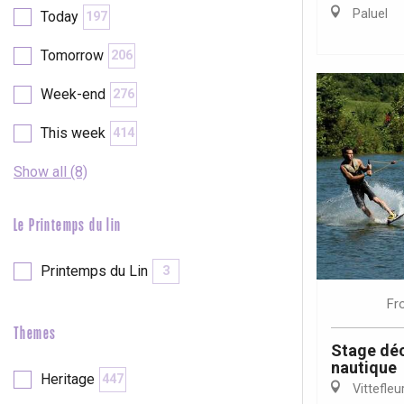
Val-de-Scie
Paluel
Today
197
etot
Tomorrow
206
Forges-les-
Clères
Week-end
276
Buchy
en-Seine
This week
414
Duclair
Rouen
Show all (8)
Le Printemps du lin
Printemps du Lin
3
Paris 1h30
Fr
Themes
Stage déc
nautique
Heritage
447
Vittefleu