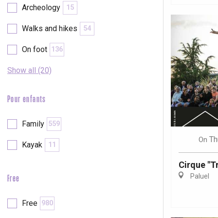
Archeology
15
Walks and hikes
54
On foot
136
Show all (20)
Pour enfants
Family
559
Th
On
Kayak
11
Cirque "Tr
Paluel
Free
e
tay
Free
980