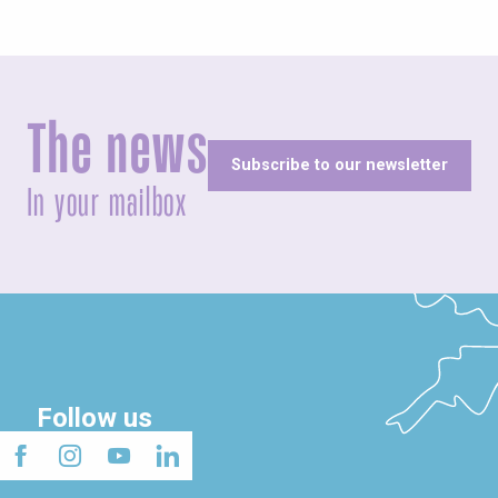
The news
Subscribe to our newsletter
In your mailbox
Follow us