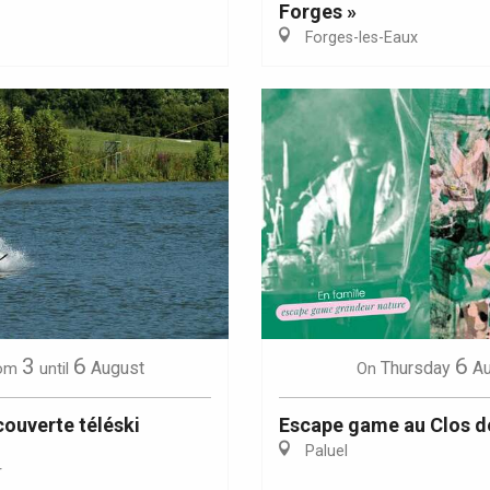
Forges »
Forges-les-Eaux
Eaux
3
6
6
August
Thursday
A
om
until
On
ouverte téléski
Escape game au Clos d
Paluel
r