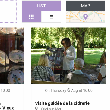
 favoris
LIST
MAP
6
 10:00
Thursday
Aug
at 16:00
On
a
Visite guidée de la cidrerie
« Vieux
Criel-sur-Mer