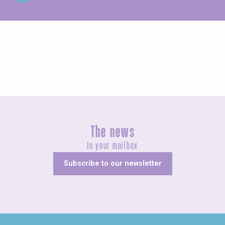
Guided tours
The news
In your mailbox
Subscribe to our newsletter