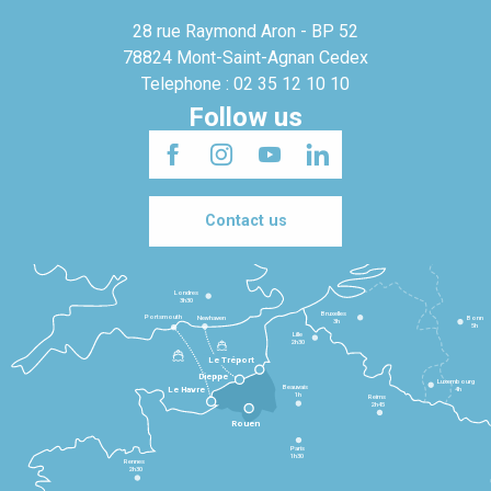
28 rue Raymond Aron - BP 52
78824 Mont-Saint-Agnan Cedex
Telephone : 02 35 12 10 10
Follow us
Contact us
Londres
3h30
Bruxelles
Portsmouth
Newhaven
Bonn
3h
5h
Lille
2h30
Le Tréport
Dieppe
Luxembourg
Beauvais
4h
Le Havre
1h
Reims
2h45
Rouen
Paris
1h30
Rennes
2h30