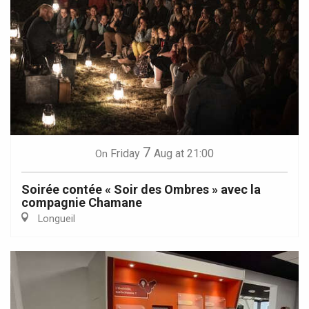
7
Friday
Aug
at 21:00
On
Soirée contée « Soir des Ombres » avec la
compagnie Chamane
Longueil