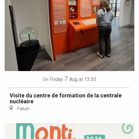
7
Friday
Aug
at 13:30
On
Visite du centre de formation de la centrale
nucléaire
Paluel