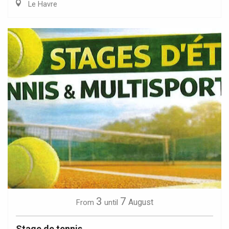
Le Havre
3
7
August
From
until
Stage de tennis