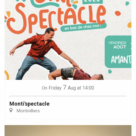
7
Friday
Aug
at 14:00
On
Monti'spectacle
Montivilliers