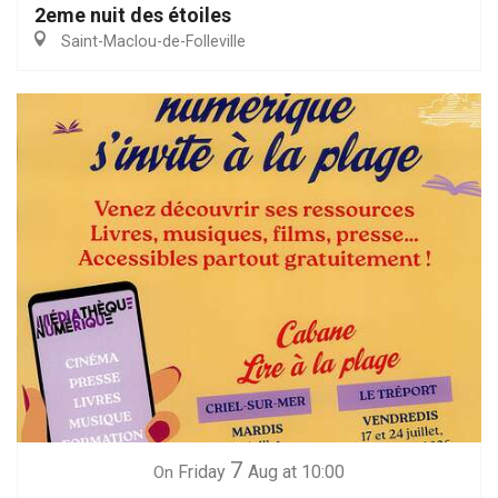
2eme nuit des étoiles
Saint-Maclou-de-Folleville
7
Friday
Aug
at 10:00
On