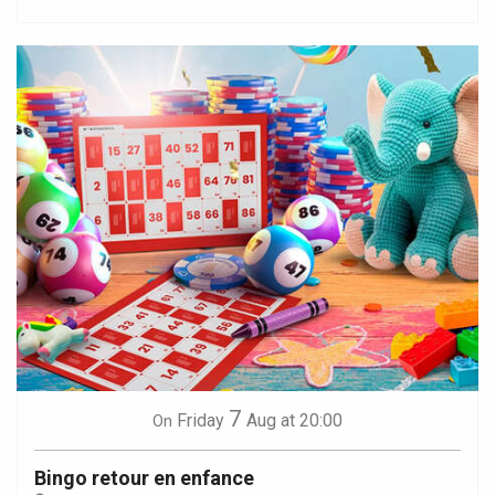
7
Friday
Aug
at 20:00
On
Bingo retour en enfance