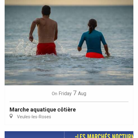
7
Friday
Aug
On
Marche aquatique côtière
Veules-les-Roses