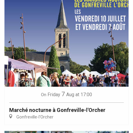
7
Friday
Aug
at 17:00
On
Marché nocturne à Gonfreville-l'Orcher
Gonfreville-l'Orcher