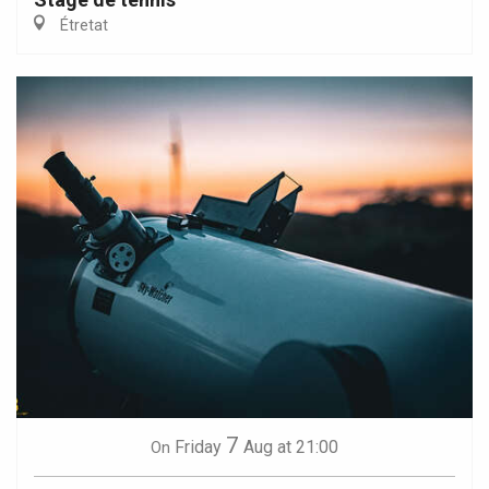
Étretat
7
Friday
Aug
at 21:00
On