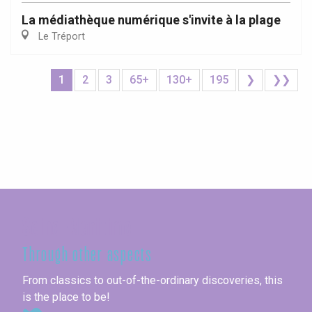
La médiathèque numérique s'invite à la plage
Le Tréport
1
2
3
65+
130+
195
❯
❯❯
Seine-Maritime
Through other aspects
From classics to out-of-the-ordinary discoveries, this
is the place to be!