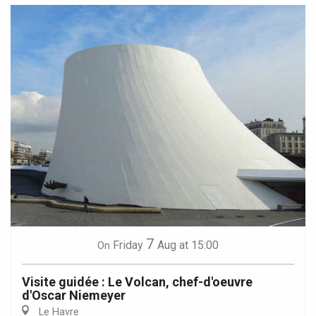
7
Friday
Aug
at 15:00
On
Visite guidée : Le Volcan, chef-d'oeuvre
d'Oscar Niemeyer
Le Havre