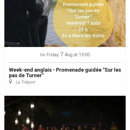
7
Friday
Aug
at 19:00
On
Week-end anglais - Promenade guidée "Sur les
pas de Turner"
Le Tréport