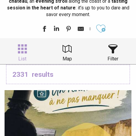
château
, an
evening stroll
along the coast or a
tasting
session in the heart of nature
: it’s up to you to dare and
savor every moment.
Ajouter aux
List
Map
Filter
2331
results