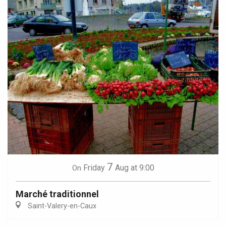
7
Friday
Aug
at 9:00
On
Marché traditionnel
Saint-Valery-en-Caux