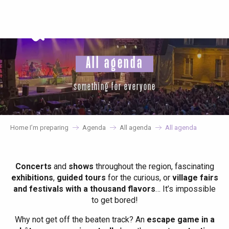
Aller
au
contenu
principal
All agenda
something for everyone
Home I’m preparing
Agenda
All agenda
All agenda
Concerts
and
shows
throughout the region, fascinating
exhibitions
,
guided tours
for the curious, or
village fairs
and festivals with a thousand flavors
… It’s impossible
to get bored!
Why not get off the beaten track? An
escape game in a