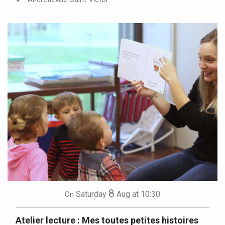
8
Saturday
Aug
at 10:30
On
Atelier lecture : Mes toutes petites histoires