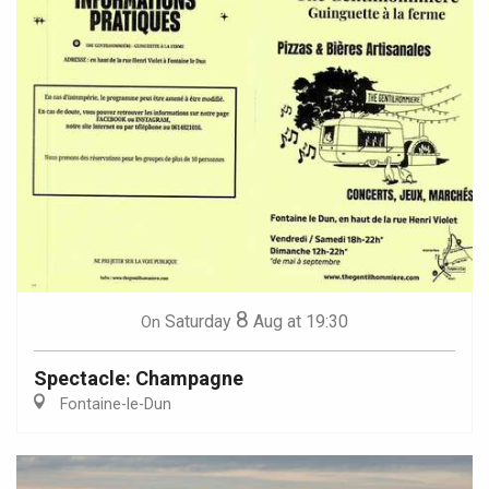
8
Saturday
Aug
at 19:30
On
Spectacle: Champagne
Fontaine-le-Dun