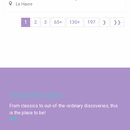
Le Havre
1
2
3
65+
130+
197
❯
❯❯
Seine-Maritime
Through other aspects
From classics to out-of-the-ordinary discoveries, this
is the place to be!