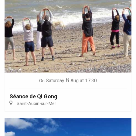
8
Saturday
Aug
at 17:30
On
Séance de Qi Gong
Saint-Aubin-sur-Mer