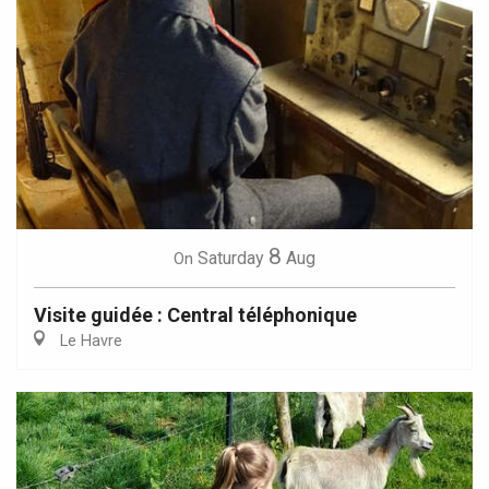
8
Saturday
Aug
On
Visite guidée : Central téléphonique
Le Havre