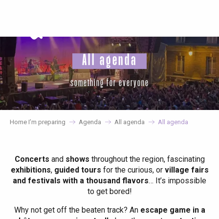
Aller
au
contenu
principal
All agenda
something for everyone
Home I’m preparing
Agenda
All agenda
All agenda
Concerts
and
shows
throughout the region, fascinating
exhibitions
,
guided tours
for the curious, or
village fairs
and festivals with a thousand flavors
… It’s impossible
to get bored!
Why not get off the beaten track? An
escape game in a