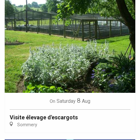
8
Saturday
Aug
On
Visite élevage d'escargots
Sommery