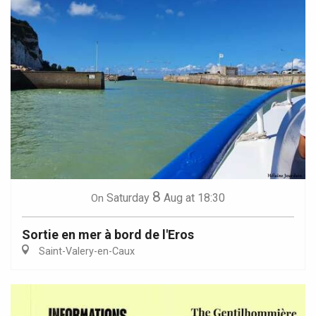
8
Saturday
Aug
at 18:30
On
Sortie en mer à bord de l'Eros
Saint-Valery-en-Caux