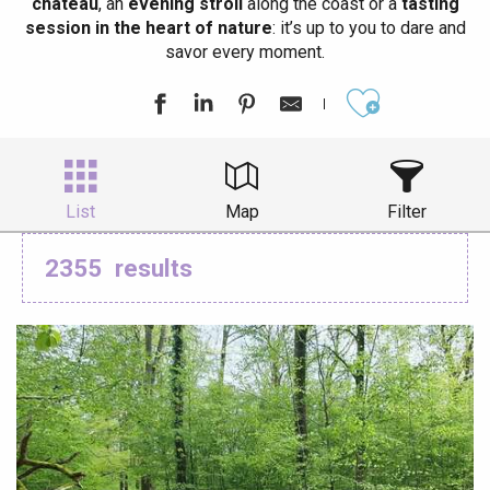
château
, an
evening stroll
along the coast or a
tasting
session in the heart of nature
: it’s up to you to dare and
savor every moment.
Ajouter aux
List
Map
Filter
2355
results