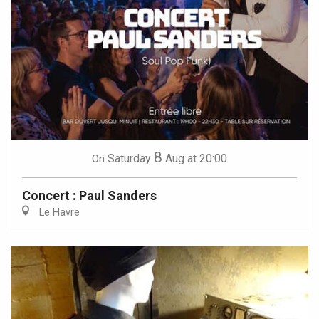
8
Saturday
Aug
at 20:00
On
Concert : Paul Sanders
Le Havre