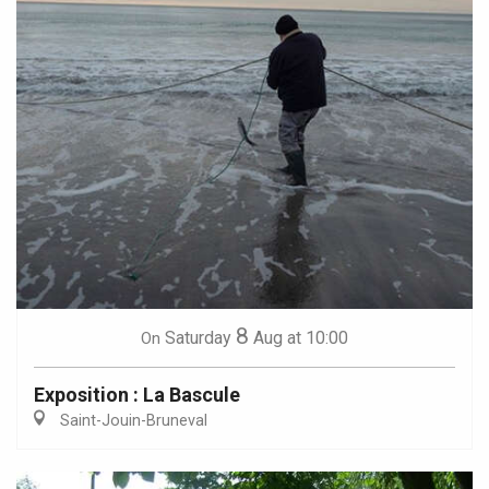
8
Saturday
Aug
at 10:00
On
Exposition : La Bascule
Saint-Jouin-Bruneval