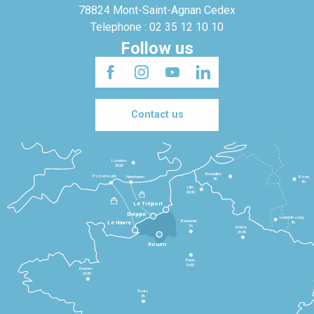
78824 Mont-Saint-Agnan Cedex
Telephone : 02 35 12 10 10
Follow us
Contact us
Londres
3h30
Bruxelles
Portsmouth
Newhaven
Bonn
3h
5h
Lille
2h30
Le Tréport
Dieppe
Luxembourg
Beauvais
4h
Le Havre
1h
Reims
2h45
Rouen
Paris
1h30
Rennes
2h30
Tours
3h