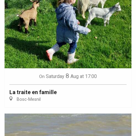
8
Saturday
Aug
at 17:00
On
La traite en famille
Bosc-Mesnil