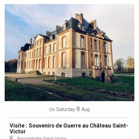
8
Saturday
Aug
On
Visite : Souvenirs de Guerre au Château Saint-
Victor
Ancretiéville-Saint-Victor