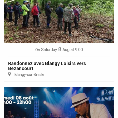
8
Saturday
Aug
at 9:00
On
Randonnez avec Blangy Loisirs vers
Bezancourt
Blangy-sur-Bresle