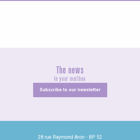
Agenda this weekend
The news
In your mailbox
Subscribe to our newsletter
28 rue Raymond Aron - BP 52