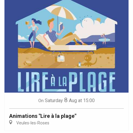
8
Saturday
Aug
at 15:00
On
Animations "Lire à la plage"
Veules-les-Roses