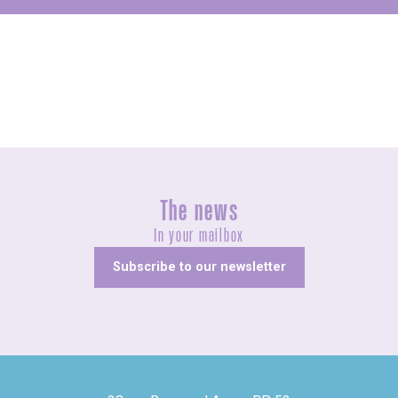
Concerts and shows
The news
In your mailbox
Subscribe to our newsletter