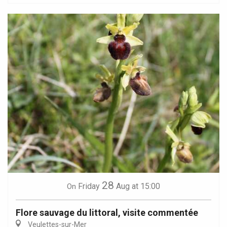
28
Friday
Aug
at 15:00
On
Flore sauvage du littoral, visite commentée
Veulettes-sur-Mer