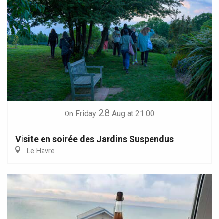
28
Friday
Aug
at 21:00
On
Visite en soirée des Jardins Suspendus
Le Havre