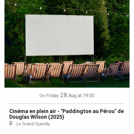
28
Friday
Aug
at 19:00
On
Cinéma en plein air - "Paddington au Pérou" de
Douglas Wilson (2025)
Le Grand-Quevilly