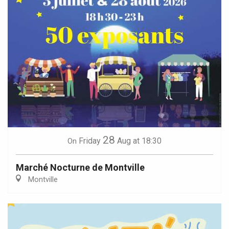
28
Friday
Aug
at 18:30
On
Marché Nocturne de Montville
Montville