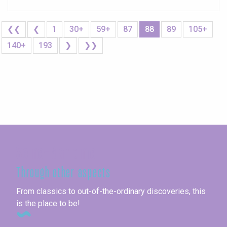
❮❮
❮
1
30+
59+
87
88
89
105+
140+
193
❯
❯❯
Seine-Maritime
Through other aspects
From classics to out-of-the-ordinary discoveries, this
is the place to be!