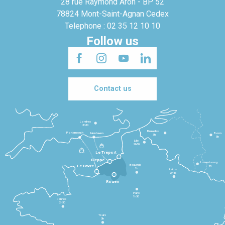
28 rue Raymond Aron - BP 52
78824 Mont-Saint-Agnan Cedex
Telephone : 02 35 12 10 10
Follow us
Contact us
Londres
3h30
Bruxelles
Portsmouth
Newhaven
Bonn
3h
5h
Lille
2h30
Le Tréport
Dieppe
Luxembourg
Beauvais
4h
Le Havre
1h
Reims
2h45
Rouen
Paris
1h30
Rennes
2h30
Tours
3h