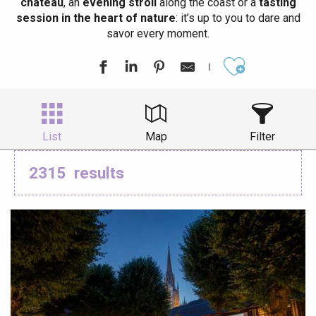
château
, an
evening stroll
along the coast or a
tasting
session in the heart of nature
: it’s up to you to dare and
savor every moment.
Ajouter aux
List
Map
Filter
2315
results