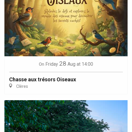
28
Friday
Aug
at 14:00
On
Chasse aux trésors Oiseaux
Clères