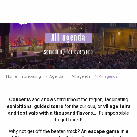
Aller
au
contenu
principal
All agenda
something for everyone
Home I’m preparing
Agenda
All agenda
All agenda
Concerts
and
shows
throughout the region, fascinating
exhibitions
,
guided tours
for the curious, or
village fairs
and festivals with a thousand flavors
… It’s impossible
to get bored!
Why not get off the beaten track? An
escape game in a