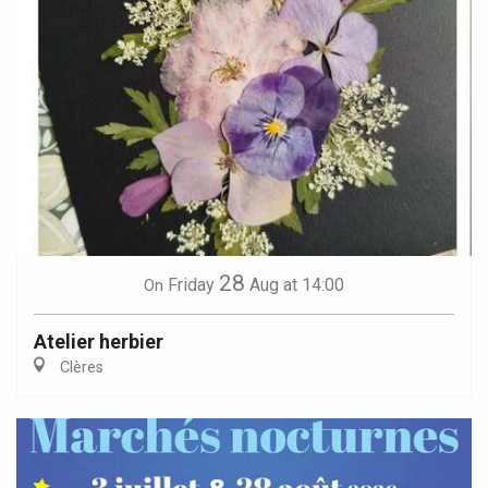
28
Friday
Aug
at 14:00
On
Atelier herbier
Clères