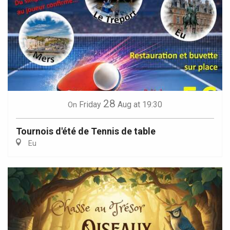
28
Friday
Aug
at 19:30
On
Tournois d'été de Tennis de table
Eu