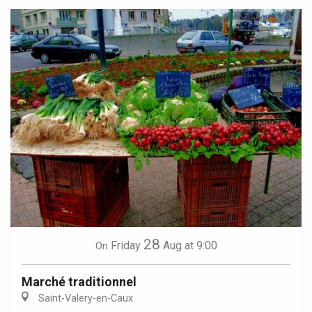
28
Friday
Aug
at 9:00
On
Marché traditionnel
Saint-Valery-en-Caux