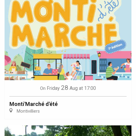
28
Friday
Aug
at 17:00
On
Monti'Marché d'été
Montivilliers