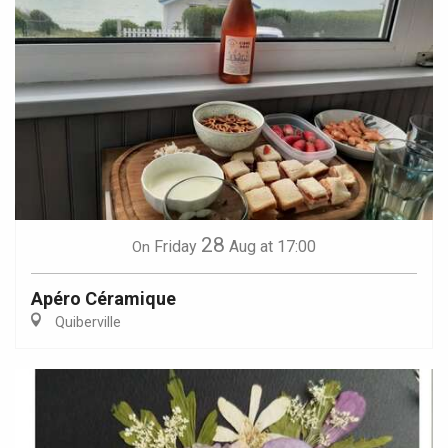
28
Friday
Aug
at 17:00
On
Apéro Céramique
Quiberville