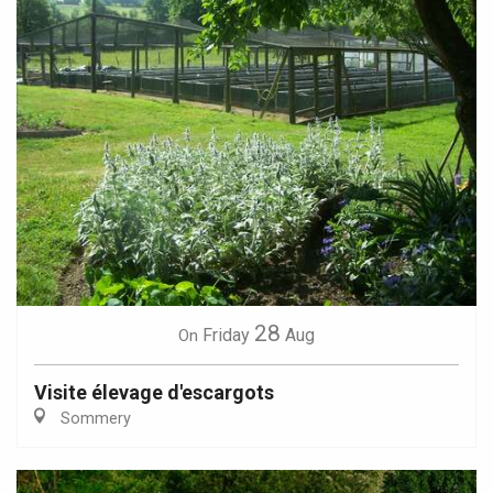
28
Friday
Aug
On
Visite élevage d'escargots
Sommery