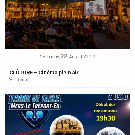
28
Friday
Aug
at 21:00
On
CLÔTURE – Cinéma plein air
Rouen