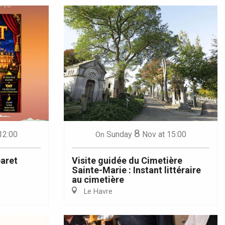
8
12:00
Sunday
Nov
at 15:00
On
aret
Visite guidée du Cimetière
Sainte-Marie : Instant littéraire
au cimetière
Le Havre