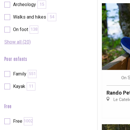
Archeology
15
Walks and hikes
54
On foot
138
Show all (20)
Pour enfants
Family
551
On
Kayak
11
Rando Pet
Le Cateli
Free
e
tay
Free
1002