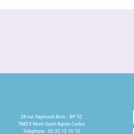
28 rue Raymond Aron - BP 52
78824 Mont-Saint-Agnan Cedex
Telephone : 02 35 12 10 10