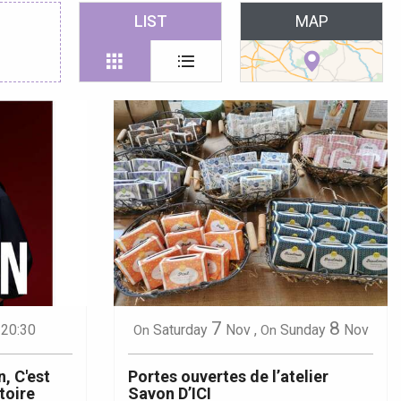
 favoris
LIST
MAP
7
8
 20:30
Saturday
Nov
,
Sunday
Nov
On
On
, C'est
Portes ouvertes de l’atelier
stoire
Savon D’ICI