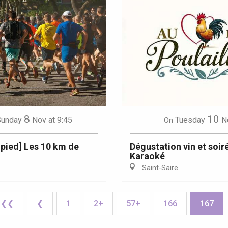
8
10
Sunday
Nov
at 9:45
Tuesday
N
On
 pied] Les 10 km de
Dégustation vin et soir
Karaoké
Saint-Saire
❮❮
❮
1
2+
57+
166
167