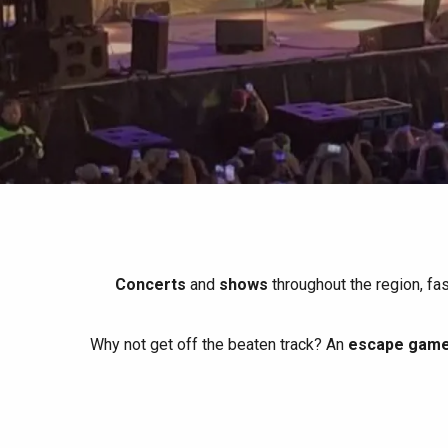
All agenda
Trendy places
Seaside breaks
Spring
Best brunches
Train trips
When it rains
Restaurants with a
Cycling holidays
view
With children
Between friends
Concerts
and
shows
throughout the region, fa
Why not get off the beaten track? An
escape game 