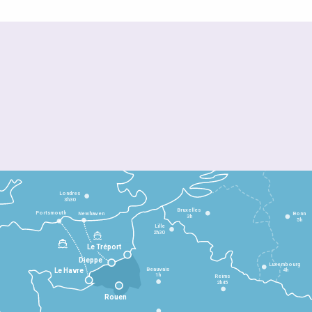
Londres
3h30
Bruxelles
Portsmouth
Newhaven
Bonn
3h
5h
Lille
2h30
Le Tréport
Dieppe
Luxembourg
Beauvais
4h
Le Havre
1h
Reims
2h45
Rouen