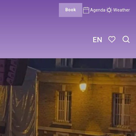
Book
Agenda
Weather
EN
Sear
Voir les favor