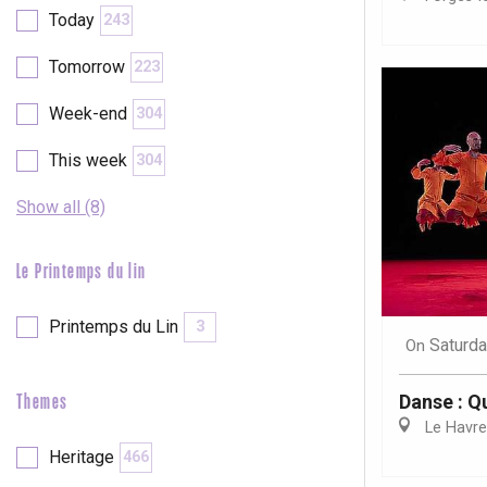
Val-de-Scie
Today
243
etot
Tomorrow
223
Forges-les-
Clères
Week-end
304
Buchy
en-Seine
This week
304
Duclair
Rouen
Show all (8)
Le Printemps du lin
Printemps du Lin
3
Paris 1h30
Saturda
On
Danse : Q
Themes
Le Havre
Heritage
466