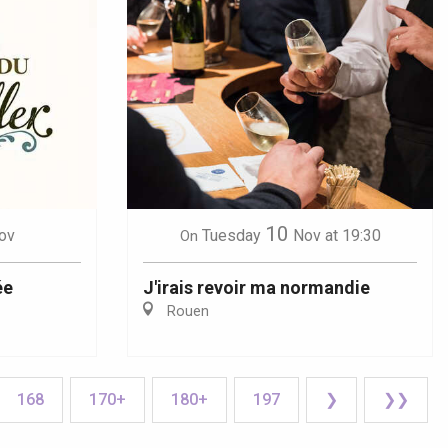
10
ov
Tuesday
Nov
at 19:30
On
ée
J'irais revoir ma normandie
Rouen
168
170+
180+
197
❯
❯❯