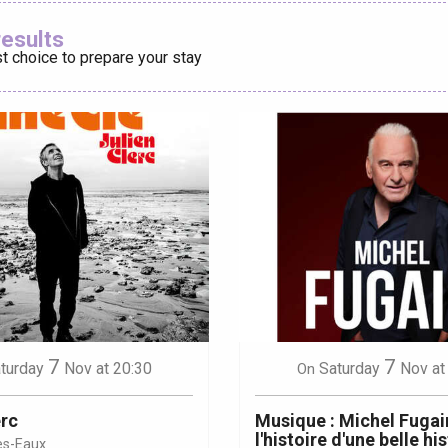
Ajouter aux
results
t choice to prepare your stay
éport
Lille 2h30
ur-Bresle
7
7
turday
Nov
at 20:30
Saturday
Nov
at
On
erc
Musique : Michel Fugain
l'histoire d'une belle hi
es-Eaux