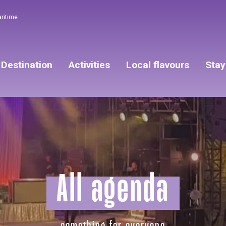
aritime
Destination
Activities
Local flavours
Stay
All agenda