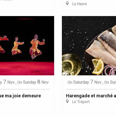
Le Havre
Eaux
7
8
7
y
Nov
,
Sunday
Nov
Saturday
Nov
,
Su
On
On
On
ue ma joie demeure
Harengade et marché a
Le Tréport