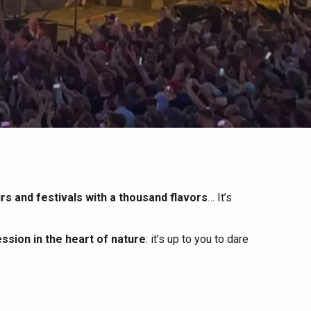
irs and festivals with a thousand flavors
… It’s
ssion in the heart of nature
: it’s up to you to dare