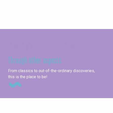
Seine-Maritime
Through other aspects
Un
From classics to out-of-the-ordinary discoveries,
this is the place to be!