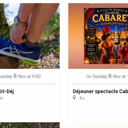
8
8
Sunday
Nov
at 9:00
Sunday
Nov
at 
On
it-Déj
Déjeuner spectacle Cab
er
Eu