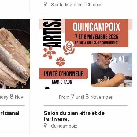
Sainte-Marie-des-Champs
8
7
8
nday
Nov
November
From
until
rtisanal
Salon du bien-être et de
l'artisanat
Quincampoix