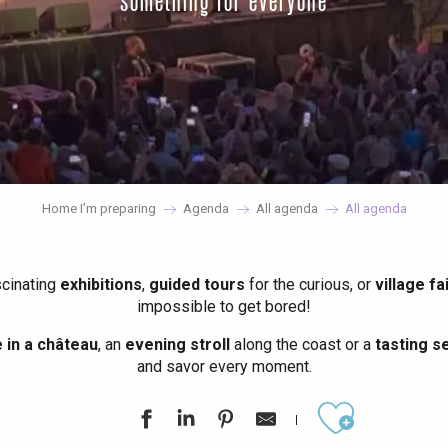
something for everyone
Home I’m preparing
Agenda
All agenda
All agenda
scinating
exhibitions
,
guided tours
for the curious, or
village fa
impossible to get bored!
in a château
, an
evening stroll
along the coast or a
tasting se
and savor every moment.