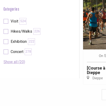
Categories
Visit
524
Hikes/Walks
226
Exhibition
222
Concert
278
On
Show all (20)
[Course à
Dieppe
Dieppe