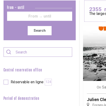
From - until
2355
The larges
Le Tr
Eu
Search
Criel-sur-Mer
Blangy-s
Dieppe
Offranville
Central reservation office
t-Valery-en-Caux
er
Réservable en ligne
124
Sa
On
e
Neufchâtel-en-Bray
Period of demonstration
Julien Cl
Doudeville
Forges-l