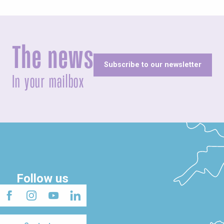
The news
Subscribe to our newsletter
In your mailbox
Follow us