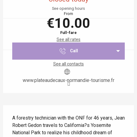
See opening hours
From
€10.00
Full-fare
See all rates
Call
See all contacts
www.plateaudecaux-normandie-tourisme.fr
Description
A forestry technician with the ONF for 46 years, Jean 
Robert Gedon travels to California?s Yosemite 
National Park to realize his childhood dream of 