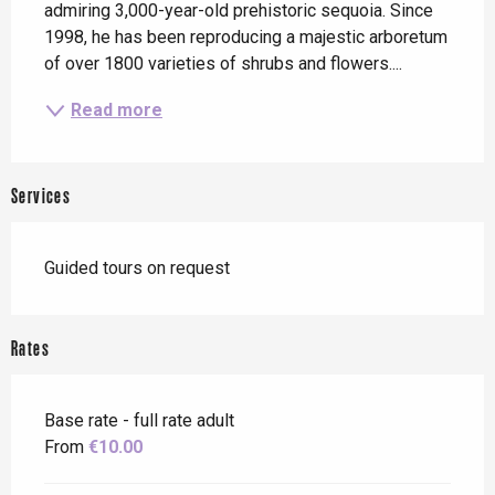
admiring 3,000-year-old prehistoric sequoia. Since 
1998, he has been reproducing a majestic arboretum 
of over 1800 varieties of shrubs and flowers....
Read more
Services
Guided tours on request
Rates
Base rate - full rate adult
From
€10.00