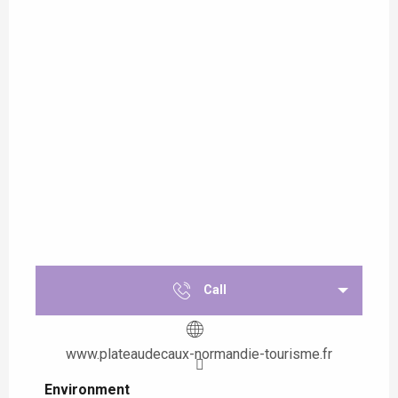
Call
www.plateaudecaux-normandie-tourisme.fr
Environment
Environment