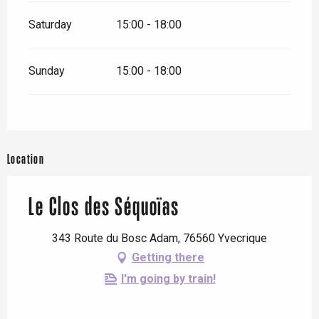
Saturday
15:00 - 18:00
Sunday
15:00 - 18:00
Location
Le Clos des Séquoïas
343 Route du Bosc Adam, 76560 Yvecrique
Getting there
I'm going by train!