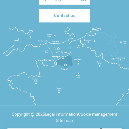
Contact us
Londres
3h30
Bruxelles
Portsmouth
Newhaven
Bonn
3h
5h
Lille
2h30
Le Tréport
Dieppe
Luxembourg
Beauvais
4h
Le Havre
1h
Reims
2h45
Rouen
Paris
1h30
Rennes
2h30
Tours
3h
Copyright @ 2025
Legal information
Cookie management
Site map