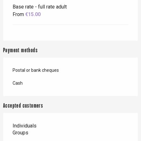
Base rate - full rate adult
From
€15.00
Payment methods
Postal or bank cheques
Cash
Accepted customers
Individuals
Groups