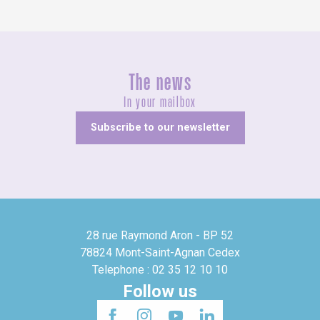
The news
In your mailbox
Subscribe to our newsletter
28 rue Raymond Aron - BP 52
78824 Mont-Saint-Agnan Cedex
Telephone : 02 35 12 10 10
Follow us