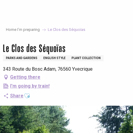
Aller
au
contenu
principal
Home I’m preparing
Le Clos des Séquoïas
Le Clos des Séquoïas
PARKS AND GARDENS
ENGLISH STYLE
PLANT COLLECTION
343 Route du Bosc Adam, 76560 Yvecrique
Getting there
I'm going by train!
Ajouter aux favoris
Share