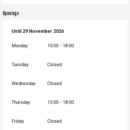
Openings
From
Until
29 November 2026
15 April 2026
until
29 November 2026
Monday
15:00 - 18:00
Tuesday
Closed
Wednesday
Closed
Thursday
15:00 - 18:00
Friday
Closed