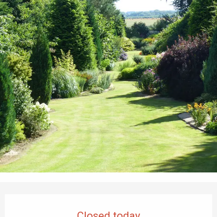
Opening hours & contact details
Closed today