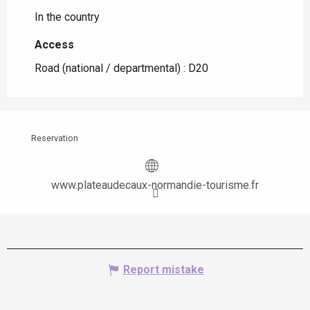
In the country
Access
Access
Road (national / departmental) : D20
Reservation
www.plateaudecaux-normandie-tourisme.fr
Report mistake