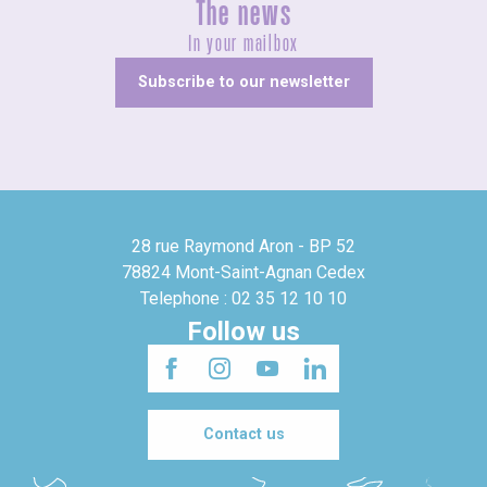
The news
In your mailbox
Subscribe to our newsletter
28 rue Raymond Aron - BP 52
78824 Mont-Saint-Agnan Cedex
Telephone : 02 35 12 10 10
Follow us
Contact us