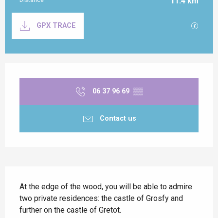
11.4 km
Documentation
GPX / K
GPX TRACE
Opening hours & contact details
06 37 96 69
▒▒
Contact us
Description
At the edge of the wood, you will be able to admire 
two private residences: the castle of Grosfy and 
further on the castle of Gretot.