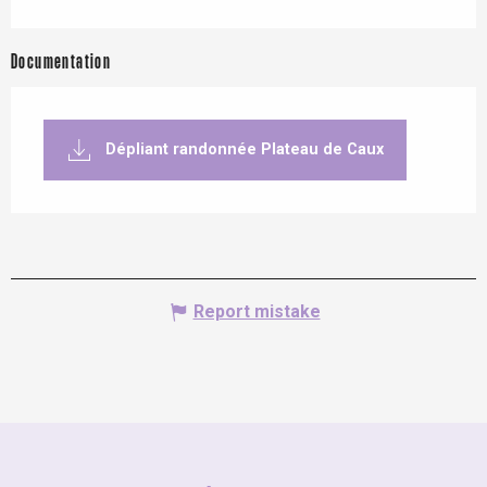
Documentation
Dépliant randonnée Plateau de Caux
Report mistake