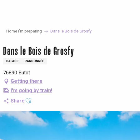
Aller
au
contenu
principal
Home I’m preparing
Dans le Bois de Grosfy
Dans le Bois de Grosfy
BALADE
RANDONNÉE
76890 Butot
Getting there
I'm going by train!
Ajouter aux favoris
Share