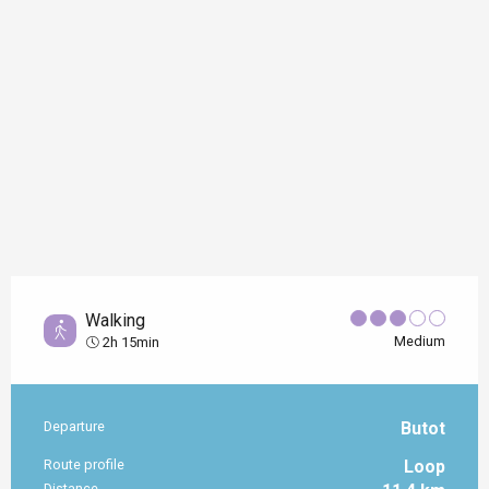
Walking
Medium
2h 15min
Departure
Butot
Practical information
Route profile
Loop
Distance