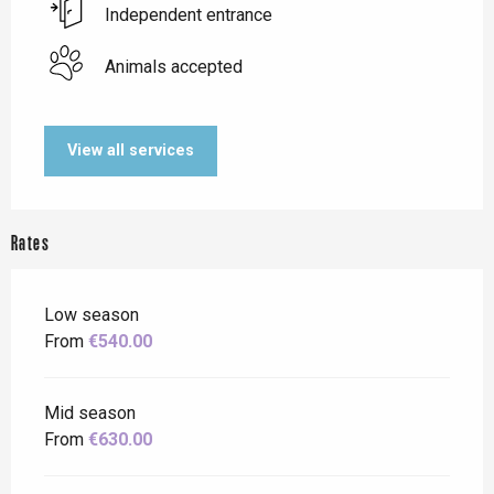
Independent entrance
Animals accepted
View all services
Rates
Low season
From
€540.00
Mid season
From
€630.00