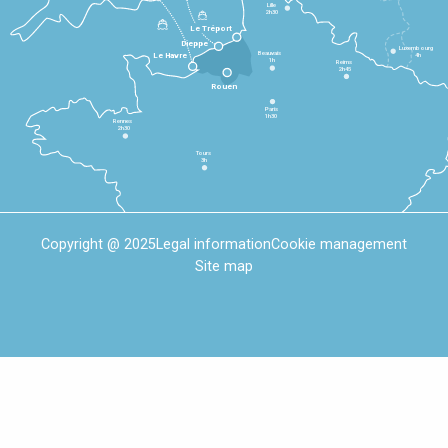
Lille
2h30
Le Tréport
Dieppe
Luxembourg
Beauvais
4h
Le Havre
1h
Reims
2h45
Rouen
Paris
1h30
Rennes
2h30
Tours
3h
Copyright @ 2025
Legal information
Cookie management
Site map