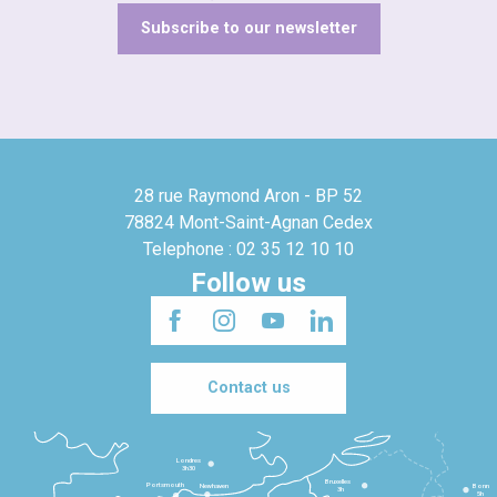
Subscribe to our newsletter
28 rue Raymond Aron - BP 52
78824 Mont-Saint-Agnan Cedex
Telephone : 02 35 12 10 10
Follow us
Contact us
Londres
3h30
Bruxelles
Portsmouth
Newhaven
Bonn
3h
5h