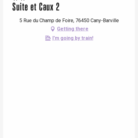
Suite et Caux 2
5 Rue du Champ de Foire, 76450 Cany-Barville
Getting there
I'm going by train!