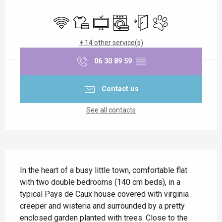
Opening hours & contact details
Wifi
Sheets and linen
Television
Washing machine
Independent entrance
Animals accepted
+ 14 other service(s)
06 30 89 59
▒▒
Contact us
See all contacts
Description
In the heart of a busy little town, comfortable flat 
with two double bedrooms (140 cm beds), in a 
typical Pays de Caux house covered with virginia 
creeper and wisteria and surrounded by a pretty 
enclosed garden planted with trees. Close to the 