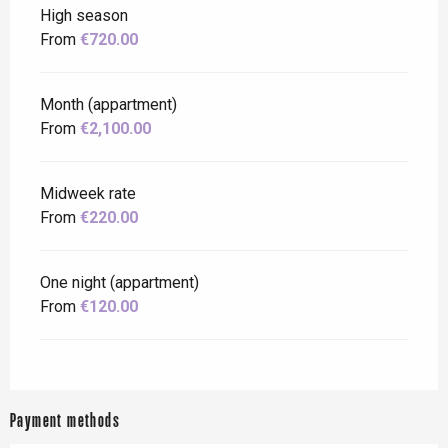
High season
From
€720.00
Month (appartment)
From
€2,100.00
Midweek rate
From
€220.00
One night (appartment)
From
€120.00
Payment methods