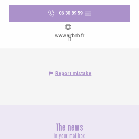
06 30 89 59
▒▒
www.airbnb.fr
Report mistake
The news
In your mailbox