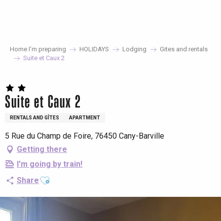
Aller
au
contenu
principal
Home I’m preparing
HOLIDAYS
Lodging
Gites and rentals
Suite et Caux 2
Suite et Caux 2
RENTALS AND GÎTES
APARTMENT
5 Rue du Champ de Foire, 76450 Cany-Barville
Getting there
I'm going by train!
Ajouter aux favoris
Share