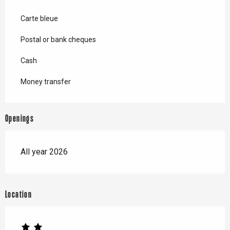
Carte bleue
Postal or bank cheques
Cash
Money transfer
Openings
All year 2026
Location