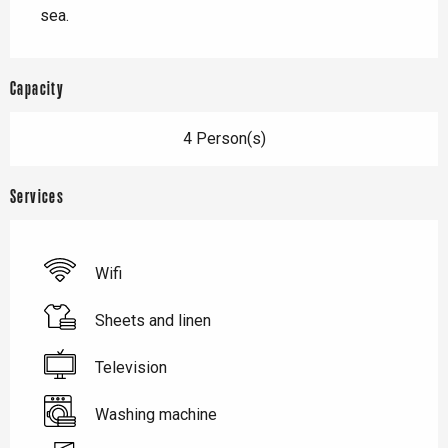
sea.
Capacity
4 Person(s)
Services
Wifi
Sheets and linen
Television
Washing machine