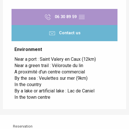
06 30 89 59
▒▒
Contact us
Environment
Environment
Near a port :
Saint Valery en Caux
(12km)
Near a green trail :
Véloroute du lin
A proximité d'un centre commercial
By the sea :
Veulettes sur mer
(9km)
In the country
By a lake or artificial lake :
Lac de Caniel
In the town centre
Reservation