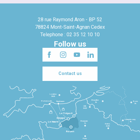
28 rue Raymond Aron - BP 52
78824 Mont-Saint-Agnan Cedex
Telephone : 02 35 12 10 10
Follow us
Contact us
Londres
3h30
Bruxelles
Portsmouth
Newhaven
Bonn
3h
5h
Lille
2h30
Le Tréport
Dieppe
Luxembourg
Beauvais
4h
Le Havre
1h
Reims
2h45
Rouen
Paris