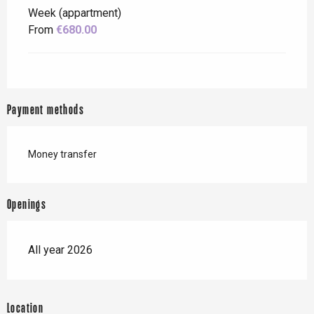
Week (appartment)
From
€680.00
Payment methods
Money transfer
Openings
All year 2026
Location