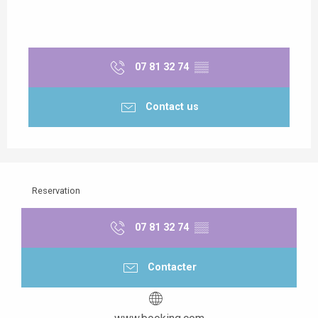
07 81 32 74
▒▒
Contact us
Reservation
07 81 32 74
▒▒
Contacter