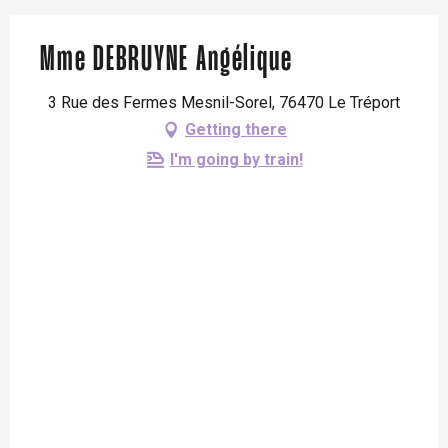
Mme DEBRUYNE Angélique
3 Rue des Fermes Mesnil-Sorel, 76470 Le Tréport
Getting there
I'm going by train!