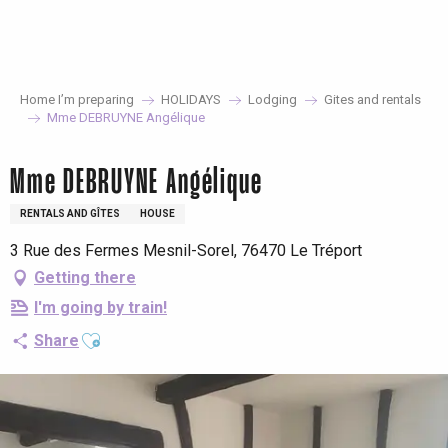
Aller
au
contenu
principal
Home I’m preparing
HOLIDAYS
Lodging
Gites and rentals
Mme DEBRUYNE Angélique
Mme DEBRUYNE Angélique
RENTALS AND GÎTES
HOUSE
3 Rue des Fermes Mesnil-Sorel, 76470 Le Tréport
Getting there
I'm going by train!
Ajouter aux favoris
Share