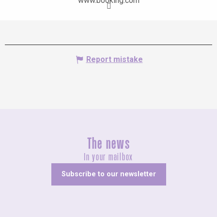
www.booking.com
Report mistake
The news
In your mailbox
Subscribe to our newsletter