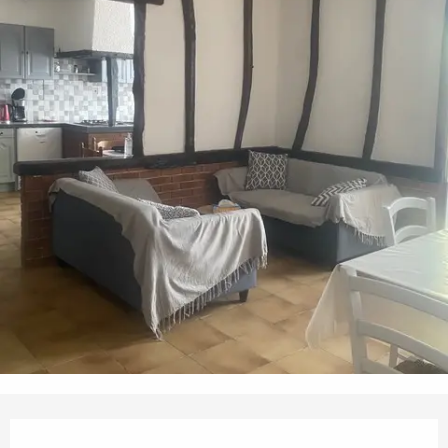
Opening hours & contact details