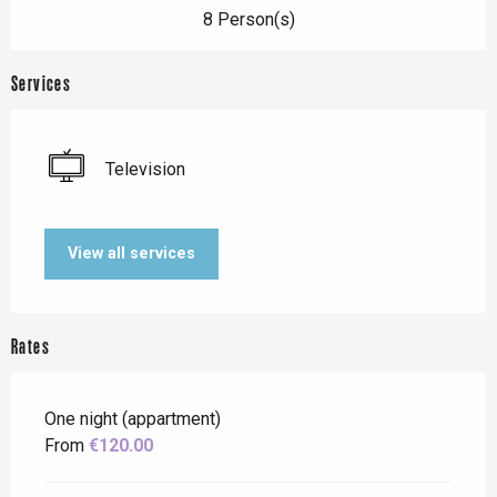
8 Person(s)
Services
Television
View all services
Rates
One night (appartment)
From
€120.00