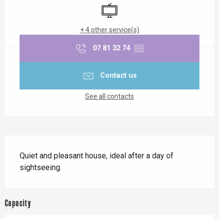
Television
+ 4 other service(s)
07 81 32 74
▒▒
Contact us
See all contacts
Description
Quiet and pleasant house, ideal after a day of 
sightseeing.
Capacity