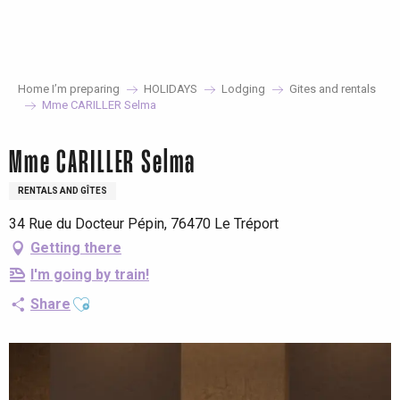
Aller
au
contenu
principal
Home I’m preparing
HOLIDAYS
Lodging
Gites and rentals
Mme CARILLER Selma
Mme CARILLER Selma
RENTALS AND GÎTES
34 Rue du Docteur Pépin, 76470 Le Tréport
Getting there
I'm going by train!
Ajouter aux favoris
Share