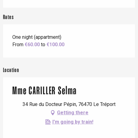
Rates
One night (appartment)
From
€60.00
to
€100.00
Location
Mme CARILLER Selma
34 Rue du Docteur Pépin, 76470 Le Tréport
Getting there
I'm going by train!