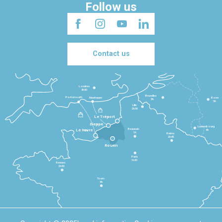
Follow us
Contact us
Londres
3h30
Bruxelles
Portsmouth
Newhaven
Bonn
3h
5h
Lille
2h30
Le Tréport
Dieppe
Luxembourg
Beauvais
4h
Le Havre
1h
Reims
2h45
Rouen
Paris
1h30
Rennes
2h30
Tours
3h