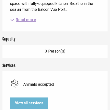
space with fully-equipped kitchen. Breathe in the 
sea air from the Balcon Vue Port...
Read more
Capacity
3 Person(s)
Services
Animals accepted
View all services