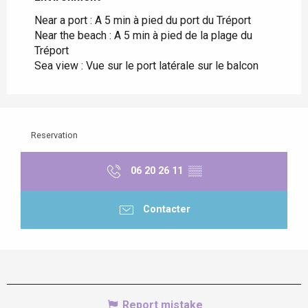
Near a port :
A 5 min à pied du port du Tréport
Near the beach :
A 5 min à pied de la plage du
Tréport
Sea view :
Vue sur le port latérale sur le balcon
Reservation
06 20 26 11
▒▒
Contacter
Report mistake