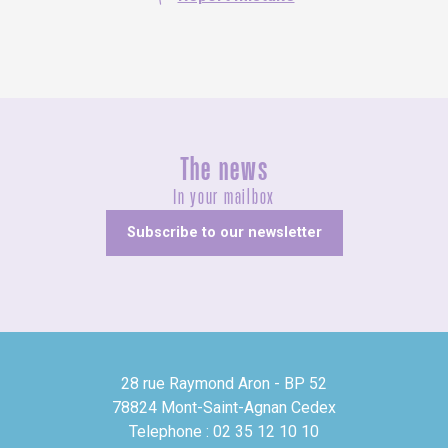
The news
In your mailbox
Subscribe to our newsletter
28 rue Raymond Aron - BP 52
78824 Mont-Saint-Agnan Cedex
Telephone : 02 35 12 10 10