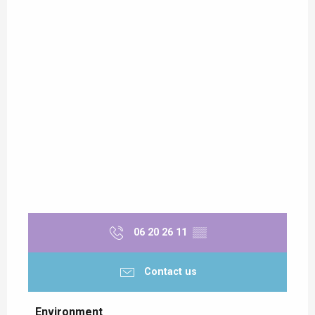
06 20 26 11
▒▒
Contact us
Environment
Environment