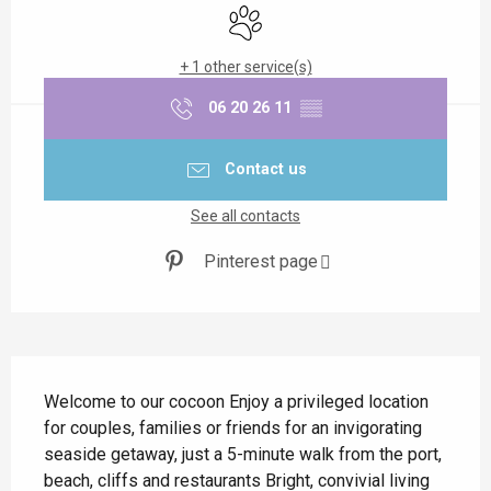
Animals accepted
+ 1 other service(s)
06 20 26 11
▒▒
Contact us
See all contacts
Pinterest page
Description
Welcome to our cocoon Enjoy a privileged location 
for couples, families or friends for an invigorating 
seaside getaway, just a 5-minute walk from the port, 
beach, cliffs and restaurants Bright, convivial living 