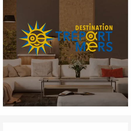
Opening hours & contact details