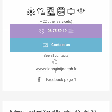
Opening hours & contact details
Air conditioning
Sheets and linen
Washing machine
Dishwashers
Television
Wifi
+ 22 other service(s)
06 75 59 19
▒▒
Contact us
See all contacts
www.clossaintjoseph.fr
Facebook page
Description
Between Land and Sea, at the gates of Yvetot, 20 