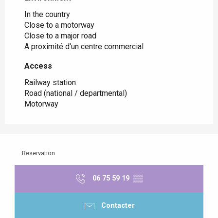
In the country
Close to a motorway
Close to a major road
A proximité d'un centre commercial
Access
Access
Railway station
Road (national / departmental)
Motorway
Reservation
06 75 59 19
▒▒
Contacter