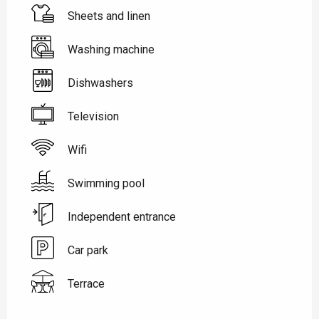
Sheets and linen
Washing machine
Dishwashers
Television
Wifi
Swimming pool
Independent entrance
Car park
Terrace