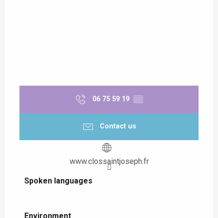
06 75 59 19
▒▒
Contact us
www.clossaintjoseph.fr
Spoken languages
Spoken languages
Environment
Environment