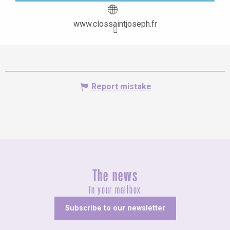
www.clossaintjoseph.fr
Report mistake
The news
In your mailbox
Subscribe to our newsletter