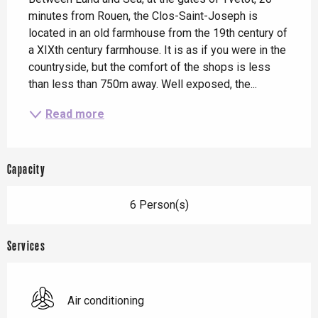
minutes from Rouen, the Clos-Saint-Joseph is 
located in an old farmhouse from the 19th century of 
a XIXth century farmhouse. It is as if you were in the 
countryside, but the comfort of the shops is less 
than less than 750m away. Well exposed, the...
Read more
Capacity
6 Person(s)
Services
Air conditioning