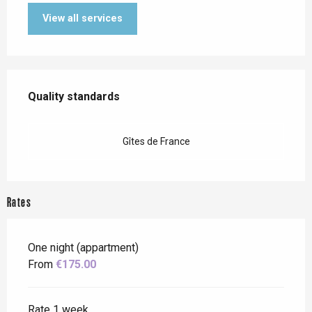
View all services
Services offered
Quality standards
Quality standards
Gîtes de France
Rates
One night (appartment)
From
€175.00
Rate 1 week