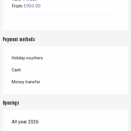
From
€950.00
Payment methods
Holiday vouchers
Cash
Money transfer
Openings
All year 2026