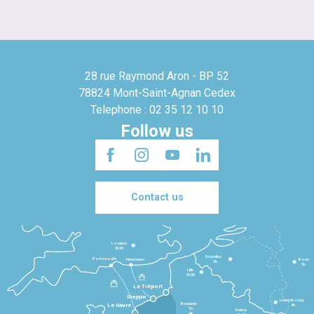
28 rue Raymond Aron - BP 52
78824 Mont-Saint-Agnan Cedex
Telephone : 02 35 12 10 10
Follow us
Contact us
Londres
3h30
Bruxelles
Portsmouth
Newhaven
Bonn
3h
5h
Lille
2h30
Le Tréport
Dieppe
Luxembourg
Beauvais
4h
Le Havre
1h
Reims