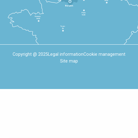
2h45
Rouen
Paris
1h30
Rennes
2h30
Tours
3h
Copyright @ 2025
Legal information
Cookie management
Site map