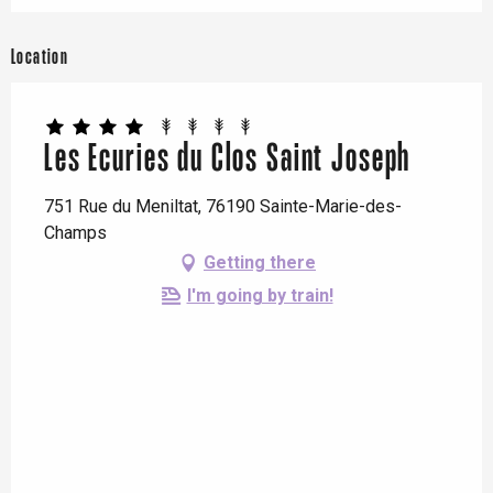
Location
Les Ecuries du Clos Saint Joseph
751 Rue du Meniltat, 76190 Sainte-Marie-des-
Champs
Getting there
I'm going by train!