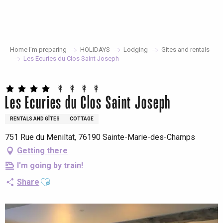
Aller
au
contenu
principal
Home I’m preparing
HOLIDAYS
Lodging
Gites and rentals
Les Ecuries du Clos Saint Joseph
Les Ecuries du Clos Saint Joseph
RENTALS AND GÎTES
COTTAGE
751 Rue du Meniltat, 76190 Sainte-Marie-des-Champs
Getting there
I'm going by train!
Ajouter aux favoris
Share