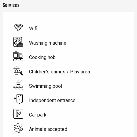
Services
Wifi
Washing machine
Cooking hob
Children's games / Play area
Swimming pool
Independent entrance
Car park
Animals accepted