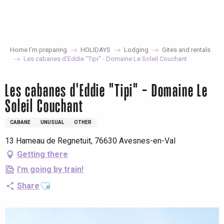
Aller
au
contenu
principal
Home I’m preparing
HOLIDAYS
Lodging
Gites and rentals
Les cabanes d'Eddie "Tipi" - Domaine Le Soleil Couchant
Les cabanes d'Eddie "Tipi" - Domaine Le
Soleil Couchant
CABANE
UNUSUAL
OTHER
13 Hameau de Regnetuit, 76630 Avesnes-en-Val
Getting there
I'm going by train!
Ajouter aux favoris
Share