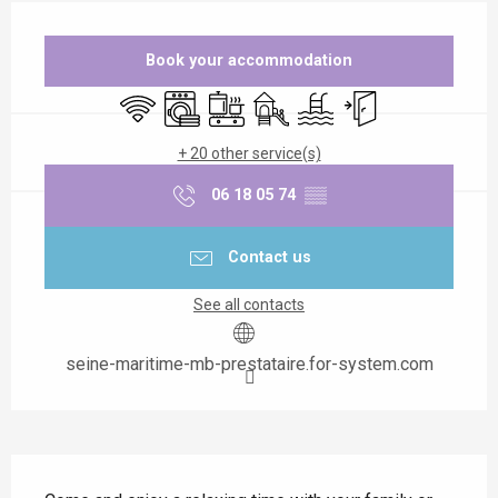
Opening hours & contact details
Book your accommodation
Wifi
Washing machine
Cooking hob
Children's games / Play area
Swimming pool
Independent entran
+ 20 other service(s)
06 18 05 74
▒▒
Contact us
See all contacts
seine-maritime-mb-prestataire.for-system.com
Description