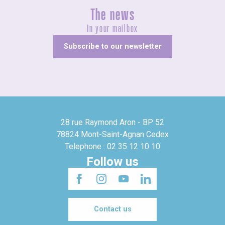
The news
In your mailbox
Subscribe to our newsletter
28 rue Raymond Aron - BP 52
78824 Mont-Saint-Agnan Cedex
Telephone : 02 35 12 10 10
Follow us
Contact us