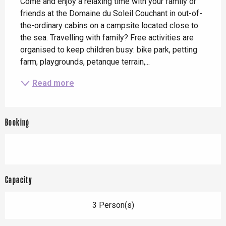
Come and enjoy a relaxing time with your family or 
friends at the Domaine du Soleil Couchant in out-of-
the-ordinary cabins on a campsite located close to 
the sea. Travelling with family? Free activities are 
organised to keep children busy: bike park, petting 
farm, playgrounds, petanque terrain,...
Read more
Booking
Capacity
3 Person(s)