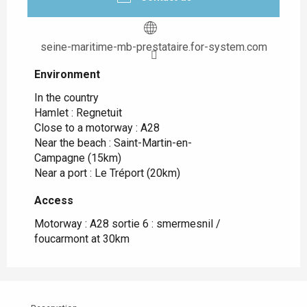
seine-maritime-mb-prestataire.for-system.com
Environment
Environment
In the country
Hamlet :
Regnetuit
Close to a motorway :
A28
Near the beach :
Saint-Martin-en-
Campagne
(15km)
Near a port :
Le Tréport
(20km)
Access
Access
Motorway : A28 sortie 6 : smermesnil /
foucarmont at 30km