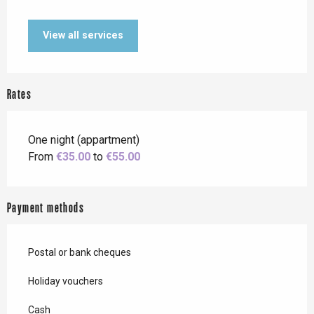
View all services
Rates
One night (appartment)
From
€35.00
to
€55.00
Payment methods
Postal or bank cheques
Holiday vouchers
Cash