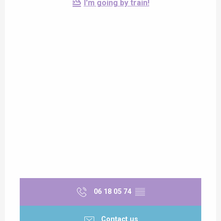
I'm going by train!
06 18 05 74
▒▒
Contact us