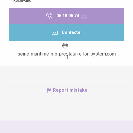
Reservation
06 18 05 74
▒▒
Contacter
seine-maritime-mb-prestataire.for-system.com
Report mistake