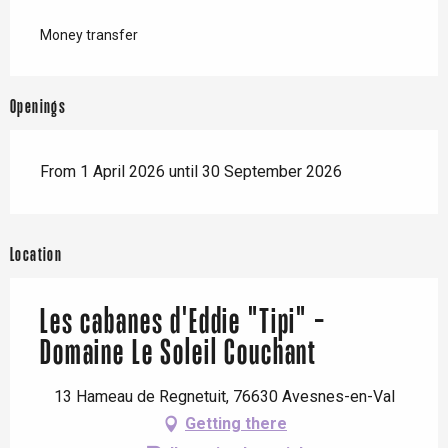
Money transfer
Openings
From 1 April 2026 until 30 September 2026
Location
Les cabanes d'Eddie "Tipi" -
Domaine Le Soleil Couchant
13 Hameau de Regnetuit, 76630 Avesnes-en-Val
Getting there