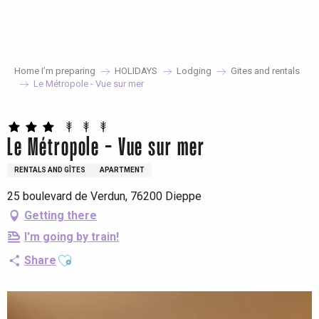
Aller
au
contenu
principal
Home I’m preparing
HOLIDAYS
Lodging
Gites and rentals
Le Métropole - Vue sur mer
Le Métropole - Vue sur mer
RENTALS AND GÎTES
APARTMENT
25 boulevard de Verdun, 76200 Dieppe
Getting there
I'm going by train!
Ajouter aux favoris
Share