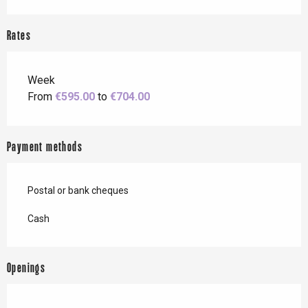
Rates
Week
From
€595.00
to
€704.00
Payment methods
Postal or bank cheques
Cash
Openings