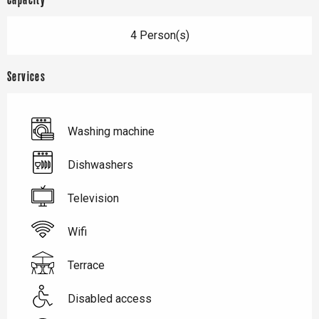
Capacity
4 Person(s)
Services
Washing machine
Dishwashers
Television
Wifi
Terrace
Disabled access