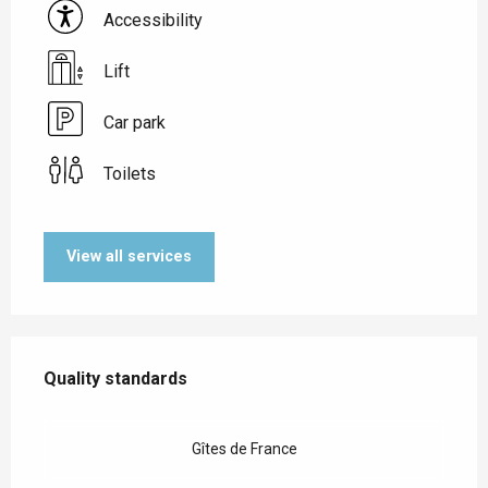
Accessibility
Lift
Car park
Toilets
View all services
Services offered
Quality standards
Quality standards
Gîtes de France