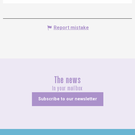
Report mistake
The news
In your mailbox
Subscribe to our newsletter