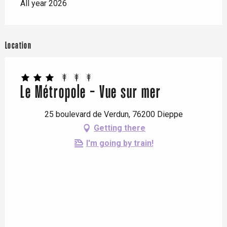
All year 2026
Location
Le Métropole - Vue sur mer
25 boulevard de Verdun, 76200 Dieppe
Getting there
I'm going by train!