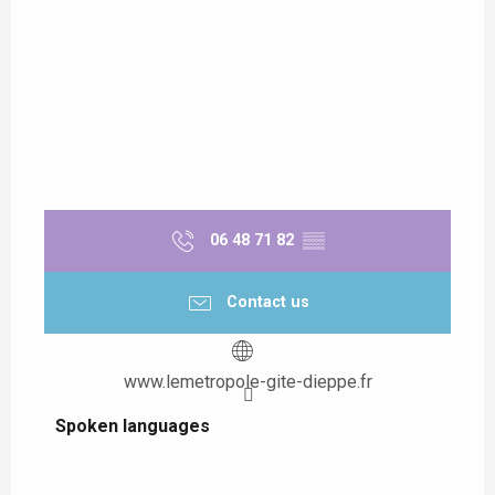
06 48 71 82
▒▒
Contact us
www.lemetropole-gite-dieppe.fr
Spoken languages
Spoken languages