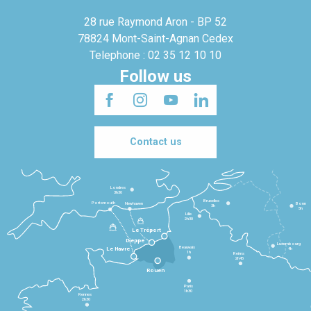
28 rue Raymond Aron - BP 52
78824 Mont-Saint-Agnan Cedex
Telephone : 02 35 12 10 10
Follow us
Contact us
Londres
3h30
Bruxelles
Portsmouth
Newhaven
Bonn
3h
5h
Lille
2h30
Le Tréport
Dieppe
Luxembourg
Beauvais
4h
Le Havre
1h
Reims
2h45
Rouen
Paris
1h30
Rennes
2h30