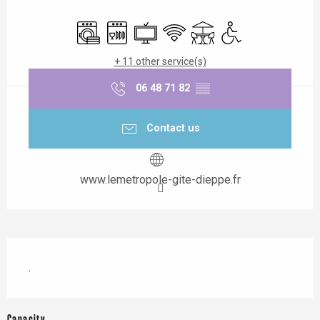
Opening hours & contact details
Washing machine
Dishwashers
Television
Wifi
Terrace
Disabled access
+ 11 other service(s)
06 48 71 82
▒▒
Contact us
www.lemetropole-gite-dieppe.fr
Description
.