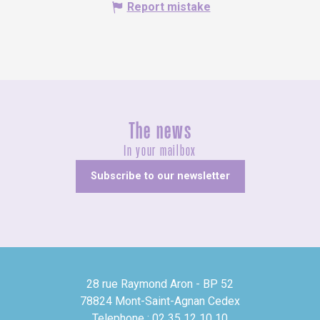
Report mistake
The news
In your mailbox
Subscribe to our newsletter
28 rue Raymond Aron - BP 52
78824 Mont-Saint-Agnan Cedex
Telephone : 02 35 12 10 10