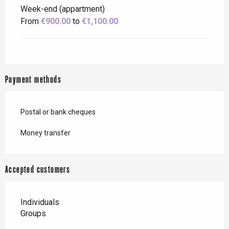
Week-end (appartment)
From
€900.00
to
€1,100.00
Payment methods
Postal or bank cheques
Money transfer
Accepted customers
Individuals
Groups