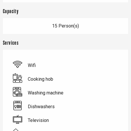
Capacity
15 Person(s)
Services
Wifi
Cooking hob
Washing machine
Dishwashers
Television