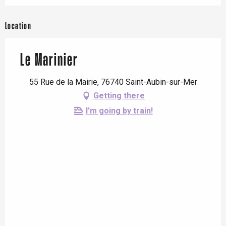
Location
Le Marinier
55 Rue de la Mairie, 76740 Saint-Aubin-sur-Mer
Getting there
I'm going by train!