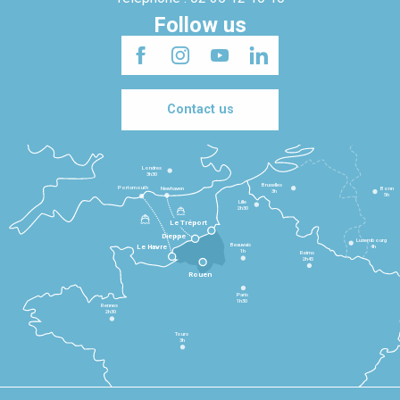
Follow us
Contact us
Londres
3h30
Bruxelles
Portsmouth
Newhaven
Bonn
3h
5h
Lille
2h30
Le Tréport
Dieppe
Luxembourg
Beauvais
4h
Le Havre
1h
Reims
2h45
Rouen
Paris
1h30
Rennes
2h30
Tours
3h