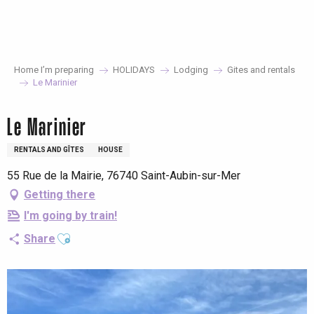
Aller
au
contenu
principal
Home I’m preparing
HOLIDAYS
Lodging
Gites and rentals
Le Marinier
Le Marinier
RENTALS AND GÎTES
HOUSE
55 Rue de la Mairie, 76740 Saint-Aubin-sur-Mer
Getting there
I'm going by train!
Ajouter aux favoris
Share