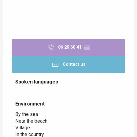
06 20 60 41
▒▒
Contact us
Spoken languages
Spoken languages
Environment
Environment
By the sea
Near the beach
Village
In the country