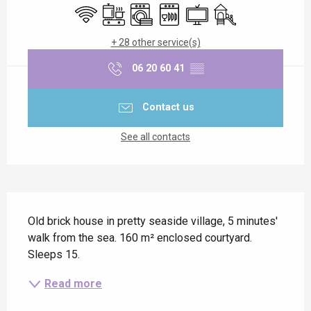
Wifi
Cooking hob
Washing machine
Dishwashers
Television
Children's games / P
+ 28 other service(s)
06 20 60 41
▒▒
Contact us
See all contacts
Description
Old brick house in pretty seaside village, 5 minutes' 
walk from the sea. 160 m² enclosed courtyard. 
Sleeps 15.
Read more