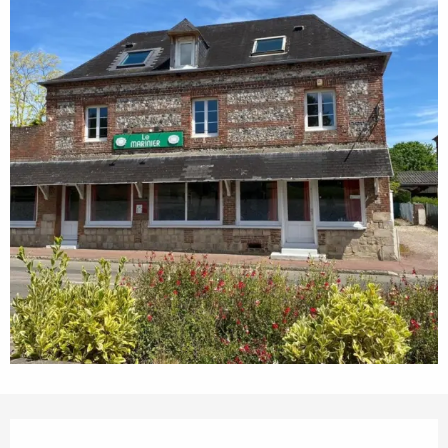
Opening hours & contact details