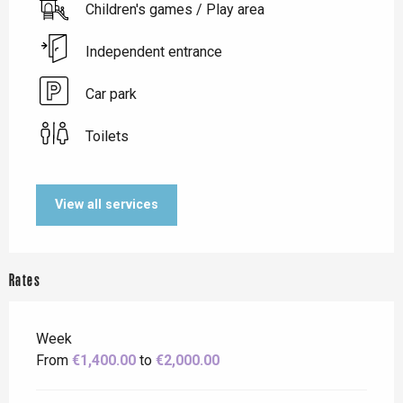
Children's games / Play area
Independent entrance
Car park
Toilets
View all services
Rates
Week
From
€1,400.00
to
€2,000.00