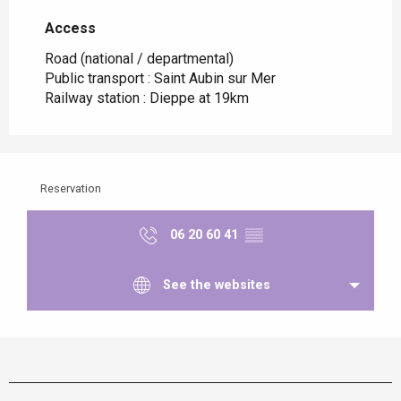
Access
Access
Road (national / departmental)
Public transport : Saint Aubin sur Mer
Railway station : Dieppe at 19km
Reservation
06 20 60 41
▒▒
See the websites