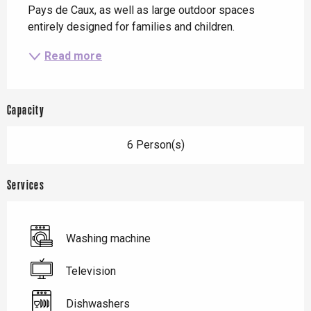
Pays de Caux, as well as large outdoor spaces 
entirely designed for families and children.
Read more
Capacity
6 Person(s)
Services
Washing machine
Television
Dishwashers