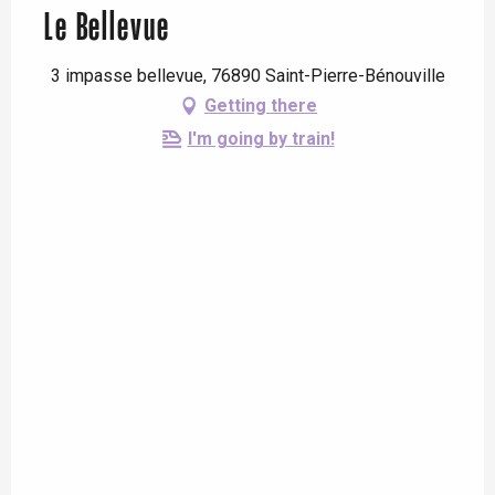
Le Bellevue
3 impasse bellevue, 76890 Saint-Pierre-Bénouville
Getting there
I'm going by train!