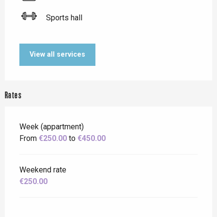
Sports hall
View all services
Rates
Week (appartment)
From
€250.00
to
€450.00
Weekend rate
€250.00