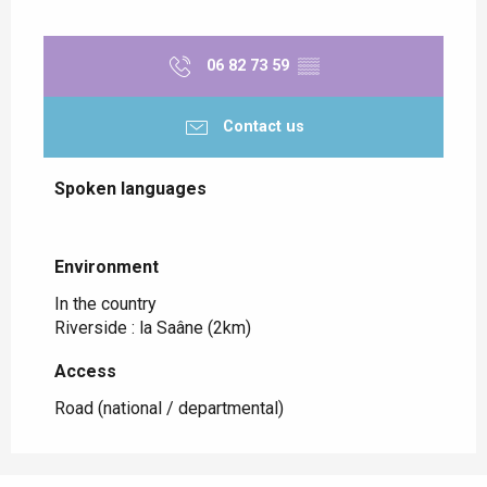
06 82 73 59
▒▒
Contact us
Spoken languages
Spoken languages
Environment
Environment
In the country
Riverside :
la Saâne
(2km)
Access
Access
Road (national / departmental)