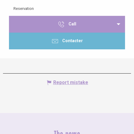
Reservation
Call
Contacter
Report mistake