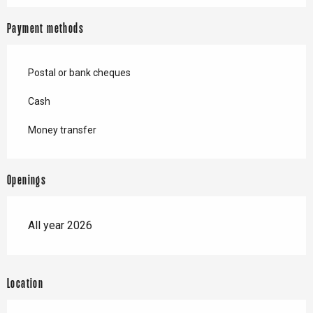
Payment methods
Postal or bank cheques
Cash
Money transfer
Openings
All year 2026
Location