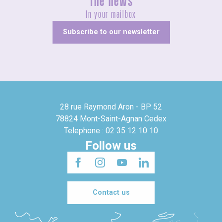
The news
In your mailbox
Subscribe to our newsletter
28 rue Raymond Aron - BP 52
78824 Mont-Saint-Agnan Cedex
Telephone : 02 35 12 10 10
Follow us
Contact us