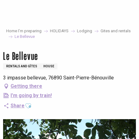
Aller
au
contenu
principal
Home I’m preparing
HOLIDAYS
Lodging
Gites and rentals
Le Bellevue
Le Bellevue
RENTALS AND GÎTES
HOUSE
3 impasse bellevue, 76890 Saint-Pierre-Bénouville
Getting there
I'm going by train!
Ajouter aux favoris
Share