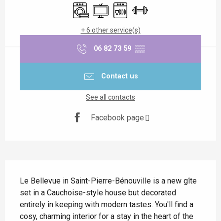
Washing machine
Television
Dishwashers
Sports hall
+ 6 other service(s)
06 82 73 59
▒▒
Contact us
See all contacts
Facebook page
Description
Le Bellevue in Saint-Pierre-Bénouville is a new gîte 
set in a Cauchoise-style house but decorated 
entirely in keeping with modern tastes. You'll find a 
cosy, charming interior for a stay in the heart of the 