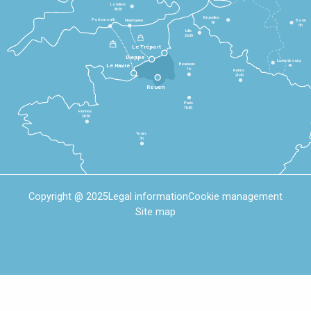
Londres
3h30
Bruxelles
Portsmouth
Newhaven
Bonn
3h
5h
Lille
2h30
Le Tréport
Dieppe
Luxembourg
Beauvais
4h
Le Havre
1h
Reims
2h45
Rouen
Paris
1h30
Rennes
2h30
Tours
3h
Copyright @ 2025
Legal information
Cookie management
Site map