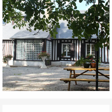
Opening hours & contact details