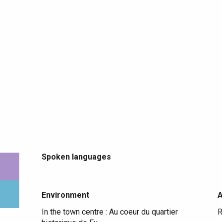
Spoken languages
Spoken languages
Environment
Environment
In the town centre :
Au coeur du quartier
R