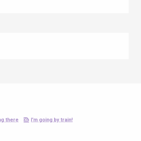
ng there
I'm going by train!