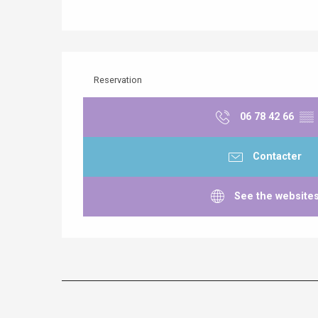
Reservation
06 78 42 66
▒▒
Contacter
See the website