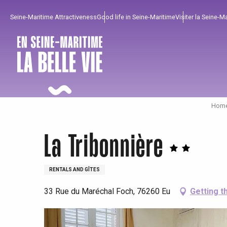
Aller
Seine-Maritime Attractiveness
Good life in Seine-Maritime
Visiter la Seine-M
au
contenu
principal
Home
La Tribonnière
RENTALS AND GÎTES
33 Rue du Maréchal Foch, 76260 Eu
Getting t
To enjoy
Must-sees
From our region !