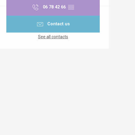
06 78 42 66
▒▒
Contact us
See all contacts