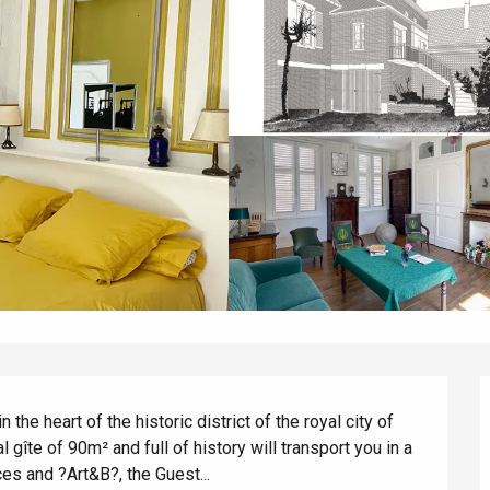
the heart of the historic district of the royal city of 
l gîte of 90m² and full of history will transport you in a 
aces and ?Art&B?, the Guest...