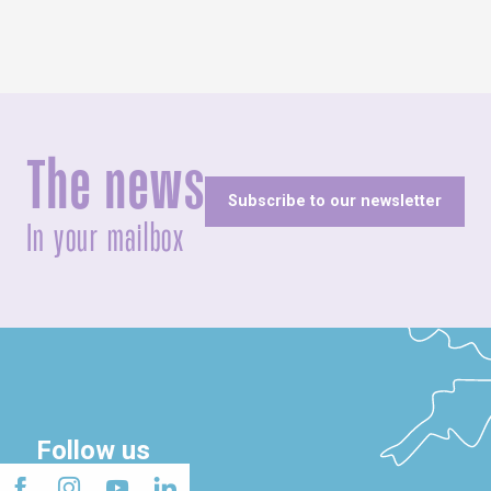
The news
Subscribe to our newsletter
In your mailbox
Follow us