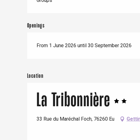
Groups
Openings
From 1 June 2026 until 30 September 2026
Location
La Tribonnière
33 Rue du Maréchal Foch, 76260 Eu
Getti
e
tay