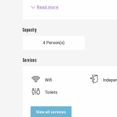
Read more
Le Tr
Capacity
Eu
4 Person(s)
Criel-sur-Mer
Services
Blangy-s
Dieppe
Offranville
Wifi
Indepen
t-Valery-en-Caux
Toilets
er
e
View all services
Neufchâtel-en-Bray