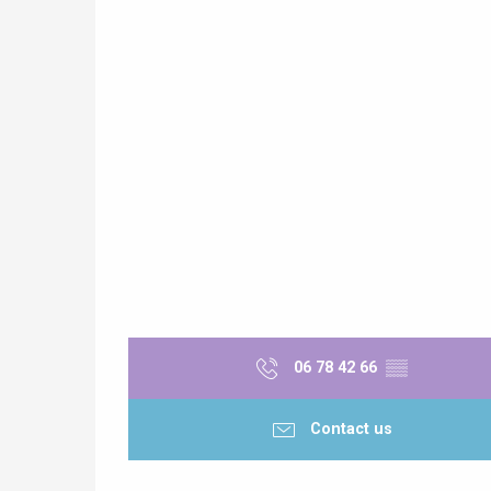
06 78 42 66
▒▒
Contact us