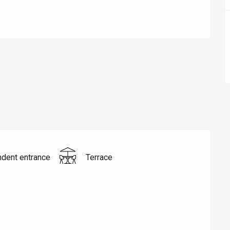
éport
Lille 2h30
ur-Bresle
dent entrance
Terrace