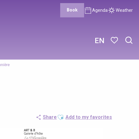
Book
Agenda
Weather
EN
Sear
Voir les favor
nnière
Ajouter aux favoris
Share
Add to my favorites