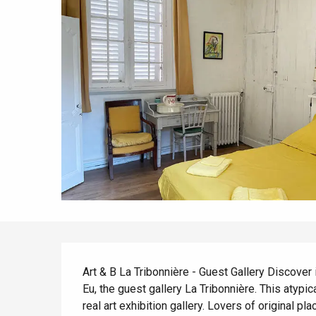
All agenda
Trendy places
Seaside breaks
Spring
Best brunches
Train trips
When it rains
Restaurants with a
Cycling holidays
view
With children
Between friends
Description
Art & B La Tribonnière - Guest Gallery Discover in 
Eu, the guest gallery La Tribonnière. This atypica
real art exhibition gallery. Lovers of original pl