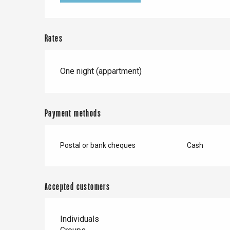
Doudeville
Val-de-Scie
etot
Rates
Forges-les-
Clères
Buchy
One night (appartment)
en-Seine
Duclair
Rouen
Payment methods
Postal or bank cheques
Cash
Paris 1h30
Accepted customers
Individuals