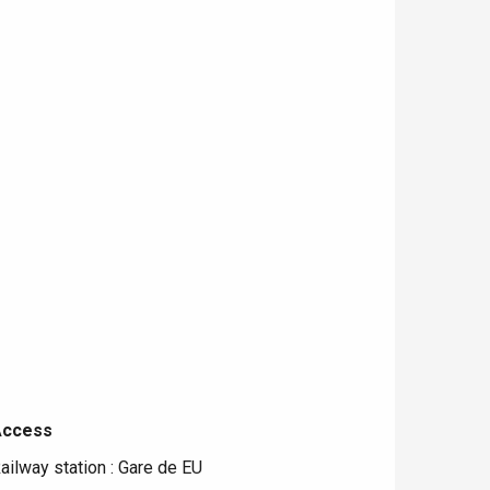
Access
Access
ailway station : Gare de EU