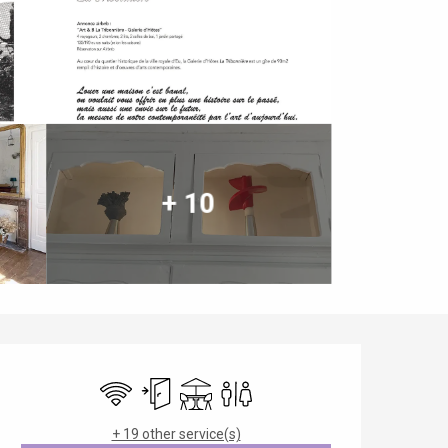
+ 10
Opening hours & contact details
Wifi
Independent entrance
Terrace
Toilets
+ 19 other service(s)