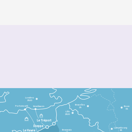
Londres
3h30
Bruxelles
Portsmouth
Newhaven
Bonn
3h
5h
Lille
2h30
Le Tréport
Dieppe
Luxembourg
Beauvais
4h
Le Havre