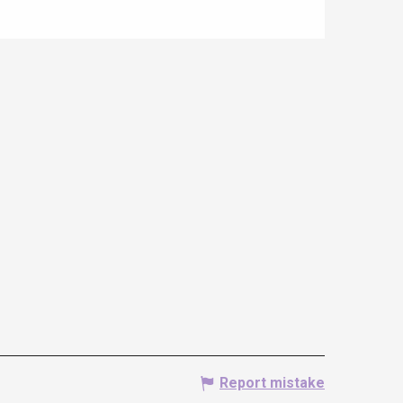
Report mistake