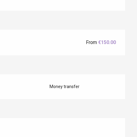
Eaux
From
€150.00
Money transfer