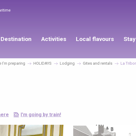
aritime
Destination
Activities
Local flavours
Stay
 I’m preparing
HOLIDAYS
Lodging
Gites and rentals
La Tribo
here
I'm going by train!