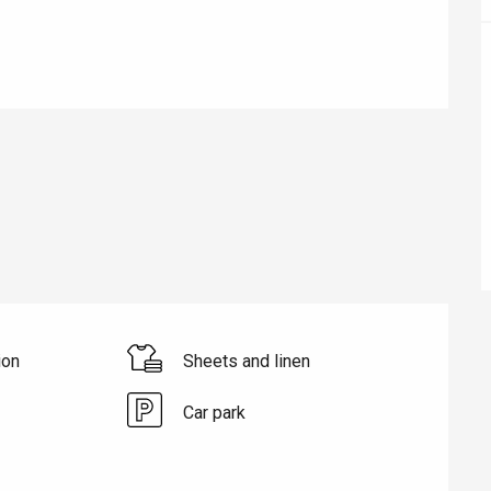
éport
ion
Sheets and linen
Lille 2h30
Car park
ur-Bresle