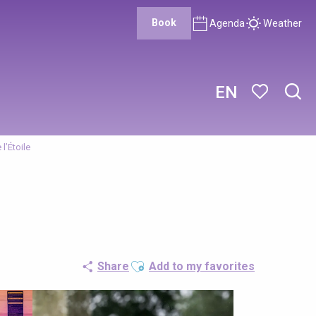
Book
Agenda
Weather
EN
Sear
Voir les favor
 l’Étoile
Ajouter aux favoris
Share
Add to my favorites