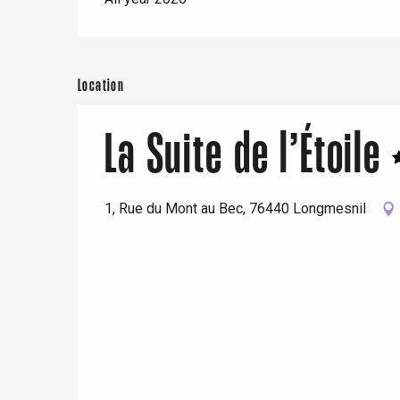
Location
La Suite de l’Étoile
1, Rue du Mont au Bec, 76440 Longmesnil