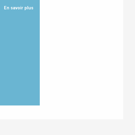
En savoir plus