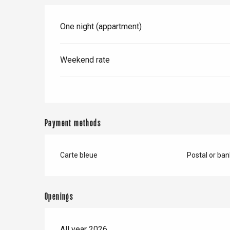
One night (appartment)
Weekend rate
Payment methods
Carte bleue
Postal or ba
e
tay
Openings
All year 2026