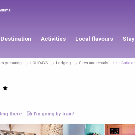
aritime
Destination
Activities
Local flavours
Stay
’m preparing
HOLIDAYS
Lodging
Gites and rentals
La Suite de
ting there
I'm going by train!