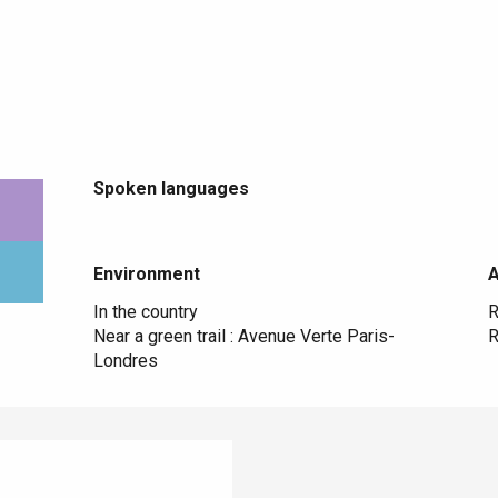
Spoken languages
Spoken languages
Environment
Environment
In the country
R
Near a green trail :
Avenue Verte Paris-
R
Londres