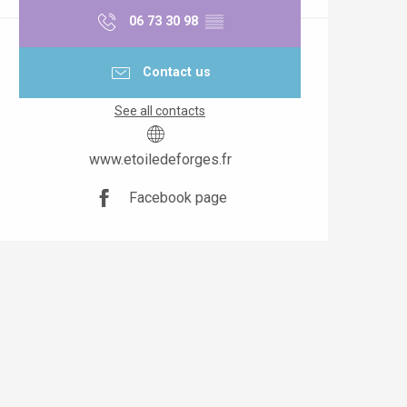
06 73 30 98
▒▒
Contact us
See all contacts
www.etoiledeforges.fr
Facebook page