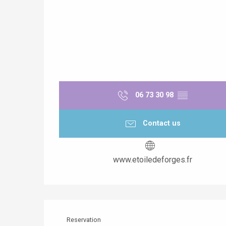
06 73 30 98
▒▒
Contact us
www.etoiledeforges.fr
Reservation