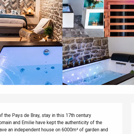
of the Pays de Bray, stay in this 17th century 
main and Emilie have kept the authenticity of the 
 have an independent house on 6000m² of garden and 