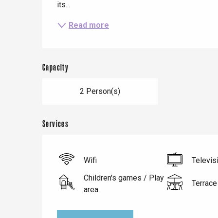
its...
Read more
Capacity
2 Person(s)
Services
Le Tr
Eu
Wifi
Televis
Children's games / Play
Terrace
area
Criel-sur-Mer
Blangy-s