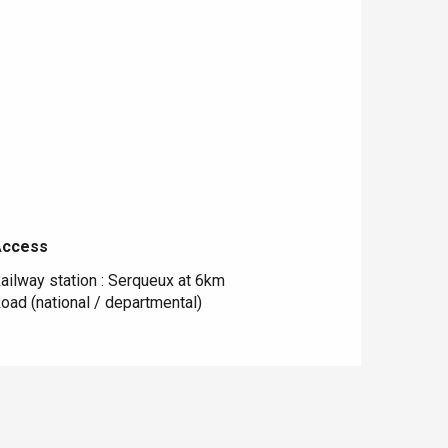
Access
Access
ailway station : Serqueux at 6km
oad (national / departmental)