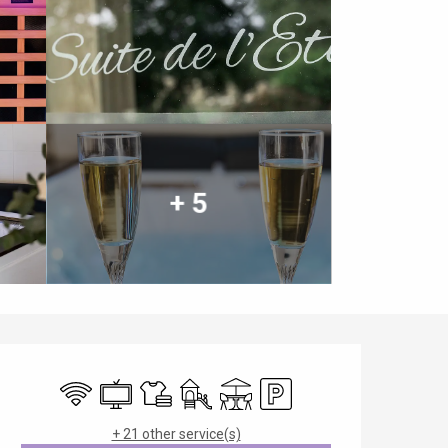
+ 5
Opening hours & contact details
Wifi
Television
Sheets and linen
Children's games / Play area
Terrace
Car park
+ 21 other service(s)