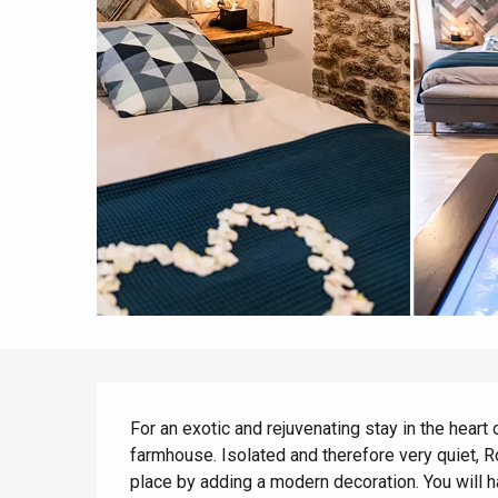
All agenda
Trendy places
Seaside breaks
Spring
Best brunches
Train trips
When it rains
Restaurants with a
Cycling holidays
view
With children
Between friends
Description
For an exotic and rejuvenating stay in the heart 
farmhouse. Isolated and therefore very quiet, Ro
place by adding a modern decoration. You will