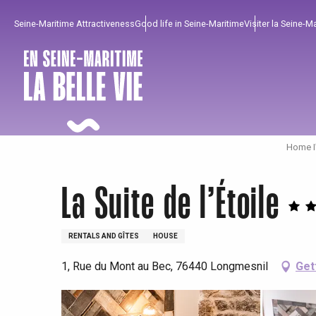
Aller
Seine-Maritime Attractiveness
Good life in Seine-Maritime
Visiter la Seine-M
au
contenu
principal
Home I
La Suite de l’Étoile
RENTALS AND GÎTES
HOUSE
1, Rue du Mont au Bec, 76440 Longmesnil
Get
To enjoy
Must-sees
From our region !