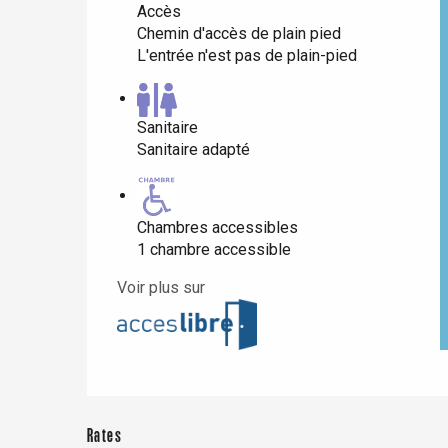
Accès
Chemin d'accès de plain pied
L'entrée n'est pas de plain-pied
Paris 1h30
Sanitaire
Sanitaire adapté
Chambres accessibles
1 chambre accessible
Voir plus sur
Rates