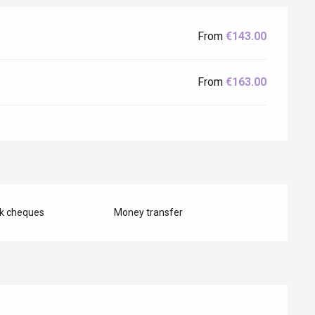
From
€143.00
From
€163.00
nk cheques
Money transfer