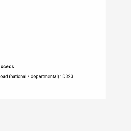
Access
Access
oad (national / departmental) : D323