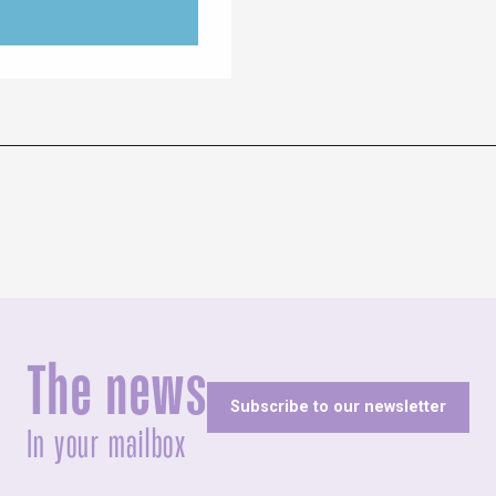
The news
Subscribe to our newsletter
In your mailbox