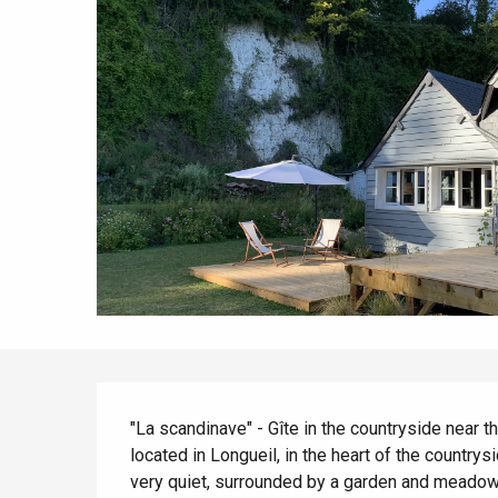
Spring
Best brunches
Train trips
When it rains
Restaurants with a
Cycling holidays
view
With children
Between friends
Description
"La scandinave" - Gîte in the countryside near t
located in Longueil, in the heart of the countrys
very quiet, surrounded by a garden and meadows.