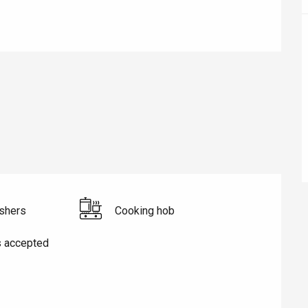
éport
Lille 2h30
ur-Bresle
shers
Cooking hob
s accepted