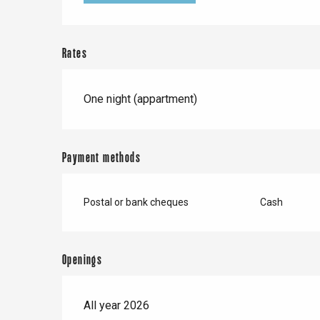
Forges-les-
Clères
Buchy
en-Seine
Rates
Duclair
Rouen
One night (appartment)
Payment methods
Paris 1h30
Postal or bank cheques
Cash
Openings
All year 2026