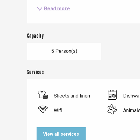
Le Tr
Read more
Eu
Capacity
Criel-sur-Mer
5 Person(s)
Blangy-s
Dieppe
Offranville
Services
t-Valery-en-Caux
er
Sheets and linen
Dishwa
e
Neufchâtel-en-Bray
Wifi
Animal
Doudeville
Val-de-Scie
View all services
etot