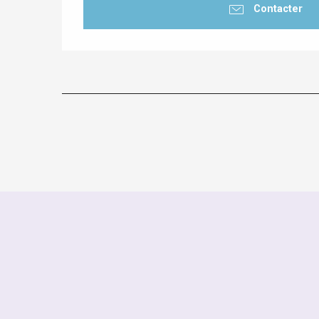
Contacter