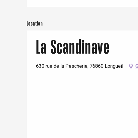
Location
La Scandinave
630 rue de la Pescherie, 76860 Longueil
G
e
tay