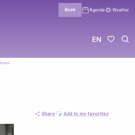
Book
Agenda
Weather
EN
Sear
Voir les favor
inave
Ajouter aux favoris
Share
Add to my favorites