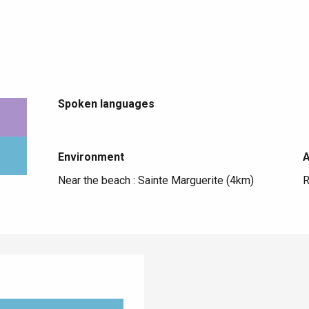
Spoken languages
Spoken languages
Environment
Environment
Near the beach :
Sainte Marguerite
(4km)
R