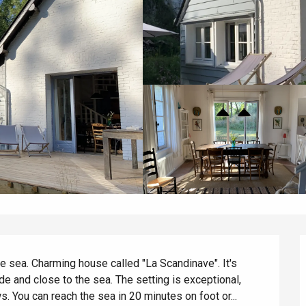
he sea. Charming house called "La Scandinave". It's 
ide and close to the sea. The setting is exceptional, 
 You can reach the sea in 20 minutes on foot or...