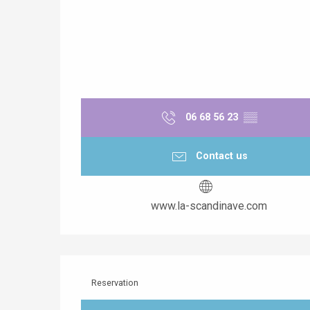
06 68 56 23
▒▒
Contact us
www.la-scandinave.com
Reservation