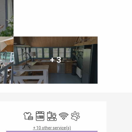
+ 3
Opening hours & contact details
Sheets and linen
Dishwashers
Cooking hob
Wifi
Animals accepted
+ 10 other service(s)