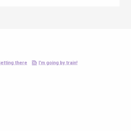
etting there
I'm going by train!