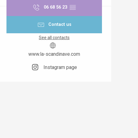
06 68 56 23
▒▒
Contact us
See all contacts
www.la-scandinave.com
Instagram page