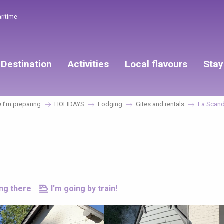
aritime
Destination
Activities
Local flavours
Stay
I’m preparing
HOLIDAYS
Lodging
Gites and rentals
La Scand
ing there
I'm going by train!