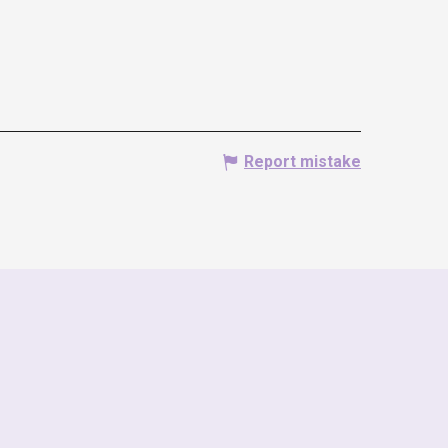
Report mistake