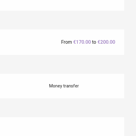
Eaux
From
€170.00
to
€200.00
Money transfer