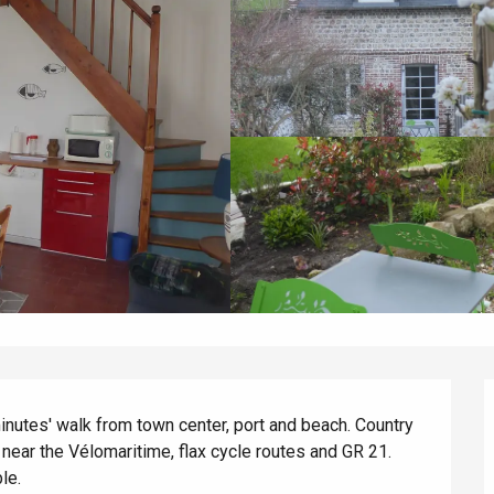
inutes' walk from town center, port and beach. Country 
ear the Vélomaritime, flax cycle routes and GR 21. 
le.