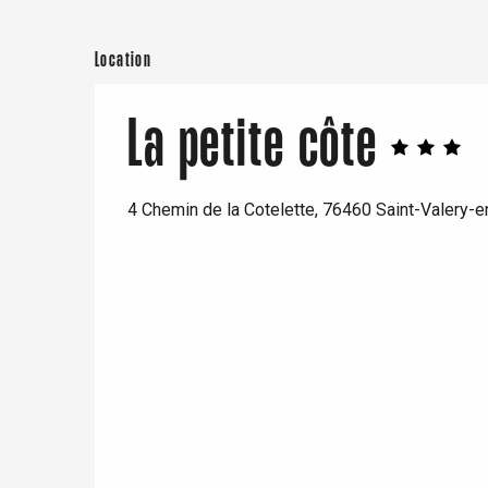
Location
e
tay
La petite côte
4 Chemin de la Cotelette, 76460 Saint-Valery-