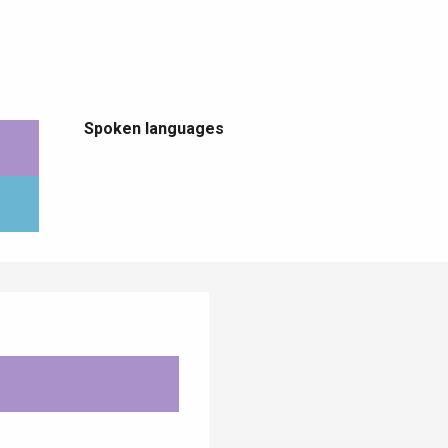
Spoken languages
Spoken languages