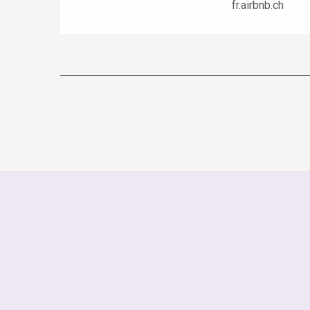
fr.airbnb.ch