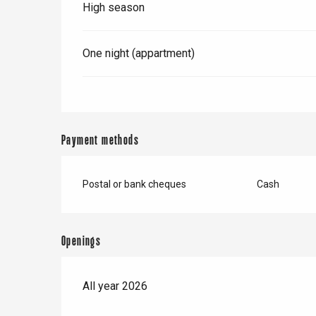
High season
One night (appartment)
Payment methods
Postal or bank cheques
Cash
Openings
All year 2026