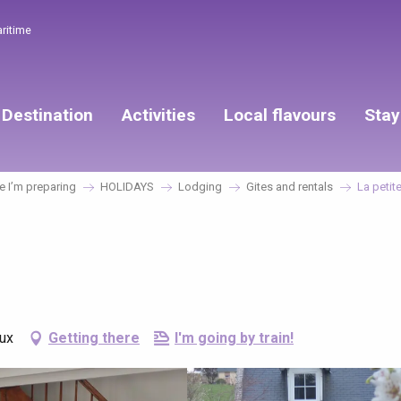
aritime
Destination
Activities
Local flavours
Stay
 I’m preparing
HOLIDAYS
Lodging
Gites and rentals
La petit
aux
Getting there
I'm going by train!