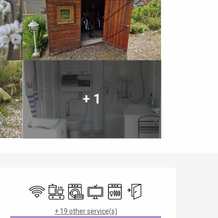
+ 1
Opening hours & contact details
Wifi
Cooking hob
Washing machine
Television
Dishwashers
Independent entrance
+ 19 other service(s)