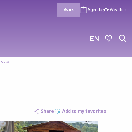
Book
Agenda
Weather
EN
Sear
Voir les favor
e côte
Ajouter aux favoris
Share
Add to my favorites