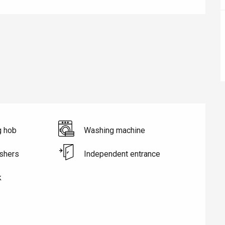
éport
Lille 2h30
g hob
Washing machine
ur-Bresle
shers
Independent entrance
k