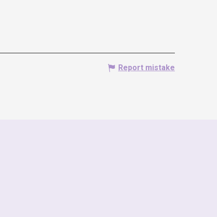
Report mistake