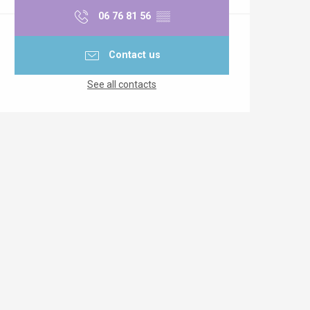
06 76 81 56
▒▒
Contact us
See all contacts