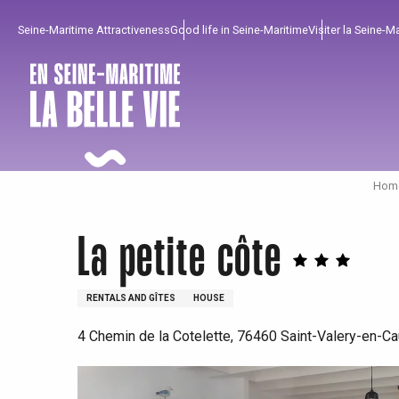
Aller
Seine-Maritime Attractiveness
Good life in Seine-Maritime
Visiter la Seine-M
au
contenu
principal
Home
La petite côte
RENTALS AND GÎTES
HOUSE
4 Chemin de la Cotelette, 76460 Saint-Valery-en-C
To enjoy
Must-sees
From our region !