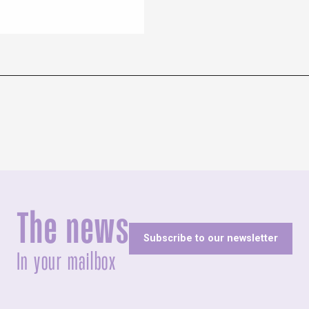
The news
Subscribe to our newsletter
In your mailbox