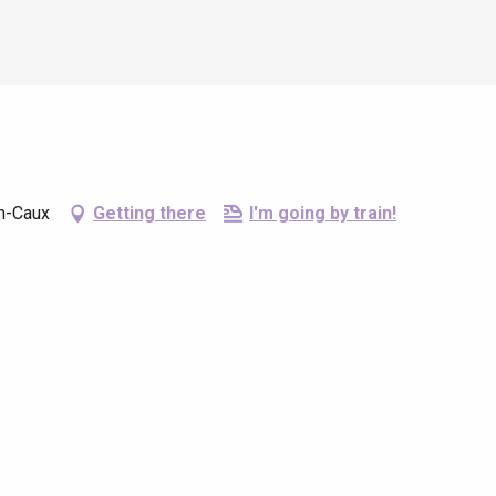
en-Caux
Getting there
I'm going by train!