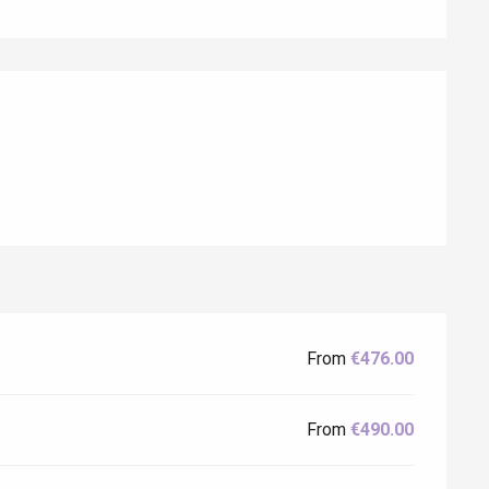
Eaux
From
€476.00
From
€490.00