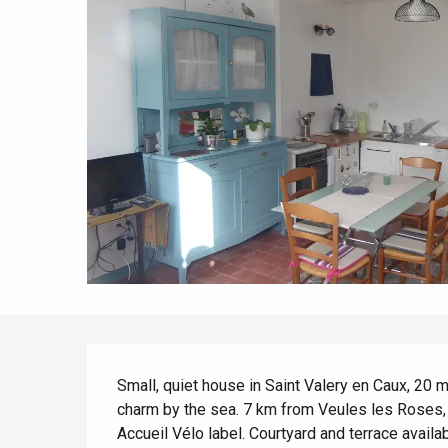
All agenda
Trendy places
Seaside breaks
Spring
Best brunches
Train trips
When it rains
Restaurants with a
Cycling holidays
view
With children
Between friends
Description
Small, quiet house in Saint Valery en Caux, 20 m
charm by the sea. 7 km from Veules les Roses, n
Accueil Vélo label. Courtyard and terrace availab