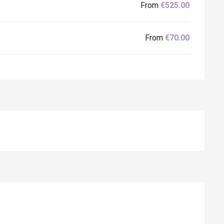
From
€525.00
From
€70.00