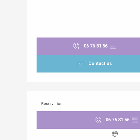
06 76 81 56
▒▒
Contact us
Reservation
06 76 81 56
▒▒