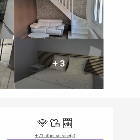
+ 3
Opening hours & contact details
Wifi
Sheets and linen
Dishwashers
+ 21 other service(s)