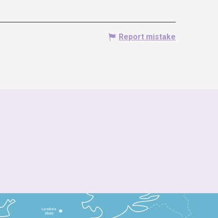
Report mistake
Londres
3h30