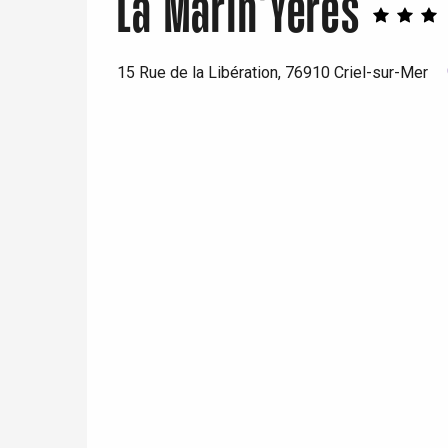
La Marin'Yeres
15 Rue de la Libération, 76910 Criel-sur-Mer
e
tay