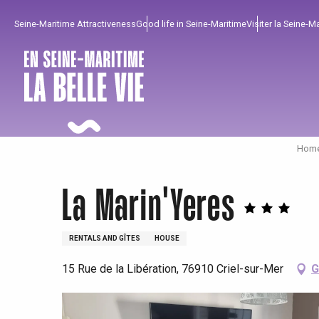
Aller
Seine-Maritime Attractiveness
Good life in Seine-Maritime
Visiter la Seine-M
au
contenu
principal
Home
La Marin'Yeres
RENTALS AND GÎTES
HOUSE
15 Rue de la Libération, 76910 Criel-sur-Mer
G
To enjoy
Must-sees
From our region !
All agenda
Trendy places
Seaside breaks