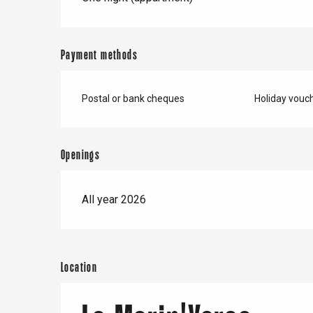
Buchy
en-Seine
Duclair
Payment methods
Rouen
Postal or bank cheques
Holiday vouc
Paris 1h30
Openings
All year 2026
Location