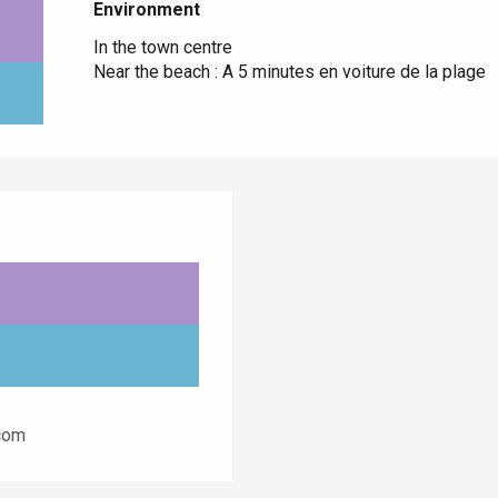
Environment
Environment
In the town centre
Near the beach :
A 5 minutes en voiture de la plage
.com