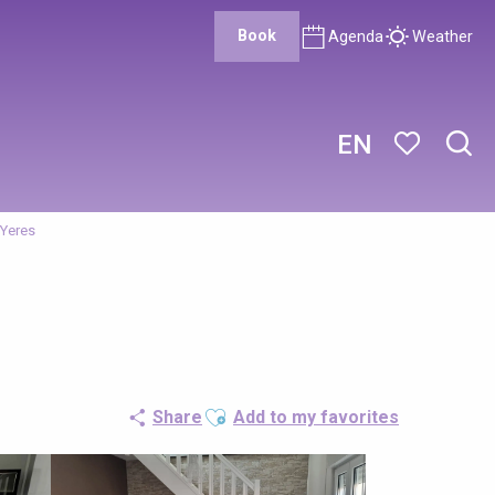
Book
Agenda
Weather
EN
Sear
Voir les favor
'Yeres
Ajouter aux favoris
Share
Add to my favorites