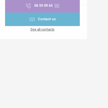
06 59 09 65
▒▒
Contact us
See all contacts