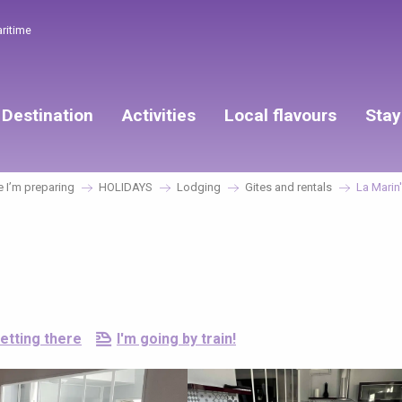
aritime
Destination
Activities
Local flavours
Stay
 I’m preparing
HOLIDAYS
Lodging
Gites and rentals
La Marin
etting there
I'm going by train!