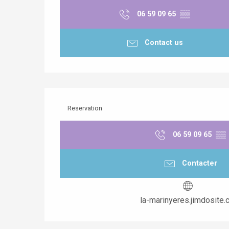
06 59 09 65
▒▒
Contact us
Reservation
06 59 09 65
▒▒
Contacter
la-marinyeres.jimdosite