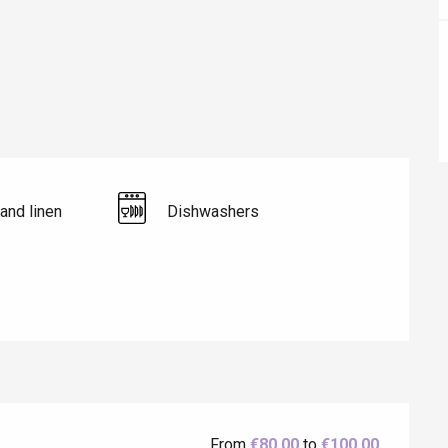
Lille 2h30
ur-Bresle
and linen
Dishwashers
Eaux
From
€80.00
to
€100.00