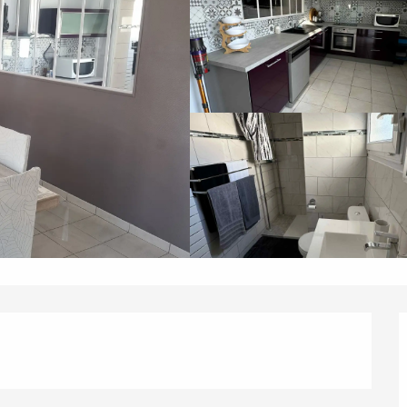
éport