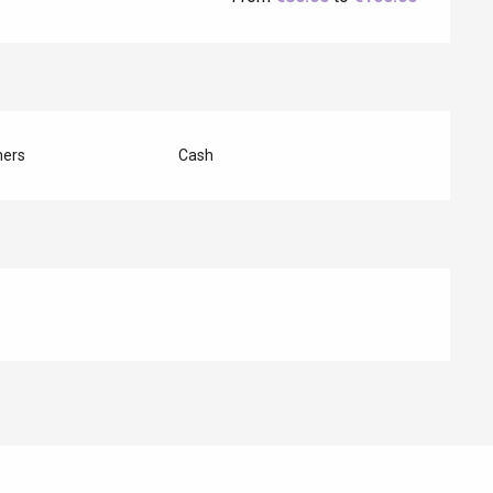
hers
Cash