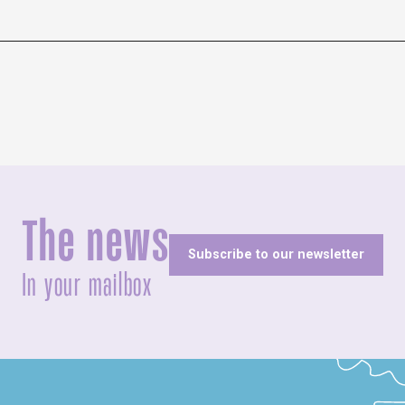
The news
Subscribe to our newsletter
In your mailbox