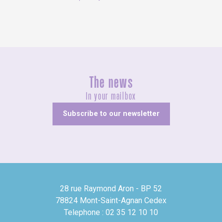
The news
In your mailbox
Subscribe to our newsletter
28 rue Raymond Aron - BP 52
78824 Mont-Saint-Agnan Cedex
Telephone : 02 35 12 10 10