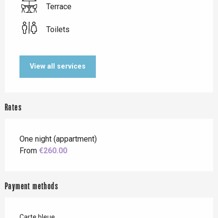
Terrace
Toilets
View all services
Rates
One night (appartment)
From
€260.00
Payment methods
Carte bleue