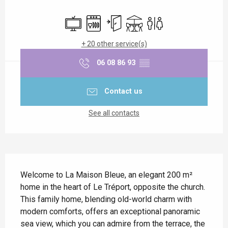
Opening hours & contact details
Television
Dishwashers
Independent entrance
Terrace
Toilets
+ 20 other service(s)
06 08 86 93
▒▒
Contact us
See all contacts
Description
Welcome to La Maison Bleue, an elegant 200 m² 
home in the heart of Le Tréport, opposite the church. 
This family home, blending old-world charm with 
modern comforts, offers an exceptional panoramic 
sea view, which you can admire from the terrace, the 