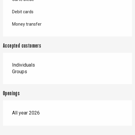
Debit cards
Money transfer
Accepted customers
Individuals
Groups
Openings
All year 2026