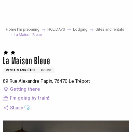
Aller
au
contenu
principal
Home I’m preparing
HOLIDAYS
Lodging
Gites and rentals
La Maison Bleue
La Maison Bleue
RENTALS AND GÎTES
HOUSE
89 Rue Alexandre Papin, 76470 Le Tréport
Getting there
I'm going by train!
Ajouter aux favoris
Share