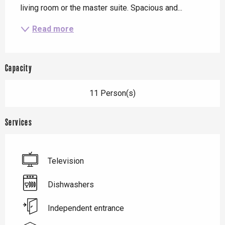
living room or the master suite. Spacious and...
Read more
Capacity
11 Person(s)
Services
Television
Dishwashers
Independent entrance