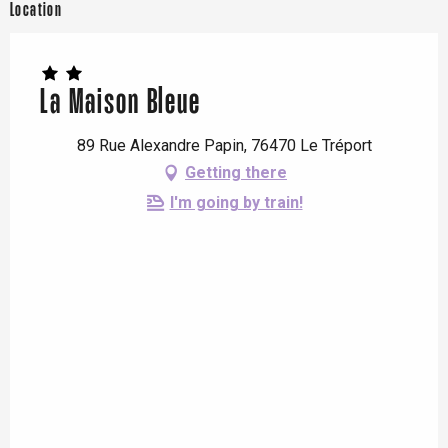
Location
La Maison Bleue
89 Rue Alexandre Papin, 76470 Le Tréport
Getting there
I'm going by train!