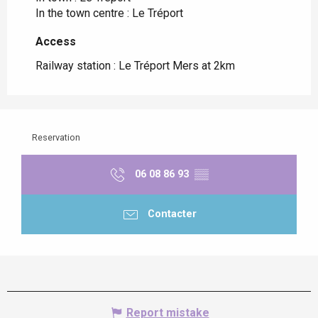
In the town centre :
Le Tréport
Access
Access
Railway station : Le Tréport Mers at 2km
Reservation
06 08 86 93
▒▒
Contacter
Report mistake