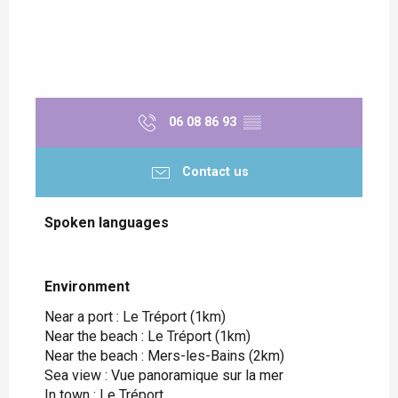
06 08 86 93
▒▒
Contact us
Spoken languages
Spoken languages
Environment
Environment
Near a port :
Le Tréport
(1km)
Near the beach :
Le Tréport
(1km)
Near the beach :
Mers-les-Bains
(2km)
Sea view :
Vue panoramique sur la mer
In town :
Le Tréport