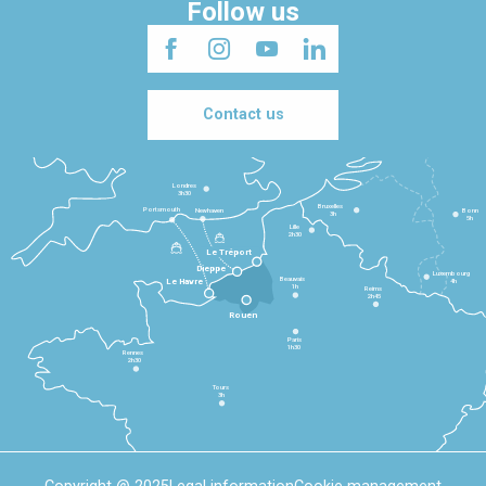
Follow us
Contact us
Londres
3h30
Bruxelles
Portsmouth
Newhaven
Bonn
3h
5h
Lille
2h30
Le Tréport
Dieppe
Luxembourg
Beauvais
4h
Le Havre
1h
Reims
2h45
Rouen
Paris
1h30
Rennes
2h30
Tours
3h