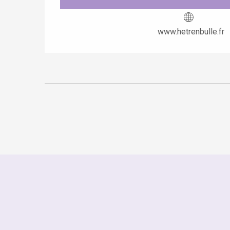
www.hetrenbulle.fr