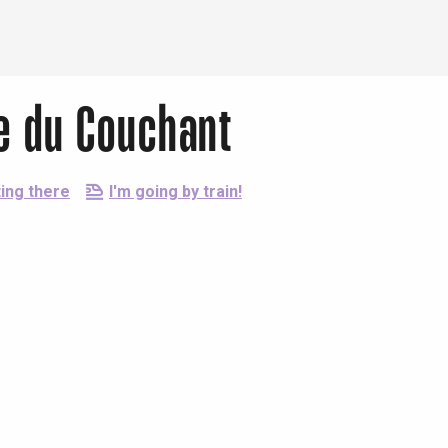
le du Couchant
ing there
I'm going by train!