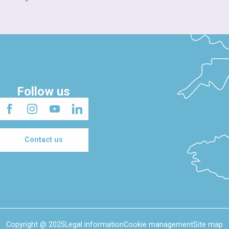
Follow us
Contact us
Copyright @ 2025
Legal information
Cookie management
Site map