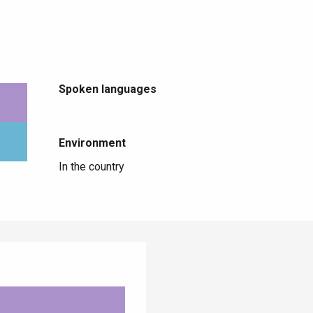
Spoken languages
Spoken languages
Environment
Environment
In the country