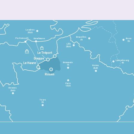
Londres
3h30
Bruxelles
Portsmouth
Newhaven
Bonn
3h
5h
Lille
2h30
Le Tréport
Dieppe
Luxembourg
Beauvais
4h
Le Havre
1h
Reims
2h45
Rouen
Paris
1h30
Rennes
2h30
Tours
3h