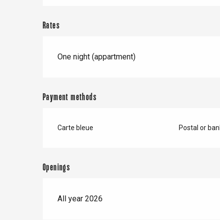
Forges-les-
Clères
Rates
Buchy
en-Seine
Duclair
One night (appartment)
Rouen
Payment methods
Paris 1h30
Carte bleue
Postal or ba
Openings
All year 2026