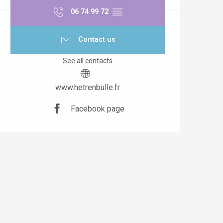
06 74 99 72
▒▒
Contact us
See all contacts
www.hetrenbulle.fr
Facebook page