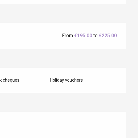
Eaux
From
€195.00
to
€225.00
nk cheques
Holiday vouchers