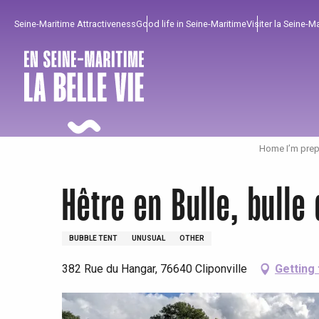
Aller
Seine-Maritime Attractiveness
Good life in Seine-Maritime
Visiter la Seine-M
au
contenu
principal
Home I’m prep
Hêtre en Bulle, bulle
BUBBLE TENT
UNUSUAL
OTHER
382 Rue du Hangar, 76640 Cliponville
Getting
To enjoy
Must-sees
From our region !