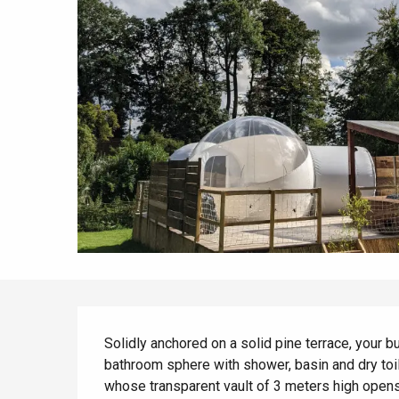
All agenda
Trendy places
Seaside breaks
Spring
Best brunches
Train trips
When it rains
Restaurants with a
Cycling holidays
view
With children
Between friends
Description
Solidly anchored on a solid pine terrace, your 
bathroom sphere with shower, basin and dry toi
whose transparent vault of 3 meters high opens y