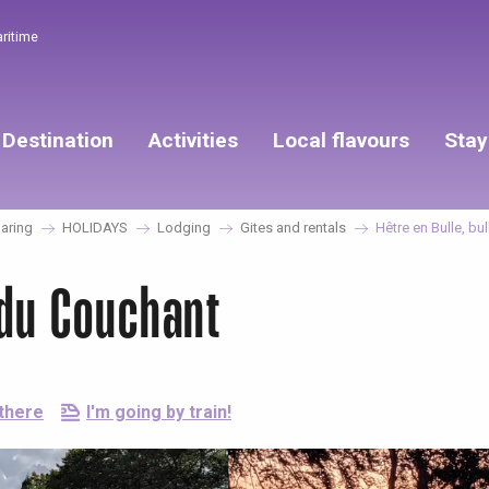
aritime
Destination
Activities
Local flavours
Stay
aring
HOLIDAYS
Lodging
Gites and rentals
Hêtre en Bulle, bu
 du Couchant
 there
I'm going by train!