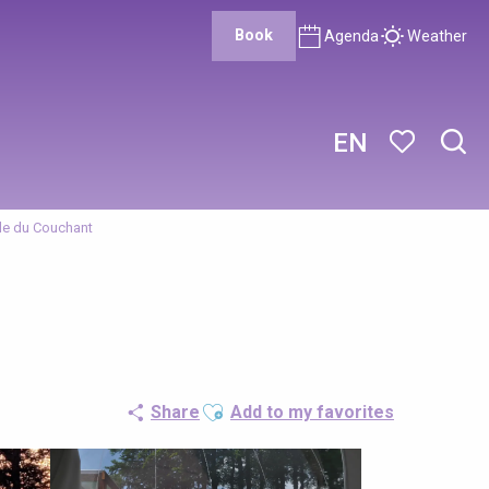
Book
Agenda
Weather
EN
Sear
Voir les favor
lle du Couchant
Ajouter aux favoris
Share
Add to my favorites