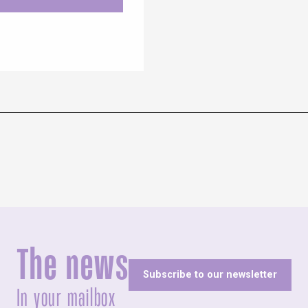
The news
Subscribe to our newsletter
In your mailbox