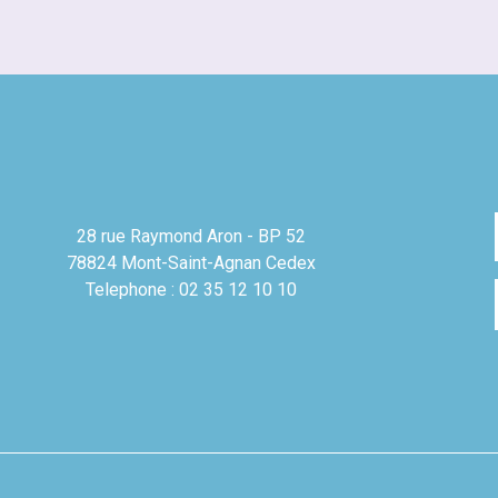
28 rue Raymond Aron - BP 52
78824 Mont-Saint-Agnan Cedex
Telephone : 02 35 12 10 10