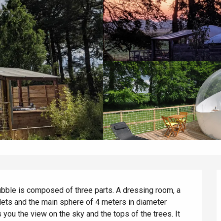
bubble is composed of three parts. A dressing room, a 
lets and the main sphere of 4 meters in diameter 
ou the view on the sky and the tops of the trees. It 