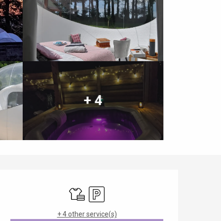
+ 4
Opening hours & contact details
Sheets and linen
Car park
+ 4 other service(s)