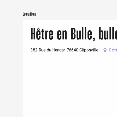
Location
Hêtre en Bulle, bul
382 Rue du Hangar, 76640 Cliponville
Gett
e
tay