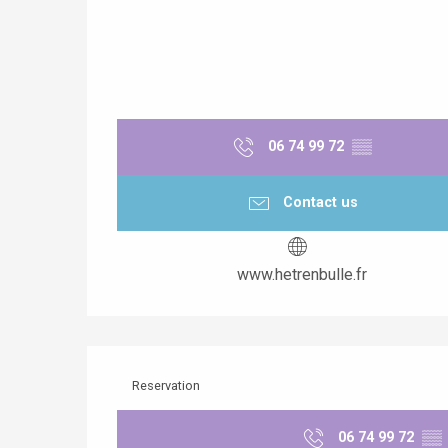
06 74 99 72
▒▒
Contact us
www.hetrenbulle.fr
Reservation
06 74 99 72
▒▒