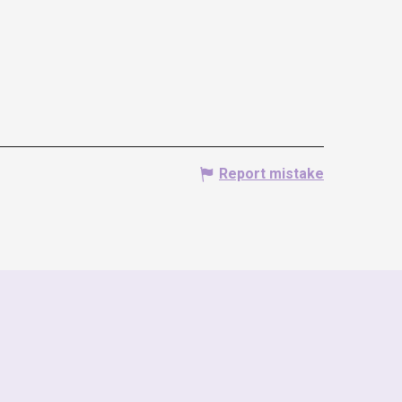
Report mistake