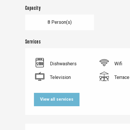
Capacity
8 Person(s)
Services
Dishwashers
Wifi
Television
Terrace
Le Tr
Eu
View all services
Criel-sur-Mer
Blangy-s