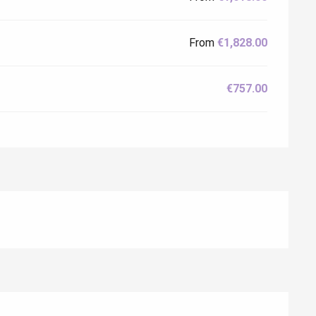
From
€1,828.00
€757.00