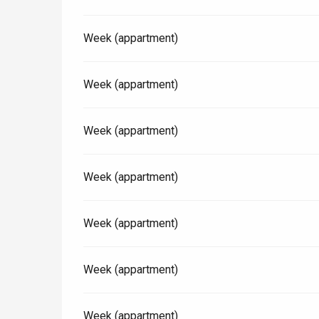
Week (appartment)
Paris 1h30
Week (appartment)
Week (appartment)
Week (appartment)
Week (appartment)
Week (appartment)
Week (appartment)