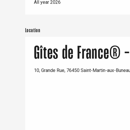
All year 2026
Location
Gîtes de France® -
10, Grande Rue, 76450 Saint-Martin-aux-Bunea