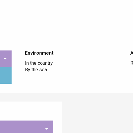
Environment
Environment
In the country
R
By the sea