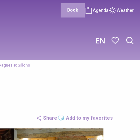
Book
Agenda
Weather
EN
Sear
Voir les favor
Vagues et Sillons
Ajouter aux favoris
Share
Add to my favorites