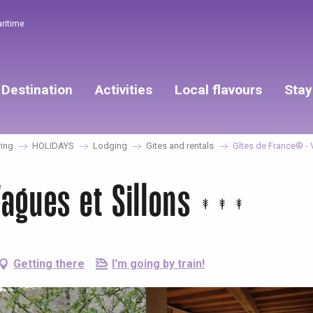
aritime
Destination
Activities
Local flavours
Stay
ing
HOLIDAYS
Lodging
Gites and rentals
Gîtes de France® - 
agues et Sillons
Getting there
I'm going by train!