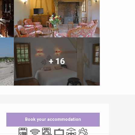
+ 16
Opening hours & contact details
Book your accommodation
Dishwashers
Wifi
Washing machine
Television
Terrace
Animals accepted