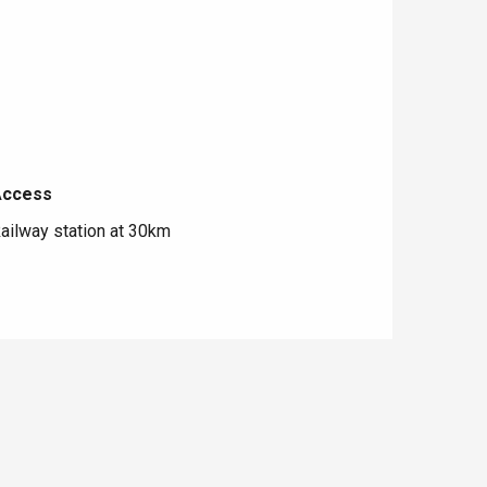
Access
Access
ailway station at 30km