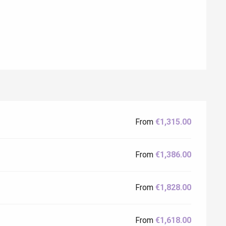
From
€1,315.00
Eaux
From
€1,386.00
From
€1,828.00
From
€1,618.00