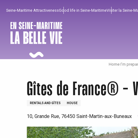
Aller
Seine-Maritime Attractiveness
Good life in Seine-Maritime
Visiter la Seine-M
au
contenu
principal
Home I’m prepar
Gîtes de France® - V
RENTALS AND GÎTES
HOUSE
10, Grande Rue, 76450 Saint-Martin-aux-Buneaux
To enjoy
Must-sees
From our region !