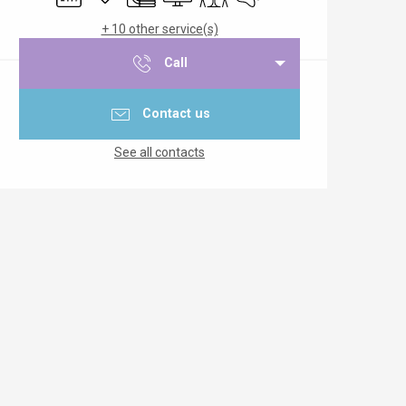
+ 10 other service(s)
Call
Contact us
See all contacts