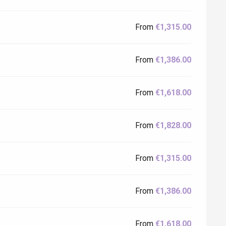
From
€1,315.00
From
€1,386.00
From
€1,618.00
From
€1,828.00
From
€1,315.00
From
€1,386.00
From
€1,618.00