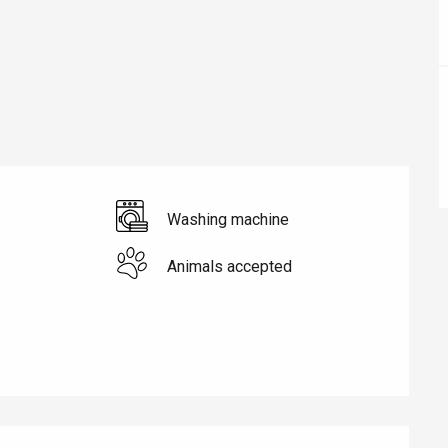
Washing machine
Animals accepted
éport
Lille 2h30
ur-Bresle