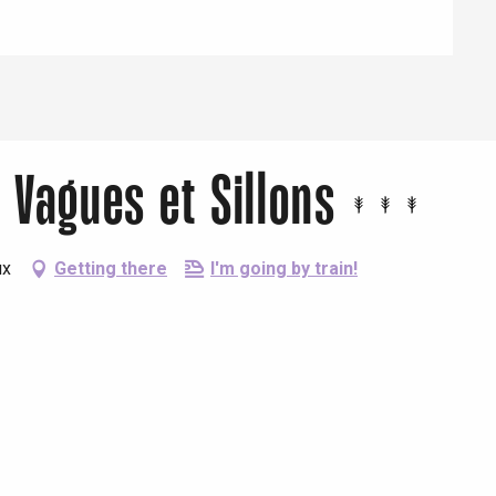
 Vagues et Sillons
ux
Getting there
I'm going by train!