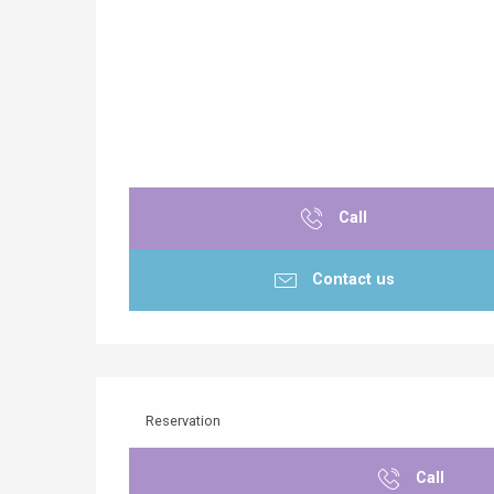
Call
Contact us
Reservation
Call