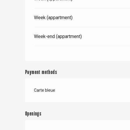
Week (appartment)
Week-end (appartment)
Payment methods
Carte bleue
e
tay
Openings