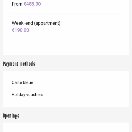
From
€485.00
Week-end (appartment)
€190.00
Payment methods
Carte bleue
Holiday vouchers
Openings