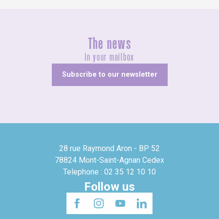
The news
In your mailbox
Subscribe to our newsletter
28 rue Raymond Aron - BP 52
78824 Mont-Saint-Agnan Cedex
Telephone : 02 35 12 10 10
Follow us