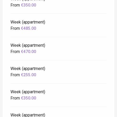
From
€350.00
Week (appartment)
From
€485.00
Week (appartment)
From
€470.00
Week (appartment)
From
€255.00
Week (appartment)
From
€350.00
Week (appartment)