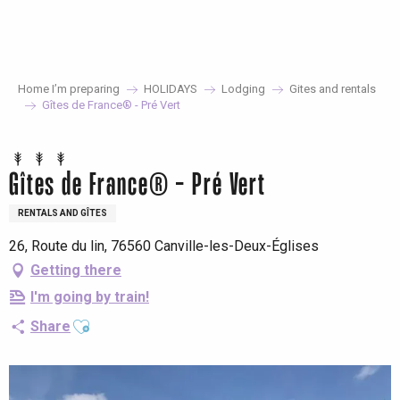
Aller
au
contenu
principal
Home I’m preparing
HOLIDAYS
Lodging
Gites and rentals
Gîtes de France® - Pré Vert
Gîtes de France® - Pré Vert
RENTALS AND GÎTES
26, Route du lin, 76560 Canville-les-Deux-Églises
Getting there
I'm going by train!
Ajouter aux favoris
Share