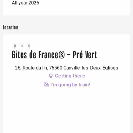
All year 2026
Location
Gîtes de France® - Pré Vert
26, Route du lin, 76560 Canville-les-Deux-Églises
Getting there
I'm going by train!