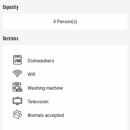
Capacity
4 Person(s)
Services
Dishwashers
Wifi
Washing machine
Television
Animals accepted