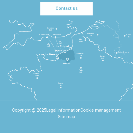
Contact us
Londres
3h30
Bruxelles
Portsmouth
Newhaven
Bonn
3h
5h
Lille
2h30
Le Tréport
Dieppe
Luxembourg
Beauvais
4h
Le Havre
1h
Reims
2h45
Rouen
Paris
1h30
Rennes
2h30
Tours
3h
Copyright @ 2025
Legal information
Cookie management
Site map