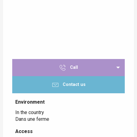
Call
Contact us
Environment
Environment
In the country
Dans une ferme
Access
Access