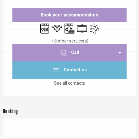
Opening hours & contact details
Book your accommodation
Dishwashers
Wifi
Washing machine
Television
Animals accepted
+ 8 other service(s)
Call
Contact us
See all contacts
Booking