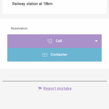
Railway station at 18km
Reservation
Call
Contacter
Report mistake