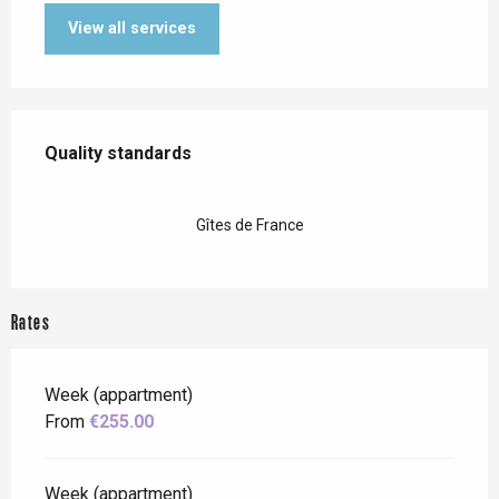
View all services
Services offered
Quality standards
Quality standards
Gîtes de France
Rates
Week (appartment)
From
€255.00
Week (appartment)