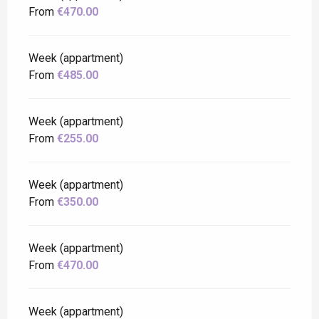
From
€470.00
Week (appartment)
From
€485.00
Week (appartment)
From
€255.00
Week (appartment)
From
€350.00
Week (appartment)
From
€470.00
Week (appartment)