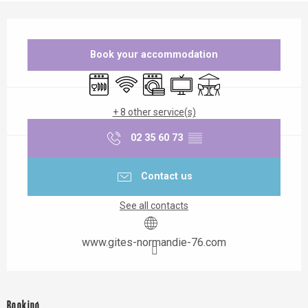
Opening hours & contact details
Book your accommodation
Dishwashers
Wifi
Washing machine
Television
Terrace
+ 8 other service(s)
02 35 60 73
▒▒
Contact us
See all contacts
www.gites-normandie-76.com
Booking