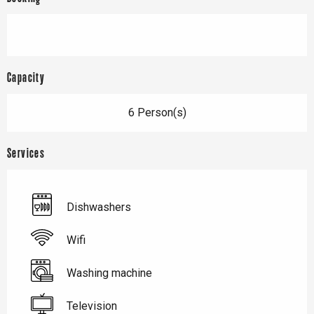
Capacity
6 Person(s)
Services
Dishwashers
Wifi
Washing machine
Television