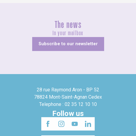
The news
In your mailbox
Subscribe to our newsletter
28 rue Raymond Aron - BP 52
78824 Mont-Saint-Agnan Cedex
Telephone : 02 35 12 10 10
Follow us