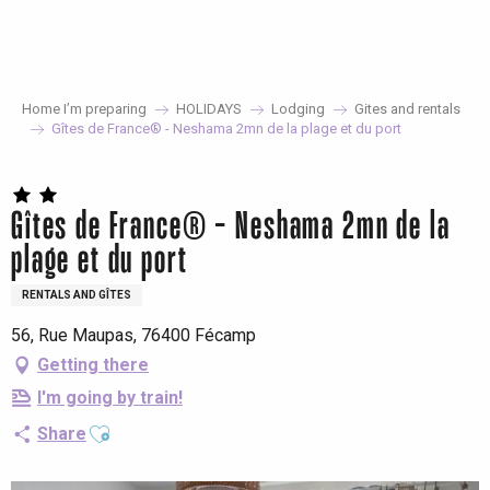
Aller
au
contenu
principal
Home I’m preparing
HOLIDAYS
Lodging
Gites and rentals
Gîtes de France® - Neshama 2mn de la plage et du port
Gîtes de France® - Neshama 2mn de la
plage et du port
RENTALS AND GÎTES
56, Rue Maupas, 76400 Fécamp
Getting there
I'm going by train!
Ajouter aux favoris
Share