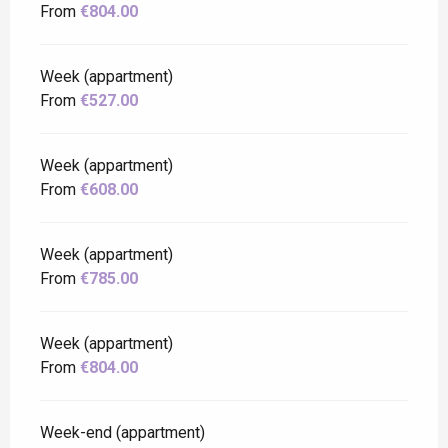
From
€804.00
Week (appartment)
From
€527.00
Week (appartment)
From
€608.00
Week (appartment)
From
€785.00
Week (appartment)
From
€804.00
Week-end (appartment)