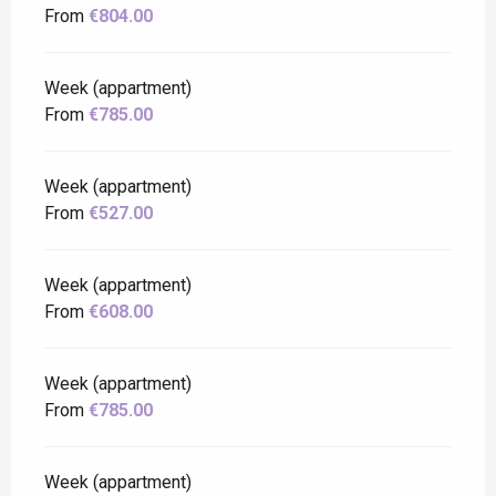
From
€804.00
Week (appartment)
From
€785.00
Week (appartment)
From
€527.00
Week (appartment)
From
€608.00
Week (appartment)
From
€785.00
Week (appartment)