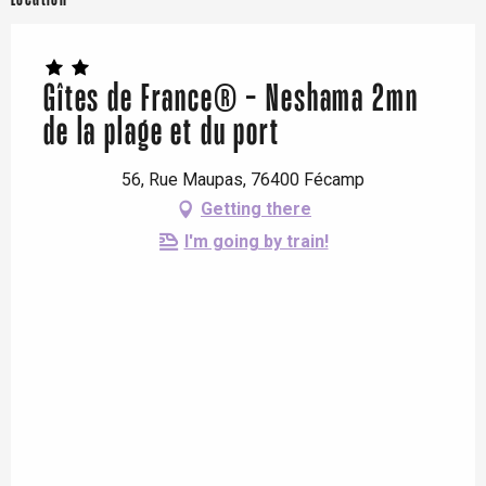
Gîtes de France® - Neshama 2mn
de la plage et du port
56, Rue Maupas, 76400 Fécamp
Getting there
I'm going by train!