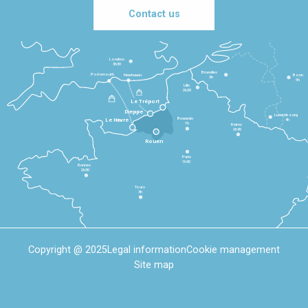
Contact us
Londres
3h30
Bruxelles
Portsmouth
Newhaven
Bonn
3h
5h
Lille
2h30
Le Tréport
Dieppe
Luxembourg
Beauvais
4h
Le Havre
1h
Reims
2h45
Rouen
Paris
1h30
Rennes
2h30
Tours
3h
Copyright @ 2025
Legal information
Cookie management
Site map