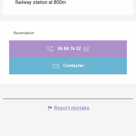
Railway station at 800m
Reservation
06 84 76 52
▒▒
Contacter
Report mistake