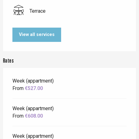
Terrace
View all services
Rates
Week (appartment)
From
€527.00
Week (appartment)
From
€608.00
Week (appartment)