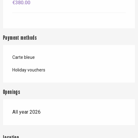
€380.00
Payment methods
Carte bleue
Holiday vouchers
Openings
All year 2026
Location