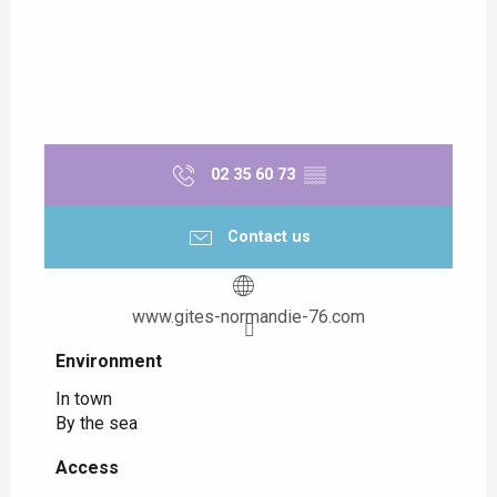
02 35 60 73
▒▒
Contact us
www.gites-normandie-76.com
Environment
Environment
In town
By the sea
Access
Access