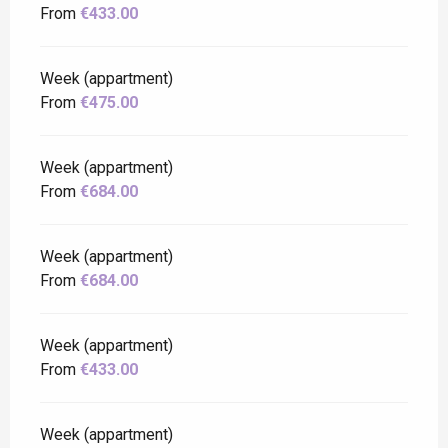
From
€433.00
Week (appartment)
From
€475.00
Week (appartment)
From
€684.00
Week (appartment)
From
€684.00
Week (appartment)
From
€433.00
Week (appartment)