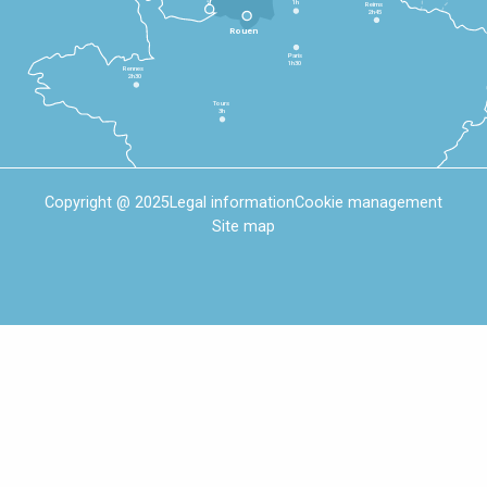
1h
Reims
2h45
Rouen
Paris
1h30
Rennes
2h30
Tours
3h
Copyright @ 2025
Legal information
Cookie management
Site map