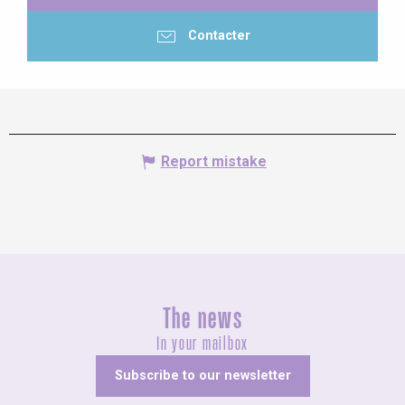
Contacter
Report mistake
The news
In your mailbox
Subscribe to our newsletter