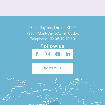
28 rue Raymond Aron - BP 52
78824 Mont-Saint-Agnan Cedex
Telephone : 02 35 12 10 10
Follow us
Contact us
Londres
3h30
Bruxelles
Portsmouth
Newhaven
Bonn
3h
5h
Lille
2h30
Le Tréport
Dieppe
Luxembourg
Beauvais
4h
Le Havre