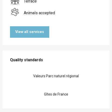
Terrace
Animals accepted
View all services
Services offered
Quality standards
Quality standards
Valeurs Parc naturel régional
Gîtes de France