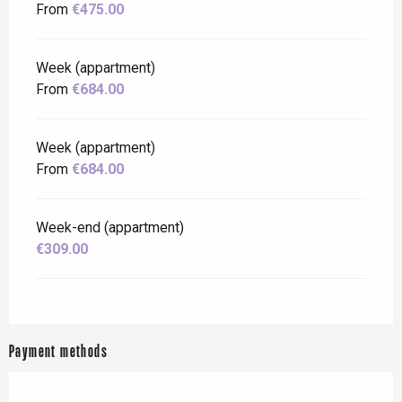
From
€475.00
Week (appartment)
From
€684.00
Week (appartment)
From
€684.00
Week-end (appartment)
€309.00
Payment methods