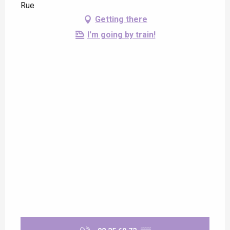
Rue
Getting there
I'm going by train!