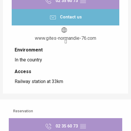
02 35 60 73
▒▒
Contact us
www.gites-normandie-76.com
Environment
Environment
In the country
Access
Access
Railway station at 33km
Reservation
02 35 60 73
▒▒