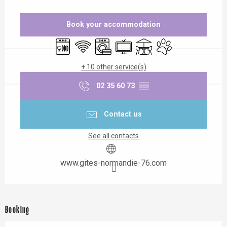
Opening hours & contact details
Book your accommodation
Dishwashers
Wifi
Washing machine
Television
Terrace
Animals accepted
+ 10 other service(s)
02 35 60 73
▒▒
Contact us
See all contacts
www.gites-normandie-76.com
Booking