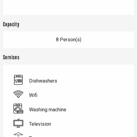
Capacity
8 Person(s)
Services
Dishwashers
Wifi
Washing machine
Television