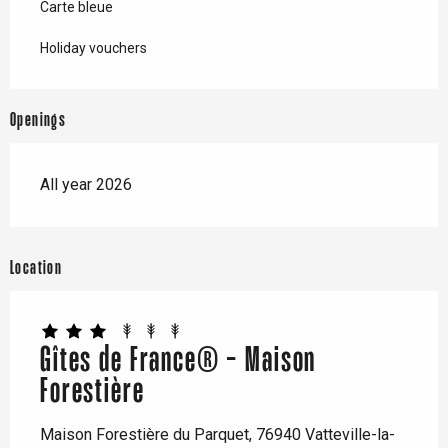
Carte bleue
Holiday vouchers
Openings
All year 2026
Location
Gîtes de France® - Maison
Forestière
Maison Forestière du Parquet, 76940 Vatteville-la-