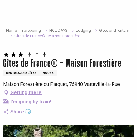
Aller
au
contenu
principal
Home I’m preparing
HOLIDAYS
Lodging
Gites and rentals
Gîtes de France® - Maison Forestière
Gîtes de France® - Maison Forestière
RENTALS AND GÎTES
HOUSE
Maison Forestière du Parquet, 76940 Vatteville-la-Rue
Getting there
I'm going by train!
Ajouter aux favoris
Share