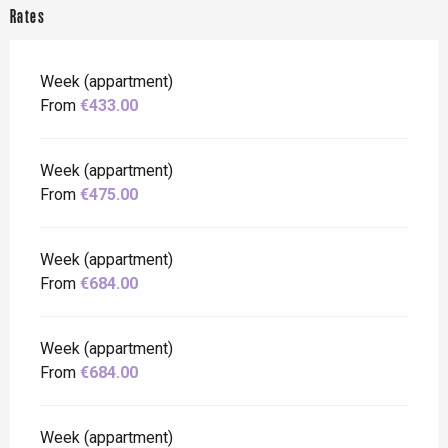
Rates
Week (appartment)
From
€433.00
Week (appartment)
From
€475.00
Week (appartment)
From
€684.00
Week (appartment)
From
€684.00
Week (appartment)