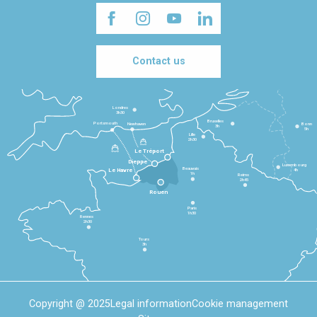
Contact us
Londres
3h30
Bruxelles
Portsmouth
Newhaven
Bonn
3h
5h
Lille
2h30
Le Tréport
Dieppe
Luxembourg
Beauvais
4h
Le Havre
1h
Reims
2h45
Rouen
Paris
1h30
Rennes
2h30
Tours
3h
Copyright @ 2025
Legal information
Cookie management