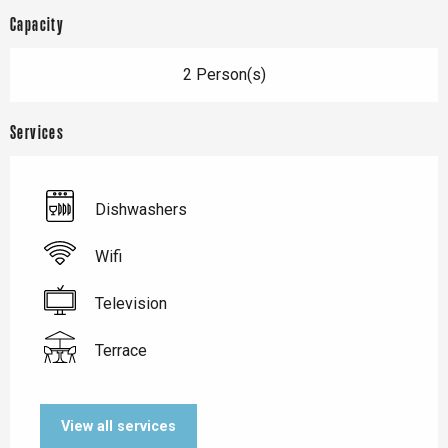
Capacity
2 Person(s)
Services
Dishwashers
Wifi
Television
Terrace
View all services