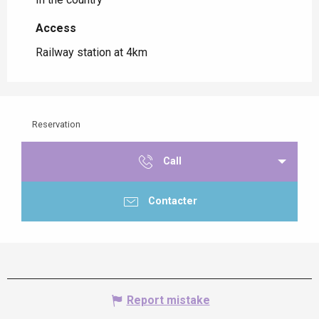
Access
Access
Railway station at 4km
Reservation
Call
Contacter
Report mistake