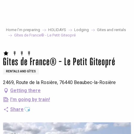
Aller
au
contenu
principal
Home I’m preparing
HOLIDAYS
Lodging
Gites and rentals
Gîtes de France® - Le Petit Giteopré
Gîtes de France® - Le Petit Giteopré
RENTALS AND GÎTES
2469, Route de la Rosière, 76440 Beaubec-la-Rosière
Getting there
I'm going by train!
Ajouter aux favoris
Share