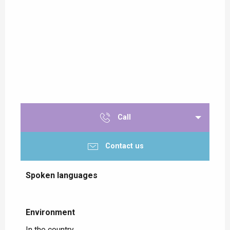
Call
Contact us
Spoken languages
Spoken languages
Environment
Environment
In the country