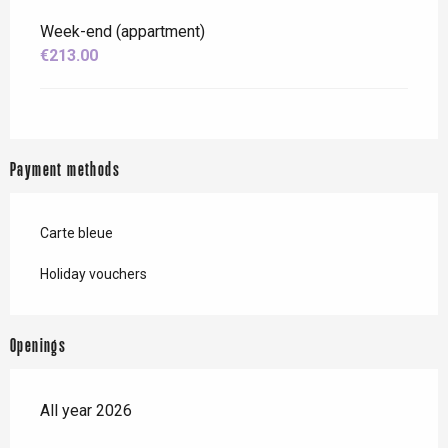
Week-end (appartment)
€213.00
Payment methods
Carte bleue
Holiday vouchers
Openings
All year 2026