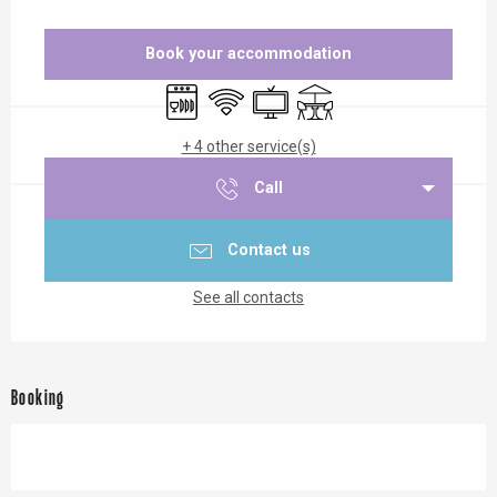
Opening hours & contact details
Book your accommodation
Dishwashers
Wifi
Television
Terrace
+ 4 other service(s)
Call
Contact us
See all contacts
Booking