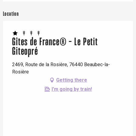
Location
Gîtes de France® - Le Petit
Giteopré
2469, Route de la Rosière, 76440 Beaubec-la-
Rosière
Getting there
I'm going by train!