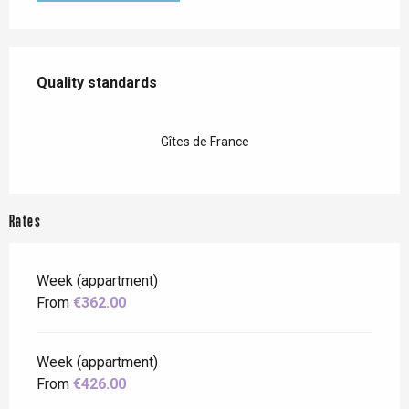
Services offered
Quality standards
Quality standards
Gîtes de France
Rates
Week (appartment)
From
€362.00
Week (appartment)
From
€426.00