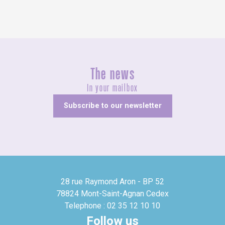
The news
In your mailbox
Subscribe to our newsletter
28 rue Raymond Aron - BP 52
78824 Mont-Saint-Agnan Cedex
Telephone : 02 35 12 10 10
Follow us