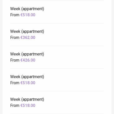
Week (appartment)
From
€518.00
Week (appartment)
From
€362.00
Week (appartment)
From
€426.00
Week (appartment)
From
€518.00
Week (appartment)
From
€518.00