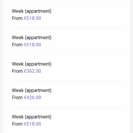
Week (appartment)
From
€518.00
Week (appartment)
From
€518.00
Week (appartment)
From
€362.00
Week (appartment)
From
€426.00
Week (appartment)
From
€518.00