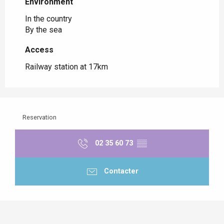
Environment
Environment
In the country
By the sea
Access
Access
Railway station at 17km
Reservation
02 35 60 73
▒▒
Contacter