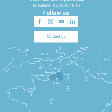
Telephone : 02 35 12 10 10
Follow us
Contact us
Londres
3h30
Bruxelles
Portsmouth
Newhaven
Bonn
3h
5h
Lille
2h30
Le Tréport
Dieppe
Luxembourg
Beauvais
4h
Le Havre
1h
Reims
2h45
Rouen
Paris
1h30
Rennes
2h30
Tours
3h