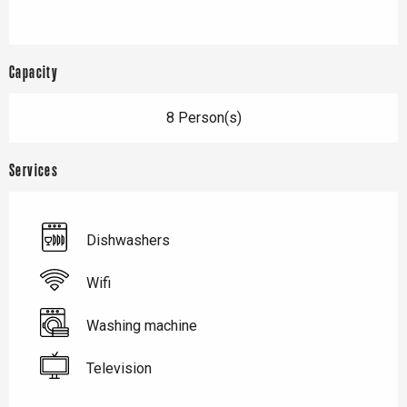
Capacity
8 Person(s)
Services
Dishwashers
Wifi
Washing machine
Television