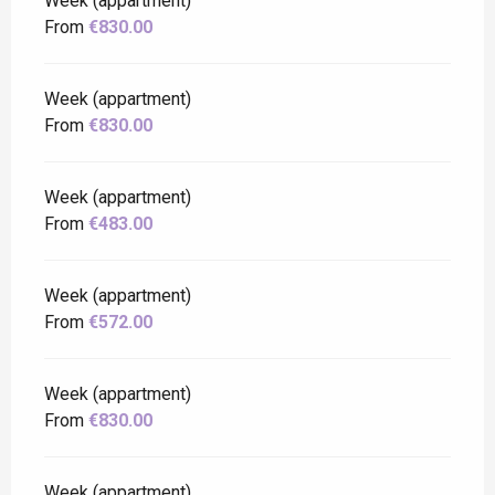
Week (appartment)
From
€830.00
Week (appartment)
From
€830.00
Week (appartment)
From
€483.00
Week (appartment)
From
€572.00
Week (appartment)
From
€830.00
Week (appartment)