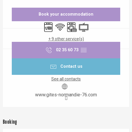
Opening hours & contact details
Book your accommodation
Dishwashers
Wifi
Washing machine
Television
+ 9 other service(s)
02 35 60 73
▒▒
Contact us
See all contacts
www.gites-normandie-76.com
Booking