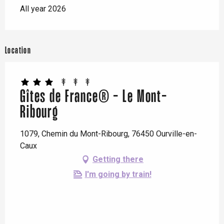
All year 2026
Location
Gîtes de France® - Le Mont-
Ribourg
1079, Chemin du Mont-Ribourg, 76450 Ourville-en-
Caux
Getting there
I'm going by train!