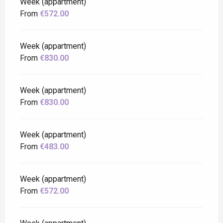
Week (appartment)
From
€572.00
Week (appartment)
From
€830.00
Week (appartment)
From
€830.00
Week (appartment)
From
€483.00
Week (appartment)
From
€572.00