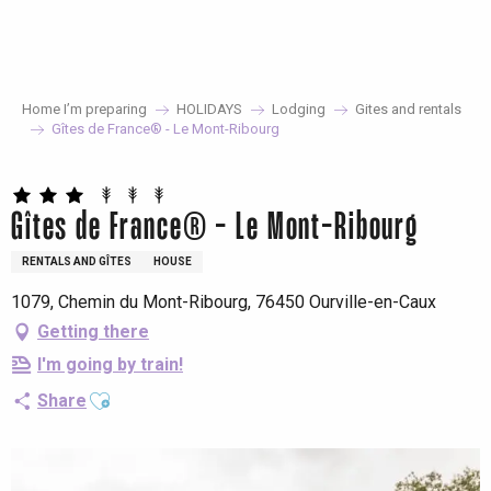
Aller
au
contenu
principal
Home I’m preparing
HOLIDAYS
Lodging
Gites and rentals
Gîtes de France® - Le Mont-Ribourg
Gîtes de France® - Le Mont-Ribourg
RENTALS AND GÎTES
HOUSE
1079, Chemin du Mont-Ribourg, 76450 Ourville-en-Caux
Getting there
I'm going by train!
Ajouter aux favoris
Share