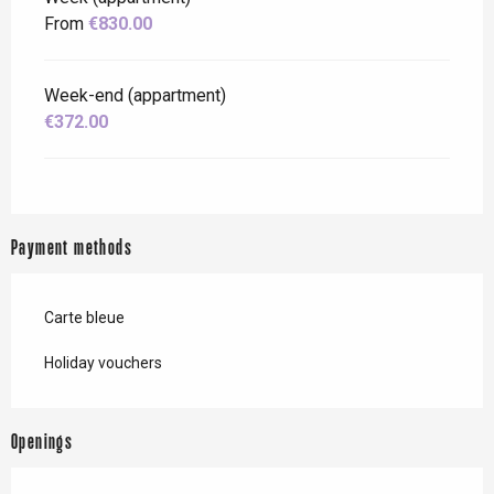
From
€830.00
Week-end (appartment)
€372.00
Payment methods
Carte bleue
Holiday vouchers
Openings