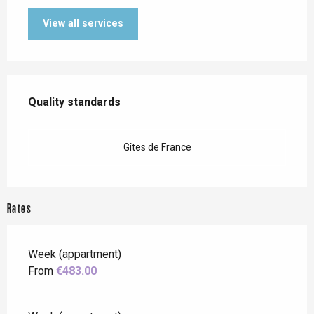
View all services
Services offered
Quality standards
Quality standards
Gîtes de France
Rates
Week (appartment)
From
€483.00