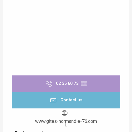
02 35 60 73
▒▒
Contact us
www.gites-normandie-76.com