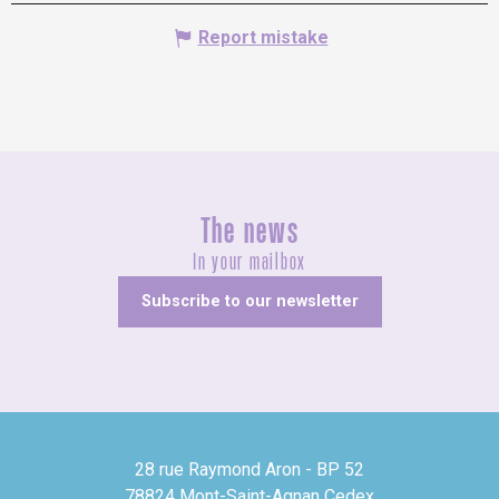
Report mistake
The news
In your mailbox
Subscribe to our newsletter
28 rue Raymond Aron - BP 52
78824 Mont-Saint-Agnan Cedex