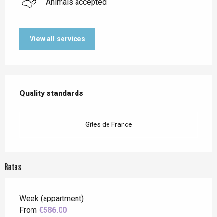
Animals accepted
View all services
Services offered
Quality standards
Quality standards
Gîtes de France
Rates
Week (appartment)
From
€586.00