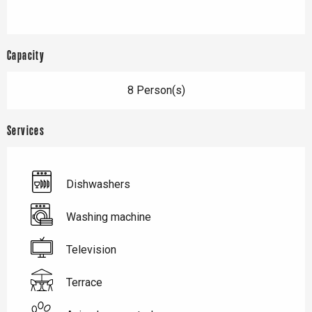
Capacity
8 Person(s)
Services
Dishwashers
Washing machine
Television
Terrace