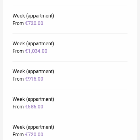
Week (appartment)
From
€720.00
Week (appartment)
From
€1,034.00
Week (appartment)
From
€916.00
Week (appartment)
From
€586.00
Week (appartment)
From
€720.00