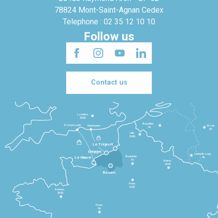
78824 Mont-Saint-Agnan Cedex
Telephone : 02 35 12 10 10
Follow us
Contact us
Londres
3h30
Bruxelles
Portsmouth
Newhaven
Bonn
3h
5h
Lille
2h30
Le Tréport
Dieppe
Luxembourg
Beauvais
4h
Le Havre
1h
Reims
2h45
Rouen
Paris
1h30
Rennes
2h30
Tours
3h