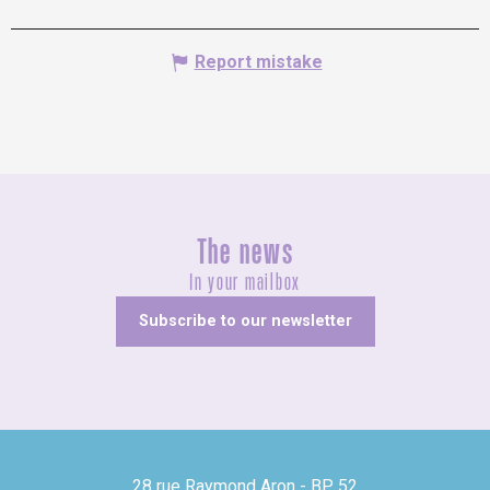
Report mistake
The news
In your mailbox
Subscribe to our newsletter
28 rue Raymond Aron - BP 52