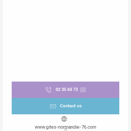
02 35 60 73
▒▒
Contact us
www.gites-normandie-76.com