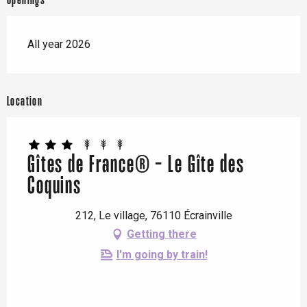
Openings
All year 2026
Location
Gîtes de France® - Le Gîte des
Coquins
212, Le village, 76110 Écrainville
Getting there
I'm going by train!