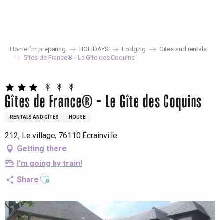
Aller
au
contenu
principal
Home I’m preparing
HOLIDAYS
Lodging
Gites and rentals
Gîtes de France® - Le Gîte des Coquins
Gîtes de France® - Le Gîte des Coquins
RENTALS AND GÎTES
HOUSE
212, Le village, 76110 Écrainville
Getting there
I'm going by train!
Ajouter aux favoris
Share