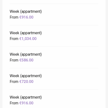
Week (appartment)
From
€916.00
Week (appartment)
From
€1,034.00
Week (appartment)
From
€586.00
Week (appartment)
From
€720.00
Week (appartment)
From
€916.00