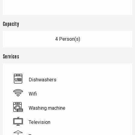
Capacity
4 Person(s)
Services
Dishwashers
Wifi
Washing machine
Television