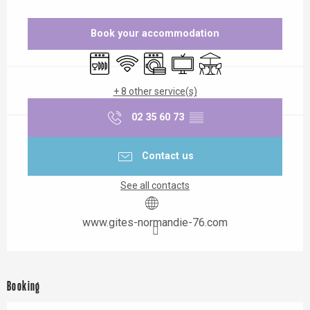
Opening hours & contact details
Book your accommodation
Dishwashers
Wifi
Washing machine
Television
Terrace
+ 8 other service(s)
02 35 60 73
▒▒
Contact us
See all contacts
www.gites-normandie-76.com
Booking