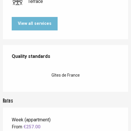
Terrace
View all services
Services offered
Quality standards
Quality standards
Gîtes de France
Rates
Week (appartment)
From
€257.00