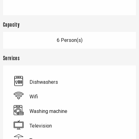
Capacity
6 Person(s)
Services
Dishwashers
Wifi
Washing machine
Television