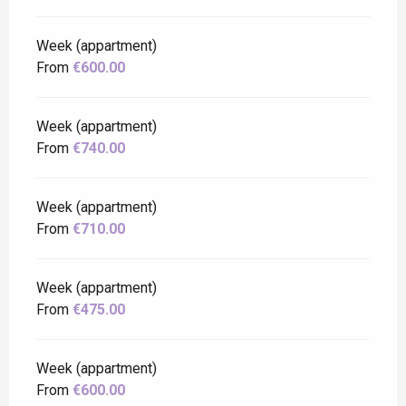
Week (appartment)
From
€600.00
Week (appartment)
From
€740.00
Week (appartment)
From
€710.00
Week (appartment)
From
€475.00
Week (appartment)
From
€600.00