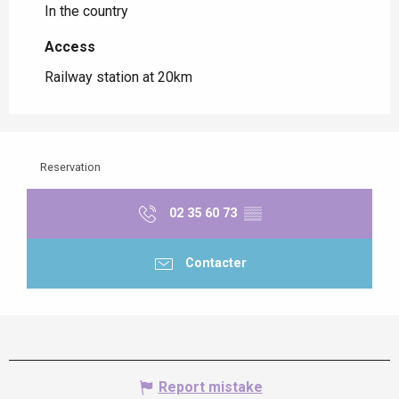
In the country
Access
Access
Railway station at 20km
Reservation
02 35 60 73
▒▒
Contacter
Report mistake