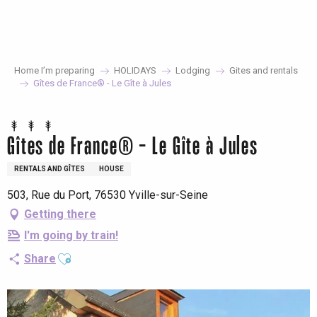
Aller
au
contenu
principal
Home I’m preparing
HOLIDAYS
Lodging
Gites and rentals
Gîtes de France® - Le Gîte à Jules
Gîtes de France® - Le Gîte à Jules
RENTALS AND GÎTES
HOUSE
503, Rue du Port, 76530 Yville-sur-Seine
Getting there
I'm going by train!
Ajouter aux favoris
Share