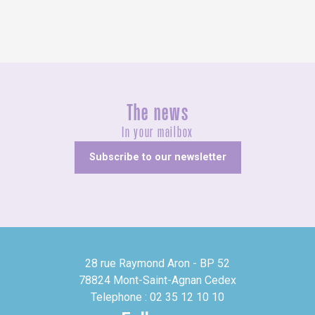
The news
In your mailbox
Subscribe to our newsletter
28 rue Raymond Aron - BP 52
78824 Mont-Saint-Agnan Cedex
Telephone : 02 35 12 10 10