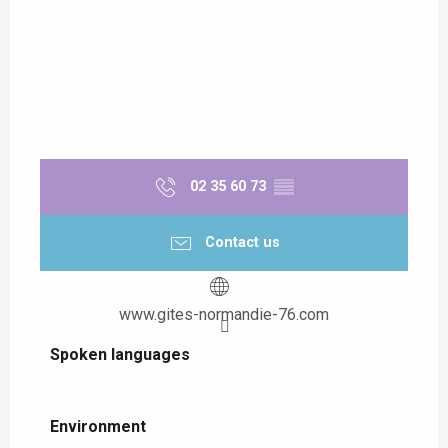
02 35 60 73
▒▒
Contact us
www.gites-normandie-76.com
Spoken languages
Spoken languages
Environment
Environment