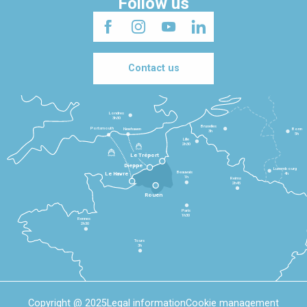
Follow us
Contact us
Londres
3h30
Bruxelles
Portsmouth
Newhaven
Bonn
3h
5h
Lille
2h30
Le Tréport
Dieppe
Luxembourg
Beauvais
4h
Le Havre
1h
Reims
2h45
Rouen
Paris
1h30
Rennes
2h30
Tours
3h
Copyright @ 2025
Legal information
Cookie management