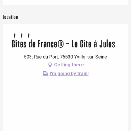
Location
Gîtes de France® - Le Gîte à Jules
503, Rue du Port, 76530 Yville-sur-Seine
Getting there
I'm going by train!