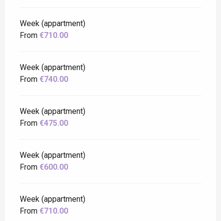
Week (appartment)
From
€710.00
Week (appartment)
From
€740.00
Week (appartment)
From
€475.00
Week (appartment)
From
€600.00
Week (appartment)
From
€710.00