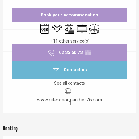
Opening hours & contact details
Book your accommodation
Dishwashers
Wifi
Washing machine
Television
Terrace
+ 11 other service(s)
02 35 60 73
▒▒
Contact us
See all contacts
www.gites-normandie-76.com
Booking