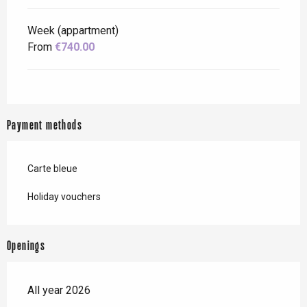
Week (appartment)
From
€740.00
Payment methods
Carte bleue
Holiday vouchers
Openings
All year 2026