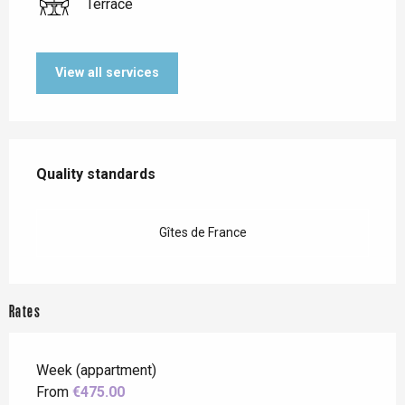
Terrace
View all services
Services offered
Quality standards
Quality standards
Gîtes de France
Rates
Week (appartment)
From
€475.00