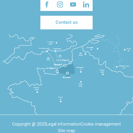
Contact us
Londres
3h30
Bruxelles
Portsmouth
Newhaven
Bonn
3h
5h
Lille
2h30
Le Tréport
Dieppe
Luxembourg
Beauvais
4h
Le Havre
1h
Reims
2h45
Rouen
Paris
1h30
Rennes
2h30
Tours
3h
Copyright @ 2025
Legal information
Cookie management
Site map