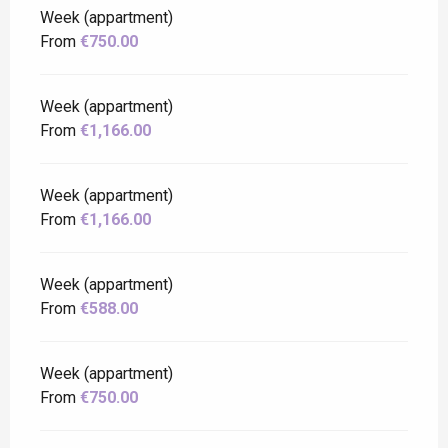
Week (appartment)
From
€750.00
Week (appartment)
From
€1,166.00
Week (appartment)
From
€1,166.00
Week (appartment)
From
€588.00
Week (appartment)
From
€750.00