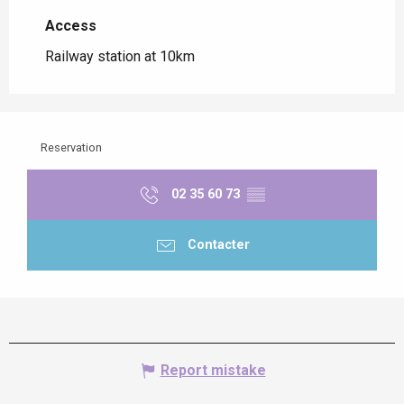
Access
Access
Railway station at 10km
Reservation
02 35 60 73
▒▒
Contacter
Report mistake