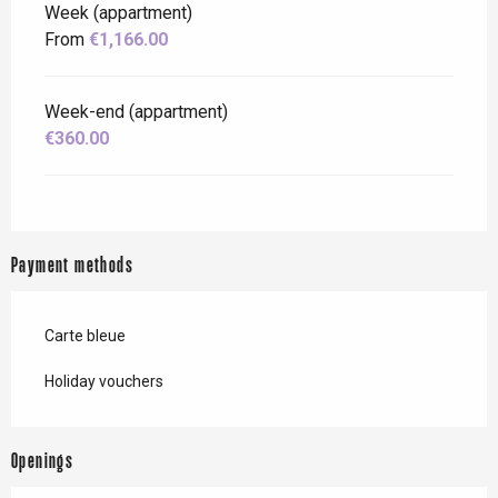
Week (appartment)
From
€1,166.00
Week-end (appartment)
€360.00
Payment methods
Carte bleue
Holiday vouchers
Openings