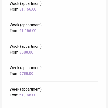
Week (appartment)
From
€1,166.00
Week (appartment)
From
€1,166.00
Week (appartment)
From
€588.00
Week (appartment)
From
€750.00
Week (appartment)
From
€1,166.00