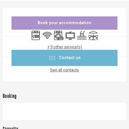
Opening hours & contact details
Book your accommodation
Dishwashers
Wifi
Washing machine
Television
Swimming pool
Terrace
+ 9 other service(s)
Contact us
See all contacts
Booking