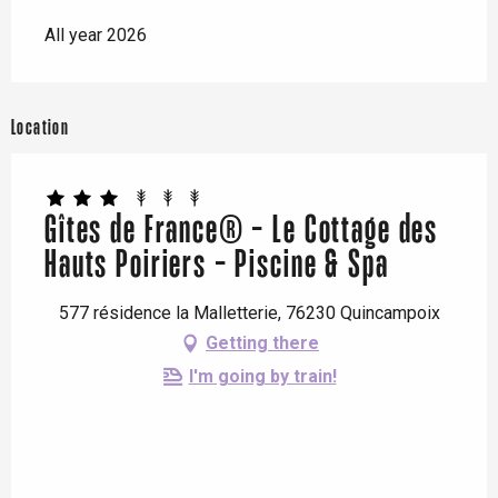
All year 2026
Location
Gîtes de France® - Le Cottage des
Hauts Poiriers - Piscine & Spa
577 résidence la Malletterie, 76230 Quincampoix
Getting there
I'm going by train!