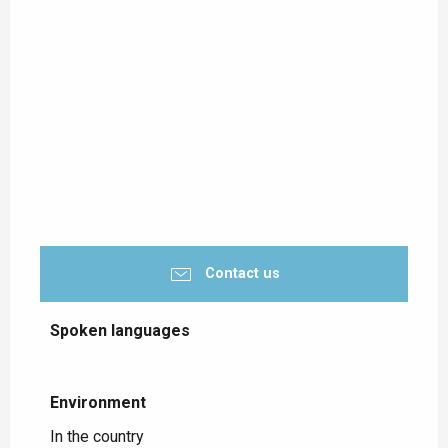
Contact us
Spoken languages
Spoken languages
Environment
Environment
In the country