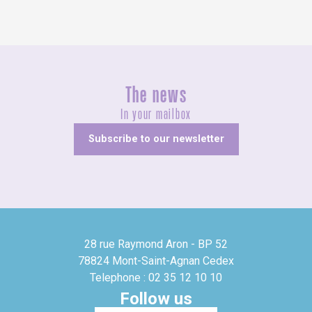
The news
In your mailbox
Subscribe to our newsletter
28 rue Raymond Aron - BP 52
78824 Mont-Saint-Agnan Cedex
Telephone : 02 35 12 10 10
Follow us