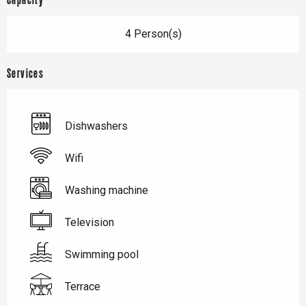
Capacity
4 Person(s)
Services
Dishwashers
Wifi
Washing machine
Television
Swimming pool
Terrace