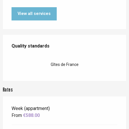
View all services
Services offered
Quality standards
Quality standards
Gîtes de France
Rates
Week (appartment)
From
€588.00