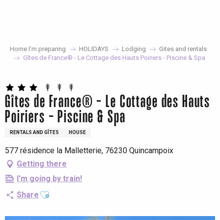
Aller
au
contenu
principal
Home I’m preparing
HOLIDAYS
Lodging
Gites and rentals
Gîtes de France® - Le Cottage des Hauts Poiriers - Piscine & Spa
Gîtes de France® - Le Cottage des Hauts
Poiriers - Piscine & Spa
RENTALS AND GÎTES
HOUSE
577 résidence la Malletterie, 76230 Quincampoix
Getting there
I'm going by train!
Ajouter aux favoris
Share