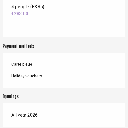
4 people (B&Bs)
€283.00
Payment methods
Carte bleue
Holiday vouchers
Openings
All year 2026