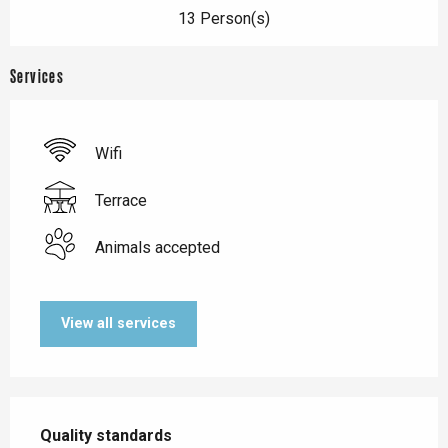
13 Person(s)
Services
Wifi
Terrace
Animals accepted
View all services
Services offered
Quality standards
Quality standards