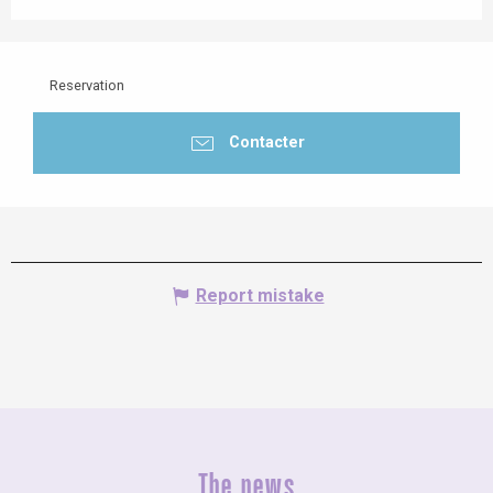
Reservation
Contacter
Report mistake
The news