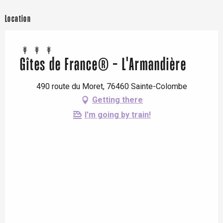
Location
Gîtes de France® - L'Armandière
490 route du Moret, 76460 Sainte-Colombe
Getting there
I'm going by train!