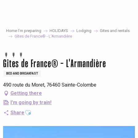
Aller
au
contenu
principal
Home I’m preparing
HOLIDAYS
Lodging
Gites and rentals
Gîtes de France® - L'Armandière
Gîtes de France® - L'Armandière
BED AND BREAKFAST
490 route du Moret, 76460 Sainte-Colombe
Getting there
I'm going by train!
Ajouter aux favoris
Share