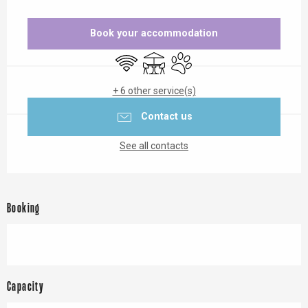
Opening hours & contact details
Book your accommodation
Wifi
Terrace
Animals accepted
+ 6 other service(s)
Contact us
See all contacts
Booking
Capacity