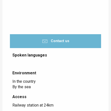
Contact us
Spoken languages
Spoken languages
Environment
Environment
In the country
By the sea
Access
Access
Railway station at 24km