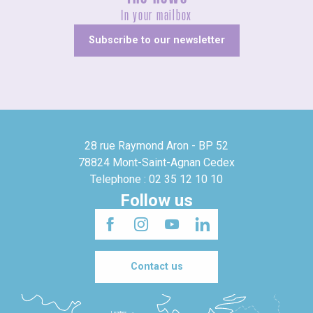
In your mailbox
Subscribe to our newsletter
28 rue Raymond Aron - BP 52
78824 Mont-Saint-Agnan Cedex
Telephone : 02 35 12 10 10
Follow us
Contact us
Londres