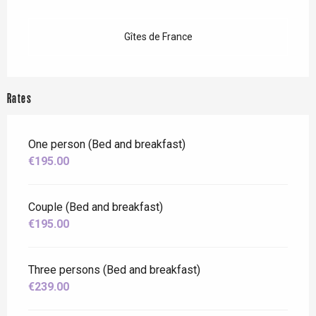
Gîtes de France
Rates
One person (Bed and breakfast)
€195.00
Couple (Bed and breakfast)
€195.00
Three persons (Bed and breakfast)
€239.00