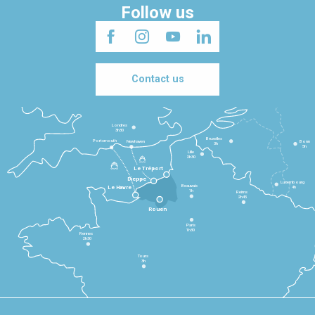
Follow us
Contact us
Londres
3h30
Bruxelles
Portsmouth
Newhaven
Bonn
3h
5h
Lille
2h30
Le Tréport
Dieppe
Luxembourg
Beauvais
4h
Le Havre
1h
Reims
2h45
Rouen
Paris
1h30
Rennes
2h30
Tours
3h