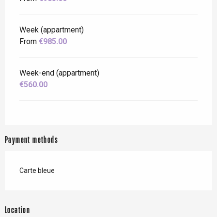
Week (appartment)
From
€985.00
Week-end (appartment)
€560.00
Payment methods
Carte bleue
Location