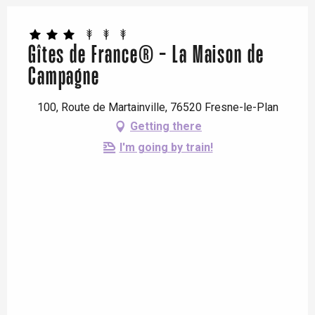
Gîtes de France® - La Maison de
Campagne
100, Route de Martainville, 76520 Fresne-le-Plan
Getting there
I'm going by train!