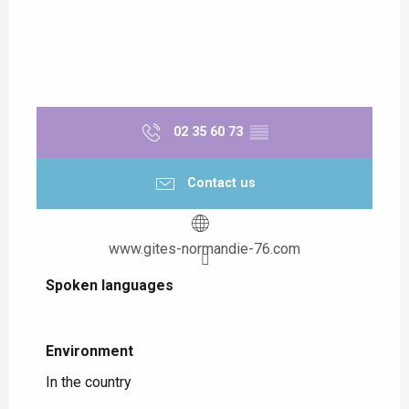
02 35 60 73
▒▒
Contact us
www.gites-normandie-76.com
Spoken languages
Spoken languages
Environment
Environment
In the country