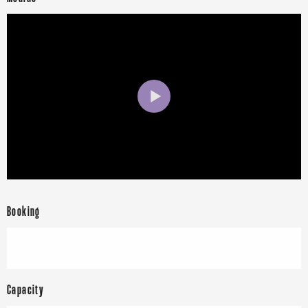
Booking
Capacity