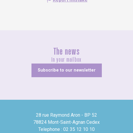
The news
In your mailbox
Subscribe to our newsletter
28 rue Raymond Aron - BP 52
78824 Mont-Saint-Agnan Cedex
Telephone : 02 35 12 10 10