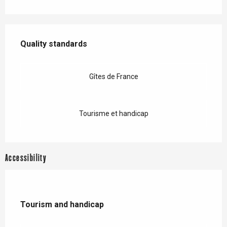
Services offered
Quality standards
Quality standards
Gîtes de France
Tourisme et handicap
Accessibility
Tourism and handicap
Tourism and handicap