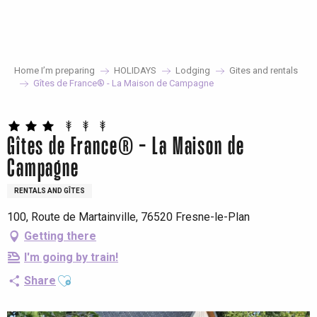
Aller
au
contenu
principal
Home I’m preparing
HOLIDAYS
Lodging
Gites and rentals
Gîtes de France® - La Maison de Campagne
Gîtes de France® - La Maison de
Campagne
RENTALS AND GÎTES
100, Route de Martainville, 76520 Fresne-le-Plan
Getting there
I'm going by train!
Ajouter aux favoris
Share