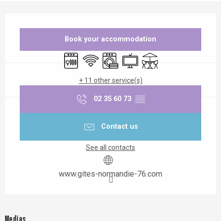
Opening hours & contact details
Book your accommodation
Dishwashers
Wifi
Washing machine
Television
Terrace
+ 11 other service(s)
02 35 60 73
▒▒
Contact us
See all contacts
www.gites-normandie-76.com
Medias