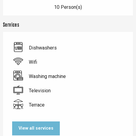
10 Person(s)
Services
Dishwashers
Wifi
Washing machine
Television
Terrace
View all services