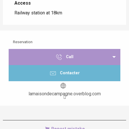
Access
Access
Railway station at 18km
Reservation
Call
Contacter
lamaisondecampagne.overblog.com
Report mistake