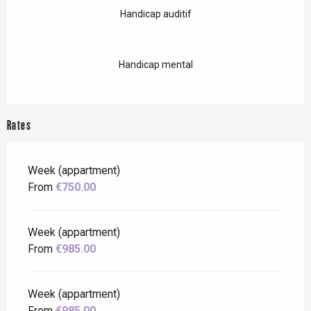
Handicap auditif
Handicap mental
Rates
Week (appartment)
From
€750.00
Week (appartment)
From
€985.00
Week (appartment)
From
€985.00