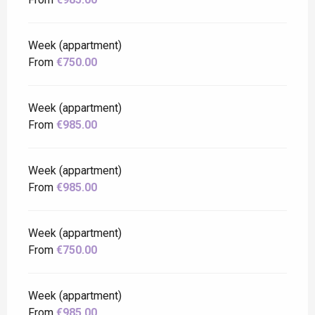
Week (appartment)
From
€750.00
Week (appartment)
From
€985.00
Week (appartment)
From
€985.00
Week (appartment)
From
€750.00
Week (appartment)
From
€985.00