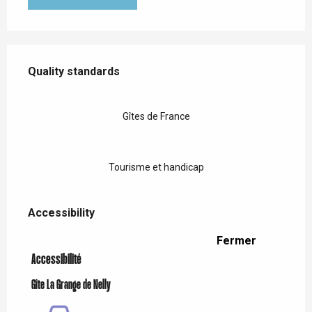
Services offered
Quality standards
Quality standards
Gîtes de France
Tourisme et handicap
Accessibility
Accessibility
Fermer
Accessibilité
Gîte La Grange de Nelly