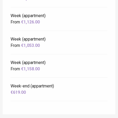
Week (appartment)
From
€1,126.00
Week (appartment)
From
€1,053.00
Week (appartment)
From
€1,158.00
Week-end (appartment)
€619.00