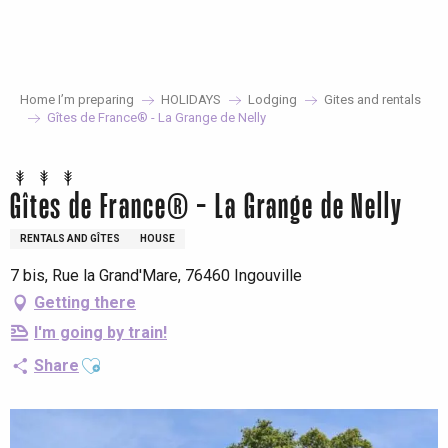
Aller
au
contenu
principal
Home I’m preparing
HOLIDAYS
Lodging
Gites and rentals
Gîtes de France® - La Grange de Nelly
Gîtes de France® - La Grange de Nelly
RENTALS AND GÎTES
HOUSE
7 bis, Rue la Grand'Mare, 76460 Ingouville
Getting there
I'm going by train!
Ajouter aux favoris
Share