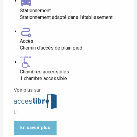
Stationnement
Stationnement adapté dans l'établissement
Accès
Chemin d'accès de plain pied
Chambres accessibles
1 chambre accessible
Voir plus sur
En savoir plus