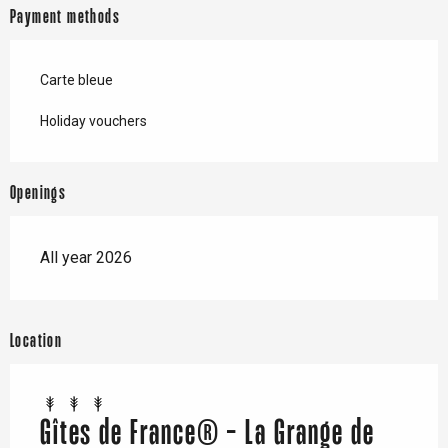
Payment methods
Carte bleue
Holiday vouchers
Openings
All year 2026
Location
Gîtes de France® - La Grange de