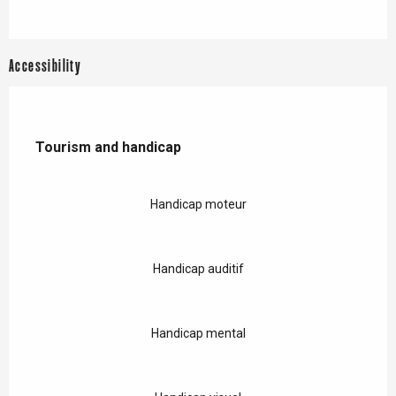
Accessibility
Tourism and handicap
Tourism and handicap
Handicap moteur
Handicap auditif
Handicap mental