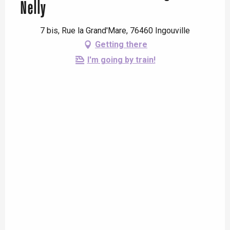
Nelly
7 bis, Rue la Grand'Mare, 76460 Ingouville
Getting there
I'm going by train!