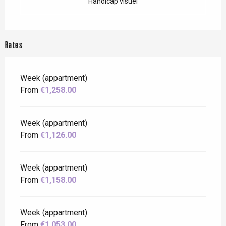
Handicap visuel
Rates
Week (appartment)
From
€1,258.00
Week (appartment)
From
€1,126.00
Week (appartment)
From
€1,158.00
Week (appartment)
From
€1,053.00