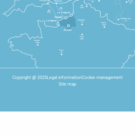
Portsmouth
Newhaven
Bonn
3h
5h
Lille
2h30
Le Tréport
Dieppe
Luxembourg
Beauvais
4h
Le Havre
1h
Reims
2h45
Rouen
Paris
1h30
Rennes
2h30
Tours
3h
Copyright @ 2025
Legal information
Cookie management
Site map