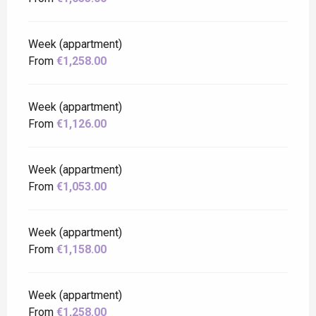
Week (appartment)
From
€1,258.00
Week (appartment)
From
€1,126.00
Week (appartment)
From
€1,053.00
Week (appartment)
From
€1,158.00
Week (appartment)
From
€1,258.00