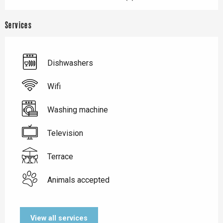
Services
Dishwashers
Wifi
Washing machine
Television
Terrace
Animals accepted
View all services