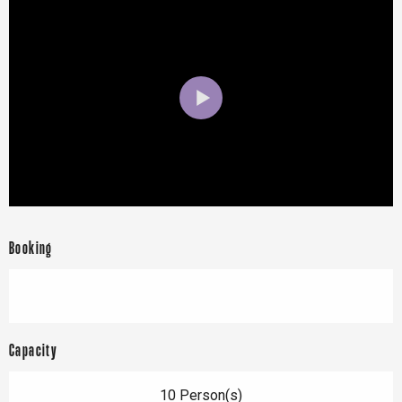
Booking
Capacity
10 Person(s)