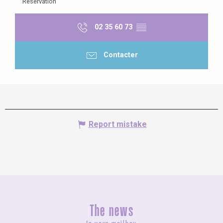
Reservation
02 35 60 73
▒▒
Contacter
Report mistake
The news