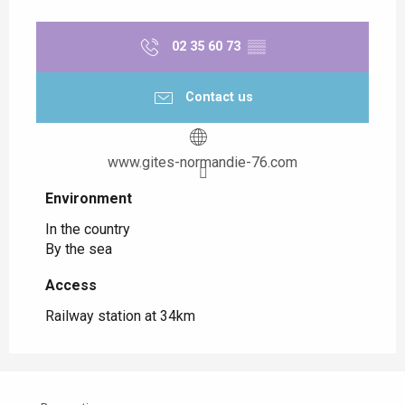
02 35 60 73
▒▒
Contact us
www.gites-normandie-76.com
Environment
Environment
In the country
By the sea
Access
Access
Railway station at 34km