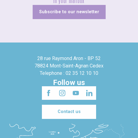
In your mailbox
Subscribe to our newsletter
28 rue Raymond Aron - BP 52
78824 Mont-Saint-Agnan Cedex
Telephone : 02 35 12 10 10
Follow us
Contact us
Londres
3h30
Bruxelles