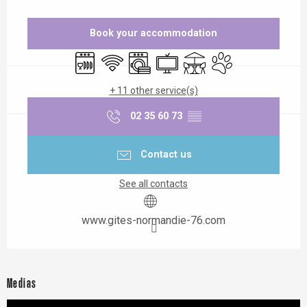
Opening hours & contact details
Book your accommodation
Dishwashers
Wifi
Washing machine
Television
Terrace
Animals accepted
+ 11 other service(s)
02 35 60 73
▒▒
Contact us
See all contacts
www.gites-normandie-76.com
Medias