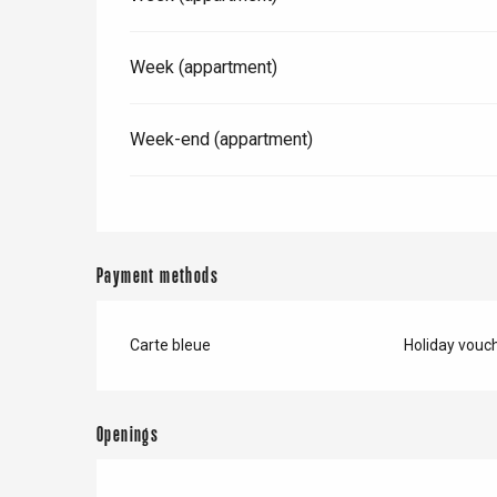
Week (appartment)
Week-end (appartment)
Payment methods
Carte bleue
Holiday vouc
e
tay
Openings