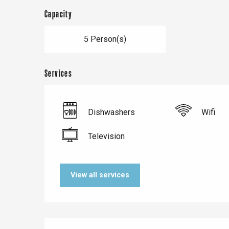
Capacity
5 Person(s)
Services
Dishwashers
Wifi
Television
Le Tr
Eu
View all services
Criel-sur-Mer
Blangy-s