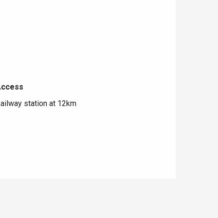
Access
Access
ailway station at 12km