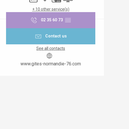
+ 10 other service(s)
02 35 60 73
▒▒
Contact us
See all contacts
www.gites-normandie-76.com