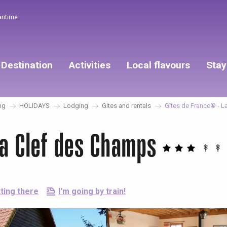
aritime
Destination
Activities
Local flavours
Stay
ng
HOLIDAYS
Lodging
Gites and rentals
Gîtes de France® - L
La Clef des Champs
ting there
I'm going by train!