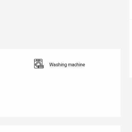
Washing machine
éport
Lille 2h30
ur-Bresle