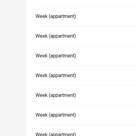
Week (appartment)
Paris 1h30
Week (appartment)
Week (appartment)
Week (appartment)
Week (appartment)
Week (appartment)
Week (appartment)