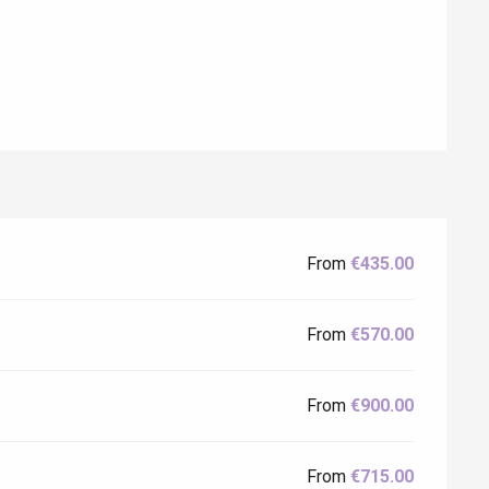
From
€435.00
Eaux
From
€570.00
From
€900.00
From
€715.00