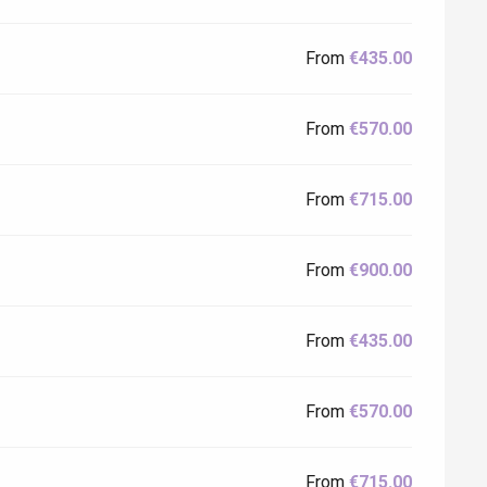
From
€435.00
From
€570.00
From
€715.00
From
€900.00
From
€435.00
From
€570.00
From
€715.00