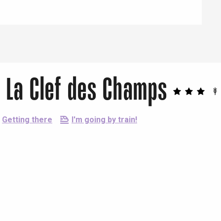
 La Clef des Champs
Getting there
I'm going by train!