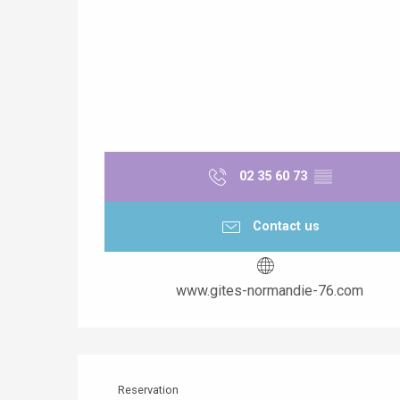
02 35 60 73
▒▒
Contact us
www.gites-normandie-76.com
Reservation