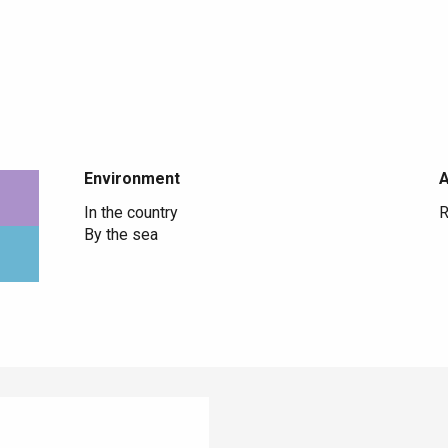
Environment
Environment
In the country
R
By the sea