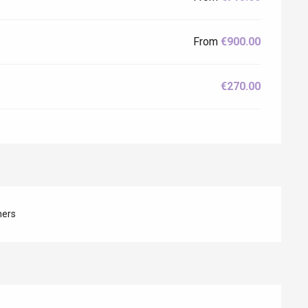
From
€900.00
€270.00
hers