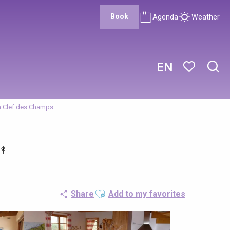
Book
Agenda
Weather
EN
Sear
Voir les favor
a Clef des Champs
Ajouter aux favoris
Share
Add to my favorites