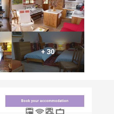
+ 30
Opening hours & contact details
Book your accommodation
Dishwashers
Wifi
Washing machine
Television