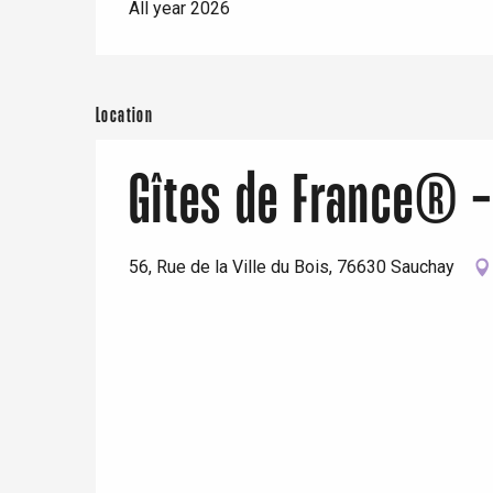
All year 2026
Location
Gîtes de France® -
56, Rue de la Ville du Bois, 76630 Sauchay