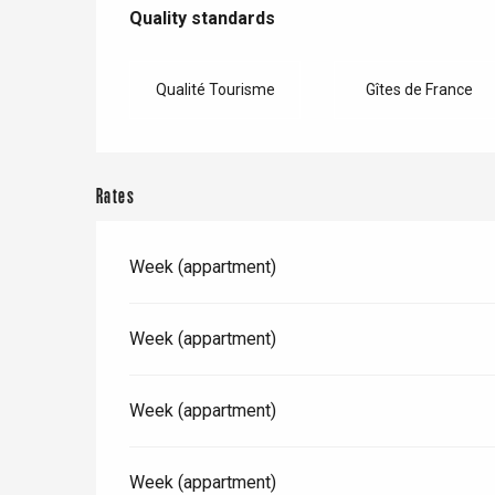
Services offered
Dieppe
Quality standards
Quality standards
Offranville
t-Valery-en-Caux
Qualité Tourisme
Gîtes de France
er
e
Neufchâtel-en-Bray
Rates
Doudeville
Val-de-Scie
Week (appartment)
etot
Forges-les-
Clères
Week (appartment)
Buchy
en-Seine
Duclair
Week (appartment)
Rouen
Week (appartment)