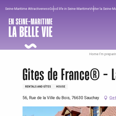
Aller
Seine-Maritime Attractiveness
Good life in Seine-Maritime
Visiter la Seine-M
au
contenu
principal
Home I’m prepari
Gîtes de France® - 
RENTALS AND GÎTES
HOUSE
56, Rue de la Ville du Bois, 76630 Sauchay
Get
To enjoy
Must-sees
From our region !