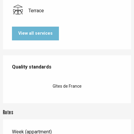
Terrace
View all services
Services offered
Quality standards
Quality standards
Gîtes de France
Rates
Week (appartment)