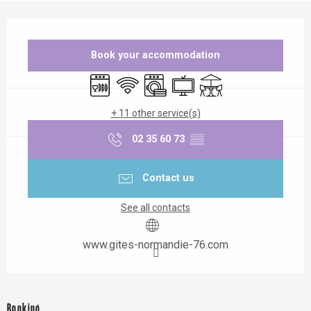
Opening hours & contact details
Book your accommodation
Dishwashers
Wifi
Washing machine
Television
Terrace
+ 11 other service(s)
02 35 60 73
▒▒
Contact us
See all contacts
www.gites-normandie-76.com
Booking