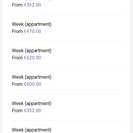
From
€352.00
Week (appartment)
From
€470.00
Week (appartment)
From
€620.00
Week (appartment)
From
€600.00
Week (appartment)
From
€352.00
Week (appartment)