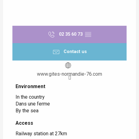
02 35 60 73
▒▒
Contact us
www.gites-normandie-76.com
Environment
Environment
In the country
Dans une ferme
By the sea
Access
Access
Railway station at 27km