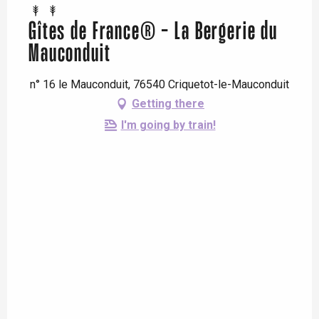
Gîtes de France® - La Bergerie du
Mauconduit
n° 16 le Mauconduit, 76540 Criquetot-le-Mauconduit
Getting there
I'm going by train!