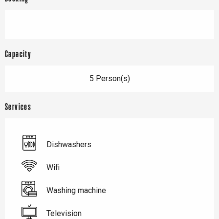
Capacity
5 Person(s)
Services
Dishwashers
Wifi
Washing machine
Television