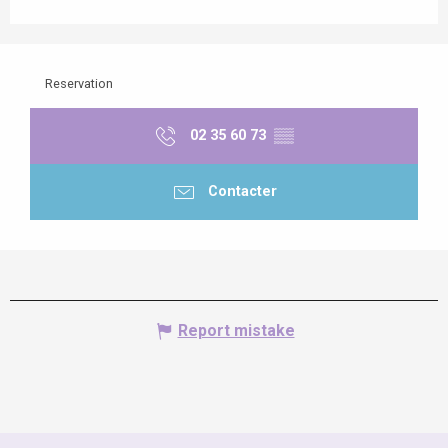
Reservation
02 35 60 73
▒▒
Contacter
Report mistake