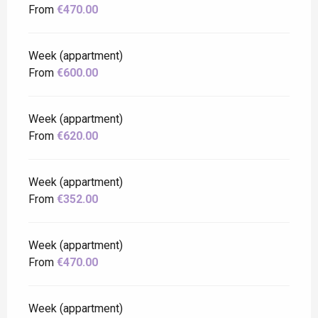
From
€470.00
Week (appartment)
From
€600.00
Week (appartment)
From
€620.00
Week (appartment)
From
€352.00
Week (appartment)
From
€470.00
Week (appartment)