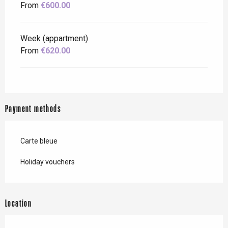
From
€600.00
Week (appartment)
From
€620.00
Payment methods
Carte bleue
Holiday vouchers
Location