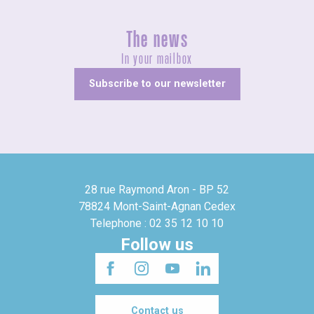
The news
In your mailbox
Subscribe to our newsletter
28 rue Raymond Aron - BP 52
78824 Mont-Saint-Agnan Cedex
Telephone : 02 35 12 10 10
Follow us
Contact us