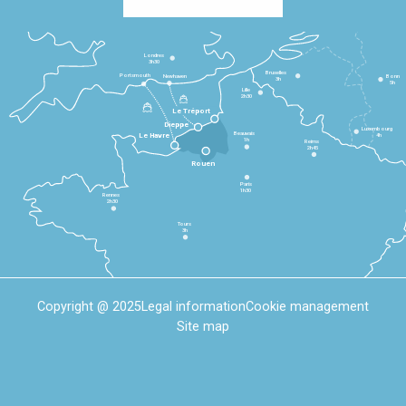
Londres
3h30
Bruxelles
Portsmouth
Newhaven
Bonn
3h
5h
Lille
2h30
Le Tréport
Dieppe
Luxembourg
Beauvais
4h
Le Havre
1h
Reims
2h45
Rouen
Paris
1h30
Rennes
2h30
Tours
3h
Copyright @ 2025
Legal information
Cookie management
Site map