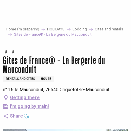
Aller
au
contenu
principal
Home I’m preparing
HOLIDAYS
Lodging
Gites and rentals
Gîtes de France® - La Bergerie du Mauconduit
Gîtes de France® - La Bergerie du
Mauconduit
RENTALS AND GÎTES
HOUSE
n° 16 le Mauconduit, 76540 Criquetot-le-Mauconduit
Getting there
I'm going by train!
Ajouter aux favoris
Share