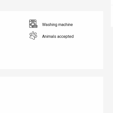
Washing machine
Animals accepted
éport
Lille 2h30
ur-Bresle