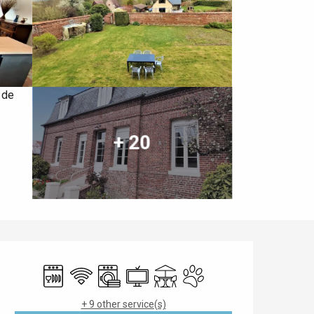
+ 20
Opening hours & contact details
Dishwashers
Wifi
Washing machine
Television
Terrace
Animals accepted
+ 9 other service(s)