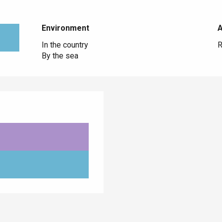
Environment
Environment
In the country
R
By the sea