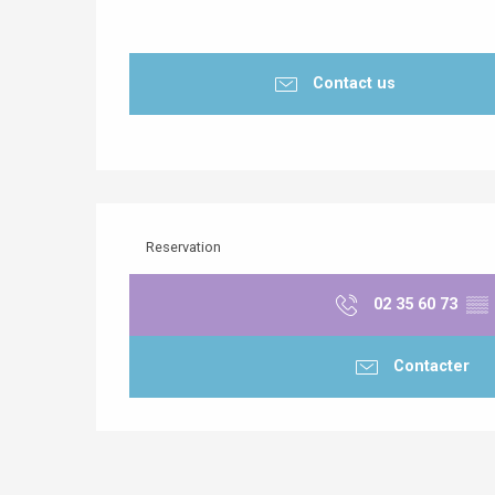
Contact us
Reservation
02 35 60 73
▒▒
Contacter