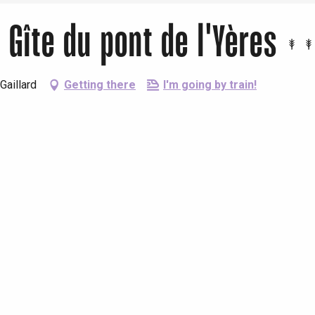
Gîte du pont de l'Yères
Gaillard
Getting there
I'm going by train!