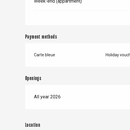
Week-end (appartment)
Payment methods
Carte bleue
Holiday vouc
e
tay
Openings
All year 2026
Location