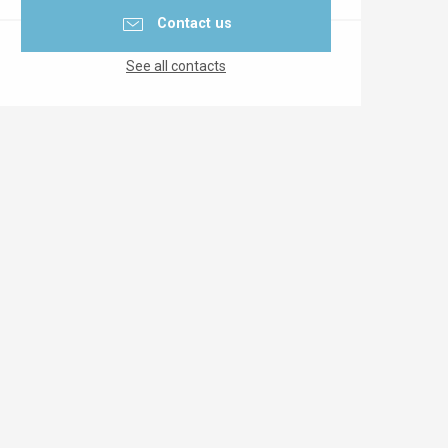
Contact us
See all contacts