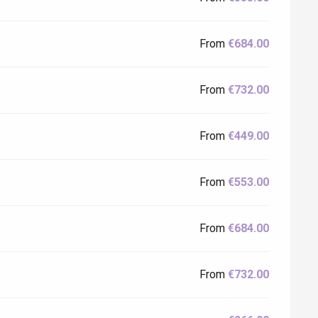
From
€684.00
From
€732.00
From
€449.00
From
€553.00
From
€684.00
From
€732.00