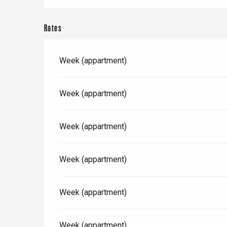
Offranville
t-Valery-en-Caux
Rates
er
Week (appartment)
e
Neufchâtel-en-Bray
Doudeville
Val-de-Scie
Week (appartment)
etot
Forges-les-
Clères
Week (appartment)
Buchy
en-Seine
Week (appartment)
Duclair
Rouen
Week (appartment)
Week (appartment)