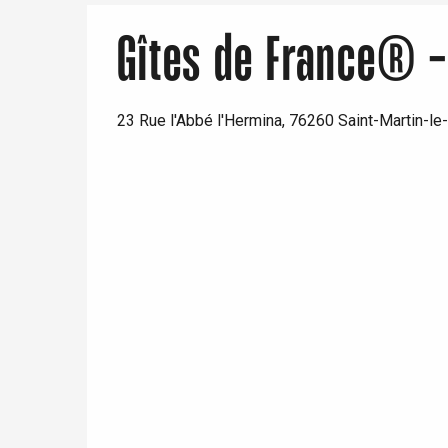
Gîtes de France® - 
23 Rue l'Abbé l'Hermina, 76260 Saint-Martin-le-