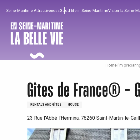
Aller
Seine-Maritime Attractiveness
Good life in Seine-Maritime
Visiter la Seine-M
au
contenu
principal
Home I’m preparin
Gîtes de France® - G
RENTALS AND GÎTES
HOUSE
23 Rue l'Abbé l'Hermina, 76260 Saint-Martin-le-Gail
To enjoy
Must-sees
From our region !