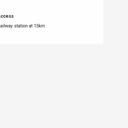
Access
Access
ailway station at 15km