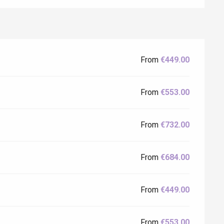
From
€449.00
From
€553.00
Eaux
From
€732.00
From
€684.00
From
€449.00
From
€553.00