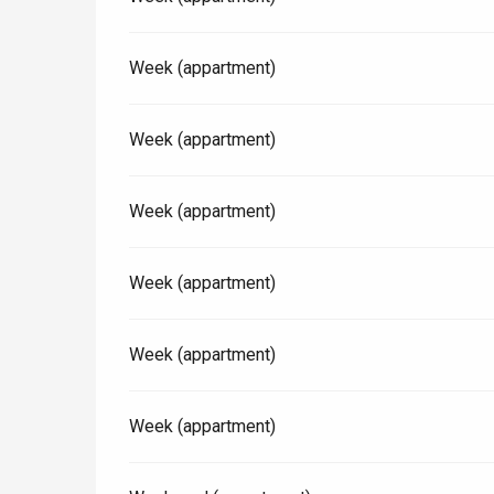
Paris 1h30
Week (appartment)
Week (appartment)
Week (appartment)
Week (appartment)
Week (appartment)
Week (appartment)