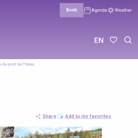
Book
Agenda
Weather
EN
Sear
Voir les favor
e du pont de l'Yères
Ajouter aux favoris
Share
Add to my favorites