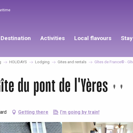
aritime
Destination
Activities
Local flavours
Stay
g
HOLIDAYS
Lodging
Gites and rentals
Gîtes de France® - Gît
îte du pont de l'Yères
lard
Getting there
I'm going by train!