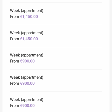
Week (appartment)
From
€1,450.00
Week (appartment)
From
€1,450.00
Week (appartment)
From
€900.00
Week (appartment)
From
€900.00
Week (appartment)
From
€900.00