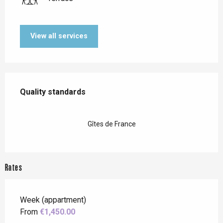
View all services
Services offered
Quality standards
Quality standards
Gîtes de France
Rates
Week (appartment)
From
€1,450.00