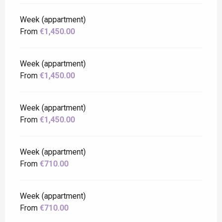
Week (appartment)
From
€1,450.00
Week (appartment)
From
€1,450.00
Week (appartment)
From
€1,450.00
Week (appartment)
From
€710.00
Week (appartment)
From
€710.00