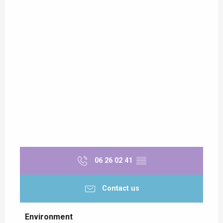
06 26 02 41
▒▒
Contact us
Environment
Environment