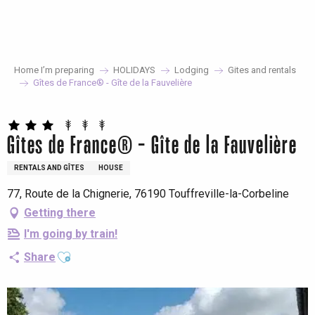
Aller
au
contenu
principal
Home I’m preparing
HOLIDAYS
Lodging
Gites and rentals
Gîtes de France® - Gîte de la Fauvelière
Gîtes de France® - Gîte de la Fauvelière
RENTALS AND GÎTES
HOUSE
77, Route de la Chignerie, 76190 Touffreville-la-Corbeline
Getting there
I'm going by train!
Ajouter aux favoris
Share