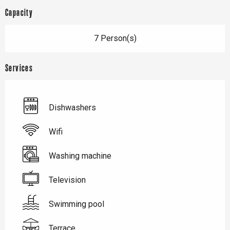
Capacity
7 Person(s)
Services
Dishwashers
Wifi
Washing machine
Television
Swimming pool
Terrace