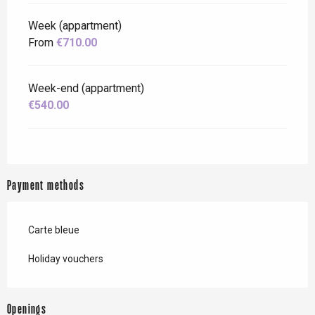
Week (appartment)
From
€710.00
Week-end (appartment)
€540.00
Payment methods
Carte bleue
Holiday vouchers
Openings