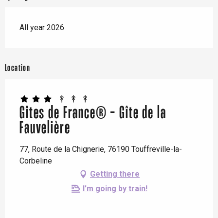
All year 2026
Location
Gîtes de France® - Gîte de la
Fauvelière
77, Route de la Chignerie, 76190 Touffreville-la-
Corbeline
Getting there
I'm going by train!