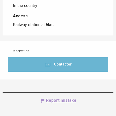
In the country
Access
Access
Railway station at 6km
Reservation
Contacter
Report mistake