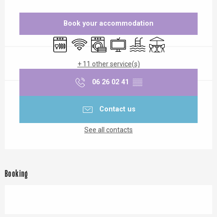
Opening hours & contact details
Book your accommodation
Dishwashers
Wifi
Washing machine
Television
Swimming pool
Terrace
+ 11 other service(s)
06 26 02 41
▒▒
Contact us
See all contacts
Booking