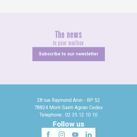
The news
In your mailbox
Subscribe to our newsletter
28 rue Raymond Aron - BP 52
78824 Mont-Saint-Agnan Cedex
Telephone : 02 35 12 10 10
Follow us