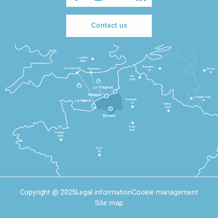
Contact us
Londres
3h30
Bruxelles
Portsmouth
Newhaven
Bonn
3h
5h
Lille
2h30
Le Tréport
Dieppe
Luxembourg
Beauvais
4h
Le Havre
1h
Reims
2h45
Rouen
Paris
1h30
Rennes
2h30
Tours
3h
Copyright @ 2025
Legal information
Cookie management
Site map