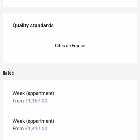
Services offered
Quality standards
Quality standards
Gîtes de France
Rates
Week (appartment)
From
€1,167.00
Week (appartment)
From
€1,417.00