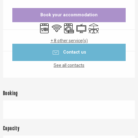
Opening hours & contact details
Book your accommodation
Dishwashers
Wifi
Washing machine
Television
Terrace
+ 8 other service(s)
Contact us
See all contacts
Booking
Capacity