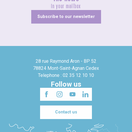
In your mailbox
Subscribe to our newsletter
28 rue Raymond Aron - BP 52
78824 Mont-Saint-Agnan Cedex
Telephone : 02 35 12 10 10
Follow us
Contact us
Londres