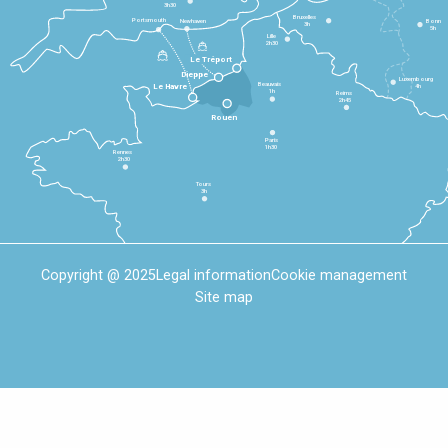
3h30
Bruxelles
Portsmouth
Newhaven
Bonn
3h
5h
Lille
2h30
Le Tréport
Dieppe
Luxembourg
Beauvais
4h
Le Havre
1h
Reims
2h45
Rouen
Paris
1h30
Rennes
2h30
Tours
3h
Copyright @ 2025
Legal information
Cookie management
Site map