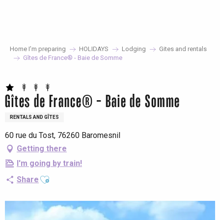
Aller
au
contenu
principal
Home I’m preparing
HOLIDAYS
Lodging
Gites and rentals
Gîtes de France® - Baie de Somme
Gîtes de France® - Baie de Somme
RENTALS AND GÎTES
60 rue du Tost, 76260 Baromesnil
Getting there
I'm going by train!
Ajouter aux favoris
Share