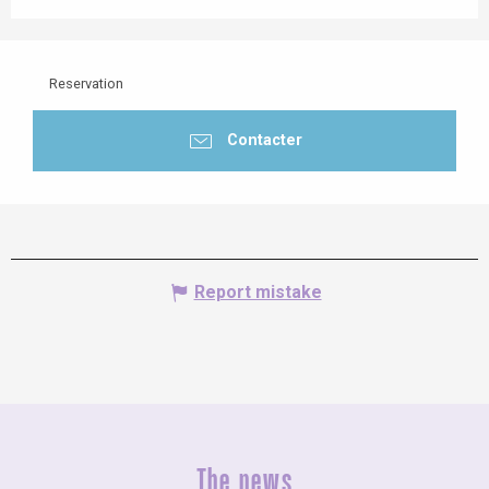
Reservation
Contacter
Report mistake
The news