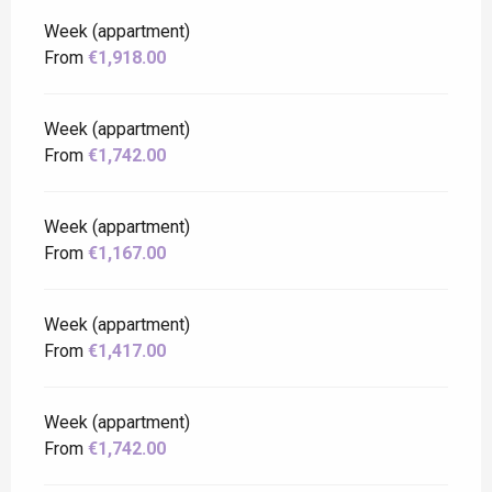
Week (appartment)
From
€1,918.00
Week (appartment)
From
€1,742.00
Week (appartment)
From
€1,167.00
Week (appartment)
From
€1,417.00
Week (appartment)
From
€1,742.00