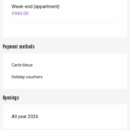
Week-end (appartment)
€940.00
Payment methods
Carte bleue
Holiday vouchers
Openings
All year 2026