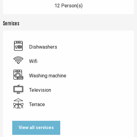
12 Person(s)
Services
Dishwashers
Wifi
Washing machine
Television
Terrace
View all services