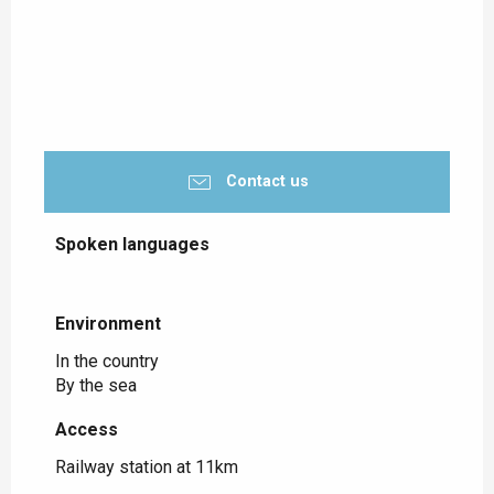
Contact us
Spoken languages
Spoken languages
Environment
Environment
In the country
By the sea
Access
Access
Railway station at 11km