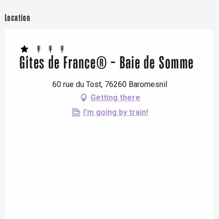
Location
Gîtes de France® - Baie de Somme
60 rue du Tost, 76260 Baromesnil
Getting there
I'm going by train!