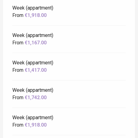
Week (appartment)
From
€1,918.00
Week (appartment)
From
€1,167.00
Week (appartment)
From
€1,417.00
Week (appartment)
From
€1,742.00
Week (appartment)
From
€1,918.00