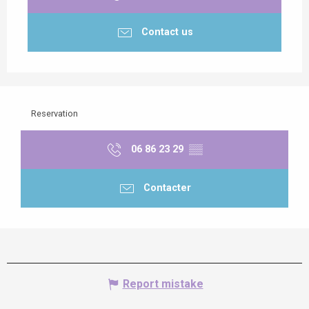
Contact us
Reservation
06 86 23 29
▒▒
Contacter
Report mistake