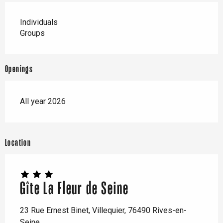
Individuals
Groups
Openings
All year 2026
Location
Gîte La Fleur de Seine
23 Rue Ernest Binet, Villequier, 76490 Rives-en-
Seine