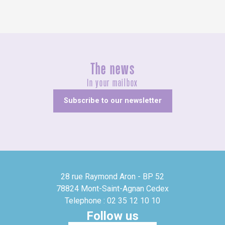
The news
In your mailbox
Subscribe to our newsletter
28 rue Raymond Aron - BP 52
78824 Mont-Saint-Agnan Cedex
Telephone : 02 35 12 10 10
Follow us