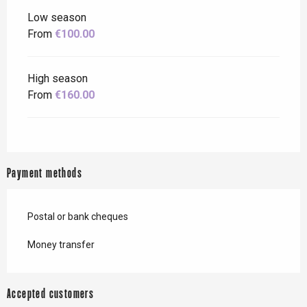
Low season
From
€100.00
High season
From
€160.00
Payment methods
Postal or bank cheques
Money transfer
Accepted customers