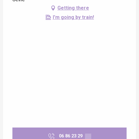
Getting there
I'm going by train!
06 86 23 29
▒▒