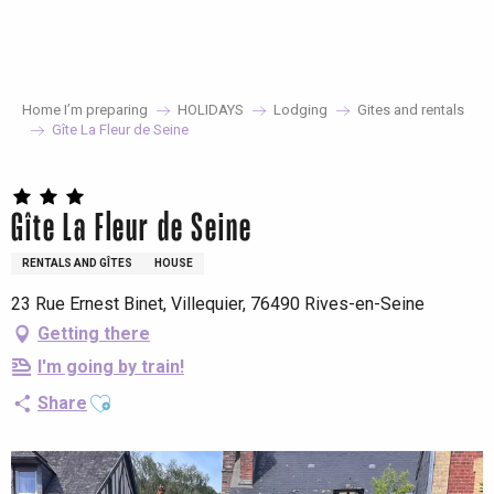
Aller
au
contenu
principal
Home I’m preparing
HOLIDAYS
Lodging
Gites and rentals
Gîte La Fleur de Seine
Gîte La Fleur de Seine
RENTALS AND GÎTES
HOUSE
23 Rue Ernest Binet, Villequier, 76490 Rives-en-Seine
Getting there
I'm going by train!
Ajouter aux favoris
Share