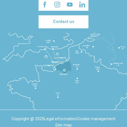
Contact us
Londres
3h30
Bruxelles
Portsmouth
Newhaven
Bonn
3h
5h
Lille
2h30
Le Tréport
Dieppe
Luxembourg
Beauvais
4h
Le Havre
1h
Reims
2h45
Rouen
Paris
1h30
Rennes
2h30
Tours
3h
Copyright @ 2025
Legal information
Cookie management
Site map