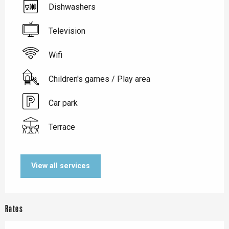
Dishwashers
Television
Wifi
Children's games / Play area
Car park
Terrace
View all services
Rates