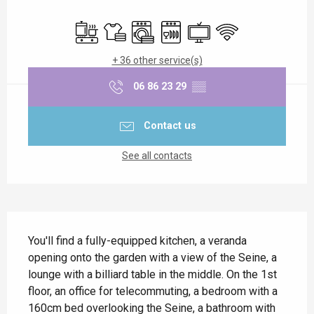
Opening hours & contact details
Cooking hob
Sheets and linen
Washing machine
Dishwashers
Television
Wifi
+ 36 other service(s)
06 86 23 29
▒▒
Contact us
See all contacts
Description
You'll find a fully-equipped kitchen, a veranda 
opening onto the garden with a view of the Seine, a 
lounge with a billiard table in the middle. On the 1st 
floor, an office for telecommuting, a bedroom with a 
160cm bed overlooking the Seine, a bathroom with 