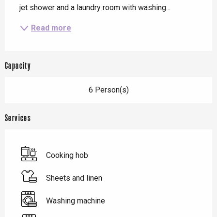
jet shower and a laundry room with washing...
Read more
Capacity
6 Person(s)
Services
Cooking hob
Sheets and linen
Washing machine