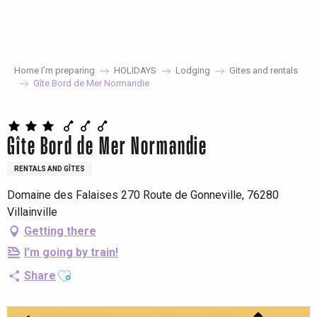
Aller
au
contenu
principal
Home I’m preparing
HOLIDAYS
Lodging
Gites and rentals
Gîte Bord de Mer Normandie
Gîte Bord de Mer Normandie
RENTALS AND GÎTES
Domaine des Falaises 270 Route de Gonneville, 76280
Villainville
Getting there
I'm going by train!
Ajouter aux favoris
Share