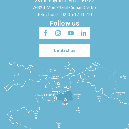
28 rue Raymond Aron - BP 52
78824 Mont-Saint-Agnan Cedex
Telephone : 02 35 12 10 10
Follow us
Contact us
Londres
3h30
Bruxelles
Portsmouth
Newhaven
Bonn
3h
5h
Lille
2h30
Le Tréport
Dieppe
Luxembourg
Beauvais
4h
Le Havre
1h
Reims
2h45
Rouen
Paris
1h30
Rennes
2h30
Tours
3h