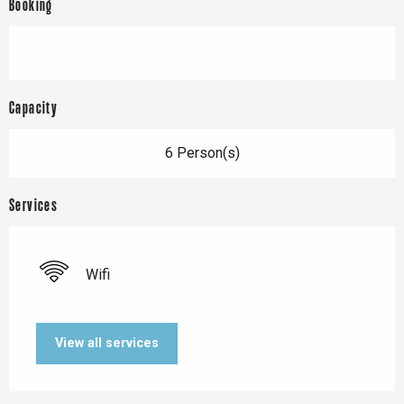
Booking
Capacity
6 Person(s)
Services
Wifi
View all services