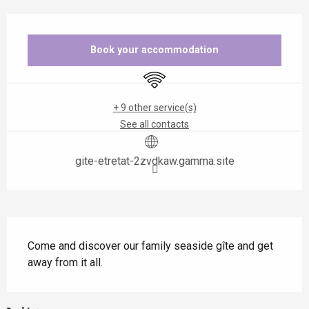
Opening hours & contact details
Book your accommodation
Wifi
+ 9 other service(s)
See all contacts
gite-etretat-2zvdkaw.gamma.site
Description
Come and discover our family seaside gîte and get 
away from it all.