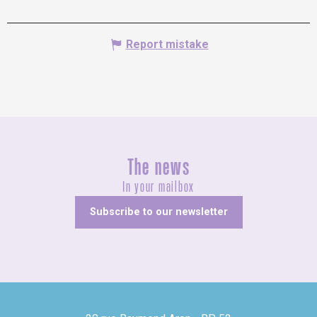
Report mistake
The news
In your mailbox
Subscribe to our newsletter