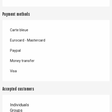
Payment methods
Carte bleue
Eurocard - Mastercard
Paypal
Money transfer
Visa
Accepted customers
Individuals
Groups