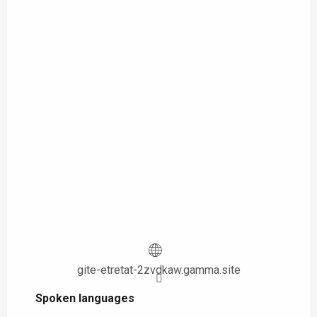
gite-etretat-2zvdkaw.gamma.site
Spoken languages
Spoken languages