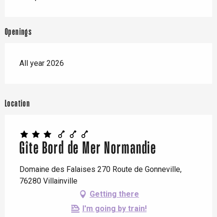
Openings
All year 2026
Location
Gîte Bord de Mer Normandie
Domaine des Falaises 270 Route de Gonneville,
76280 Villainville
Getting there
I'm going by train!