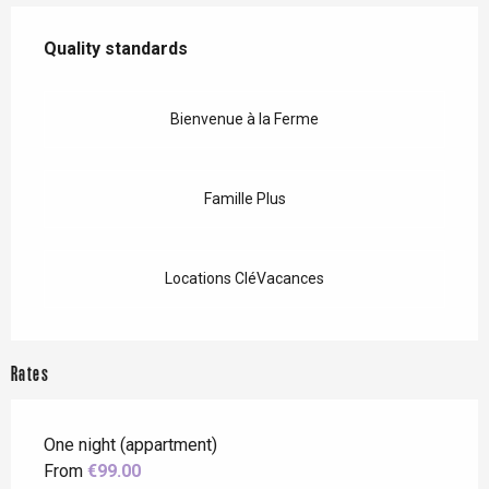
Services offered
Quality standards
Quality standards
Bienvenue à la Ferme
Famille Plus
Locations CléVacances
Rates
One night (appartment)
From
€99.00