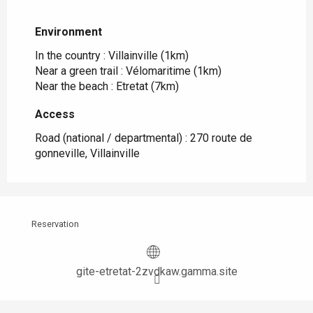
Environment
Environment
In the country :
Villainville
(1km)
Near a green trail :
Vélomaritime
(1km)
Near the beach :
Etretat
(7km)
Access
Access
Road (national / departmental) : 270 route de
gonneville, Villainville
Reservation
gite-etretat-2zvdkaw.gamma.site