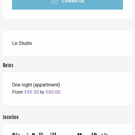
Contact us
Description
Le Studio
Rates
One night (appartment)
From
€45.00
to
€60.00
Location