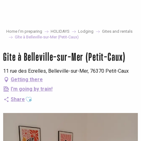
Aller
au
contenu
principal
Home I’m preparing
HOLIDAYS
Lodging
Gites and rentals
Gîte à Belleville-sur-Mer (Petit-Caux)
Gîte à Belleville-sur-Mer (Petit-Caux)
11 rue des Ecrelles, Belleville-sur-Mer, 76370 Petit-Caux
Getting there
I'm going by train!
Ajouter aux favoris
Share