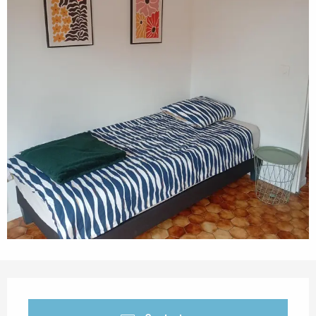
Opening hours & contact details