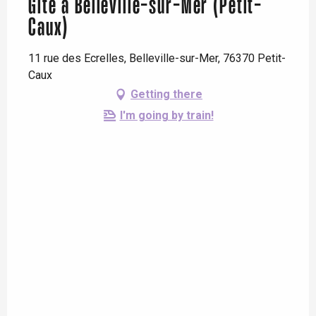
Gîte à Belleville-sur-Mer (Petit-
Caux)
11 rue des Ecrelles, Belleville-sur-Mer, 76370 Petit-
Caux
Getting there
I'm going by train!