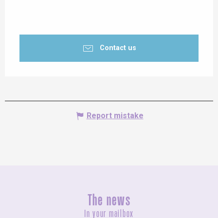
Contact us
Report mistake
The news
In your mailbox