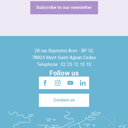
Subscribe to our newsletter
28 rue Raymond Aron - BP 52
78824 Mont-Saint-Agnan Cedex
Telephone : 02 35 12 10 10
Follow us
Contact us
Londres
3h30
Bruxelles
Portsmouth
Newhaven
Bonn
3h
5h