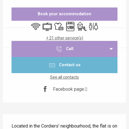
Opening hours & contact details
Book your accommodation
Wifi
Television
Sheets and linen
Dishwashers
Children's games / Play a
Toilets
+ 21 other service(s)
Call
Contact us
See all contacts
Facebook page
Description
Located in the Cordiers' neighbourhood, the flat is on 