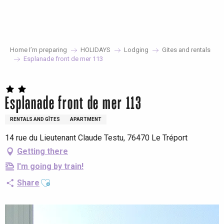
Aller
au
contenu
principal
Home I’m preparing
HOLIDAYS
Lodging
Gites and rentals
Esplanade front de mer 113
Esplanade front de mer 113
RENTALS AND GÎTES
APARTMENT
14 rue du Lieutenant Claude Testu, 76470 Le Tréport
Getting there
I'm going by train!
Ajouter aux favoris
Share