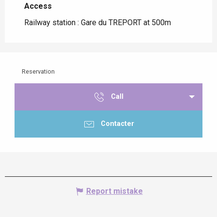
Access
Access
Railway station : Gare du TREPORT at 500m
Reservation
Call
Contacter
Report mistake