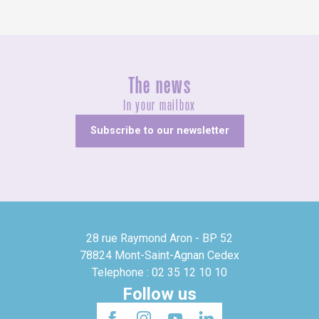
The news
In your mailbox
Subscribe to our newsletter
28 rue Raymond Aron - BP 52
78824 Mont-Saint-Agnan Cedex
Telephone : 02 35 12 10 10
Follow us