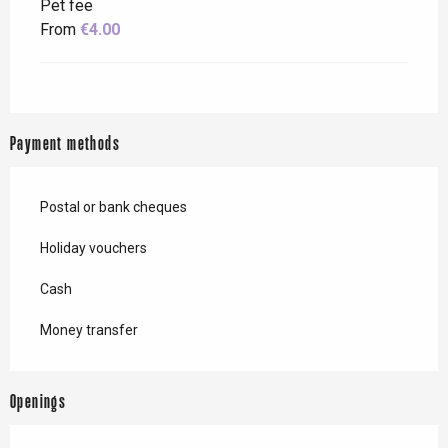
Pet fee
From
€4.00
Payment methods
Postal or bank cheques
Holiday vouchers
Cash
Money transfer
Openings