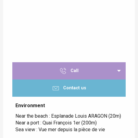
Call
Contact us
Environment
Environment
Near the beach :
Esplanade Louis ARAGON
(20m)
Near a port :
Quai François 1er
(200m)
Sea view :
Vue mer depuis la pièce de vie