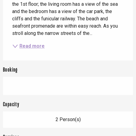
the 1st floor; the living room has a view of the sea 
and the bedroom has a view of the car park, the 
cliffs and the funicular railway. The beach and 
seafront promenade are within easy reach. As you 
stroll along the narrow streets of the...
Read more
Booking
Capacity
2 Person(s)