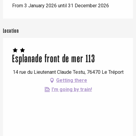
From 3 January 2026 until 31 December 2026
Location
Esplanade front de mer 113
14 rue du Lieutenant Claude Testu, 76470 Le Tréport
Getting there
I'm going by train!