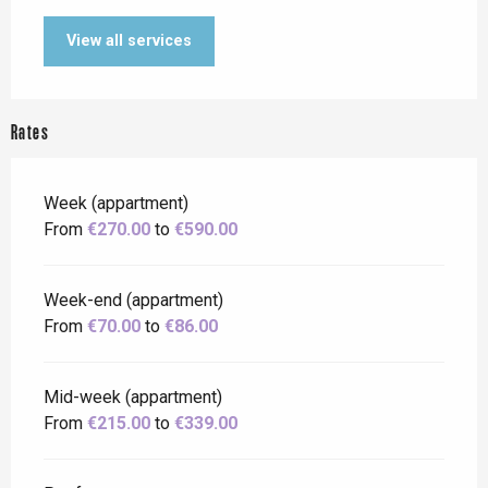
View all services
Rates
Week (appartment)
From
€270.00
to
€590.00
Week-end (appartment)
From
€70.00
to
€86.00
Mid-week (appartment)
From
€215.00
to
€339.00