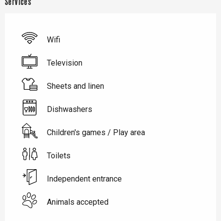
Services
Wifi
Television
Sheets and linen
Dishwashers
Children's games / Play area
Toilets
Independent entrance
Animals accepted