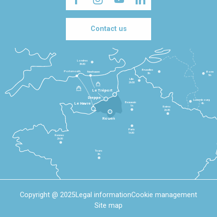
Contact us
Londres
3h30
Bruxelles
Portsmouth
Newhaven
Bonn
3h
5h
Lille
2h30
Le Tréport
Dieppe
Luxembourg
Beauvais
4h
Le Havre
1h
Reims
2h45
Rouen
Paris
1h30
Rennes
2h30
Tours
3h
Copyright @ 2025
Legal information
Cookie management
Site map